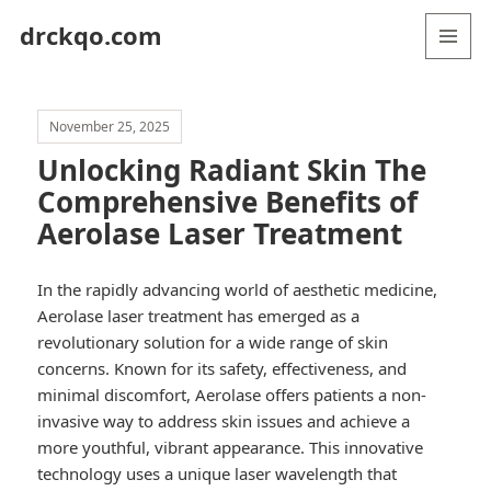
drckqo.com
MENU
AND
WIDGETS
November 25, 2025
Unlocking Radiant Skin The
Comprehensive Benefits of
Aerolase Laser Treatment
In the rapidly advancing world of aesthetic medicine,
Aerolase laser treatment has emerged as a
revolutionary solution for a wide range of skin
concerns. Known for its safety, effectiveness, and
minimal discomfort, Aerolase offers patients a non-
invasive way to address skin issues and achieve a
more youthful, vibrant appearance. This innovative
technology uses a unique laser wavelength that