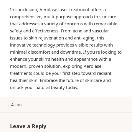
In conclusion, Aerolase laser treatment offers a
comprehensive, multi-purpose approach to skincare
that addresses a variety of concerns with remarkable
safety and effectiveness. From acne and vascular
issues to skin rejuvenation and anti-aging, this
innovative technology provides visible results with
minimal discomfort and downtime. If you’re looking to
enhance your skin’s health and appearance with a
modern, proven solution, exploring Aerolase
treatments could be your first step toward radiant,
healthier skin. Embrace the future of skincare and
unlock your natural beauty today.
Author
rock
Leave a Reply