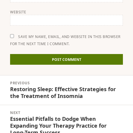
WEBSITE
SAVE MY NAME, EMAIL, AND WEBSITE IN THIS BROWSER
FOR THE NEXT TIME I COMMENT.
Post
PREVIOUS
navigation
Restoring Sleep: Effective Strategies for
Previous
the Treatment of Insomnia
post:
NEXT
Essential Pitfalls to Dodge When
Next
Expanding Your Therapy Practice for
post:
Long-Term Success