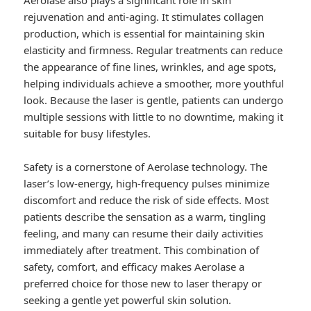
Aerolase also plays a significant role in skin
rejuvenation and anti-aging. It stimulates collagen
production, which is essential for maintaining skin
elasticity and firmness. Regular treatments can reduce
the appearance of fine lines, wrinkles, and age spots,
helping individuals achieve a smoother, more youthful
look. Because the laser is gentle, patients can undergo
multiple sessions with little to no downtime, making it
suitable for busy lifestyles.
Safety is a cornerstone of Aerolase technology. The
laser’s low-energy, high-frequency pulses minimize
discomfort and reduce the risk of side effects. Most
patients describe the sensation as a warm, tingling
feeling, and many can resume their daily activities
immediately after treatment. This combination of
safety, comfort, and efficacy makes Aerolase a
preferred choice for those new to laser therapy or
seeking a gentle yet powerful skin solution.