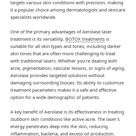
targets various skin conditions with precision, making
it a popular choice among dermatologists and skincare
specialists worldwide.
One of the primary advantages of Aerolase laser
treatment is its versatility.
BOTOX treatments
is
suitable for all skin types and tones, including darker
skin tones that are often more challenging to treat
with traditional lasers. Whether you’re dealing with
acne, pigmentation, vascular lesions, or signs of aging,
Aerolase provides targeted solutions without
damaging surrounding tissues. Its ability to customize
treatment parameters makes it a safe and effective
option for a wide demographic of patients.
A key benefit of Aerolase is its effectiveness in treating
stubborn skin conditions like active acne. The laser’s
energy penetrates deep into the skin, reducing
inflammation, bacteria, and excess oil production.