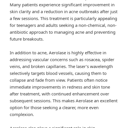
Many patients experience significant improvement in
skin clarity and a reduction in acne outbreaks after just
a few sessions. This treatment is particularly appealing
for teenagers and adults seeking a non-chemical, non-
antibiotic approach to managing acne and preventing
future breakouts.
In addition to acne, Aerolase is highly effective in
addressing vascular concerns such as rosacea, spider
veins, and broken capillaries. The laser’s wavelength
selectively targets blood vessels, causing them to
collapse and fade from view. Patients often notice
immediate improvements in redness and skin tone
after treatment, with continued enhancement over
subsequent sessions. This makes Aerolase an excellent
option for those seeking a clearer, more even
complexion.