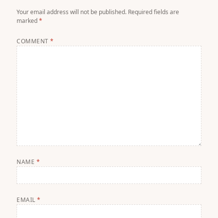
Your email address will not be published.
Required fields are
marked
*
COMMENT
*
NAME
*
EMAIL
*