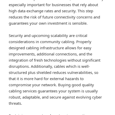
especially important for businesses that rely about
high data exchange rates and security. This step
reduces the risk of future connectivity concerns and
guarantees your own investment is sensible.
Security and upcoming scalability are critical
considerations in community cabling. Properly
designed cabling infrastructure allows for easy
improvements, additional connections, and the
integration of fresh technologies without significant
disruptions. Additionally, cables which is well-
structured plus shielded reduces vulnerabilities, so
that it is more hard for external hazards to
compromise your network. Buying good quality
cabling services guarantees your system is usually
robust, adaptable, and secure against evolving cyber
threats.