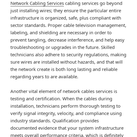
Network Cabling Services
cabling services go beyond
just installing wires; they ensure the particular entire
infrastructure is organized, safe, plus compliant with
sector standards. Proper cable television management,
labeling, and shielding are necessary in order to
prevent tangling, decrease interference, and help easy
troubleshooting or upgrades in the future. Skilled
technicians also adhere to security regulations, making
sure wires are installed without hazards, and that will
the network create is both long lasting and reliable
regarding years to are available.
Another vital element of network cables services is
testing and certification. When the cables during
installation, technicians perform thorough testing to
verify signal integrity, velocity, and compliance using
industry standards. Qualification provides
documented evidence that your system infrastructure
meets overall performance criteria, which is definitely