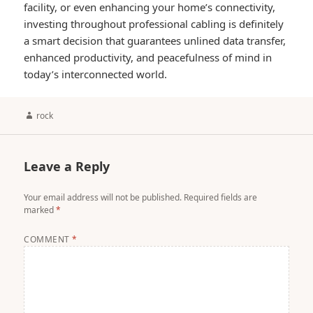
facility, or even enhancing your home’s connectivity,
investing throughout professional cabling is definitely
a smart decision that guarantees unlined data transfer,
enhanced productivity, and peacefulness of mind in
today’s interconnected world.
Author
rock
Leave a Reply
Your email address will not be published.
Required fields are
marked
*
COMMENT
*