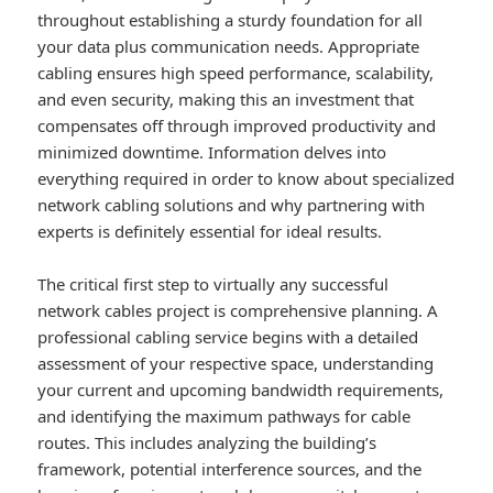
throughout establishing a sturdy foundation for all
your data plus communication needs. Appropriate
cabling ensures high speed performance, scalability,
and even security, making this an investment that
compensates off through improved productivity and
minimized downtime. Information delves into
everything required in order to know about specialized
network cabling solutions and why partnering with
experts is definitely essential for ideal results.
The critical first step to virtually any successful
network cables project is comprehensive planning. A
professional cabling service begins with a detailed
assessment of your respective space, understanding
your current and upcoming bandwidth requirements,
and identifying the maximum pathways for cable
routes. This includes analyzing the building’s
framework, potential interference sources, and the