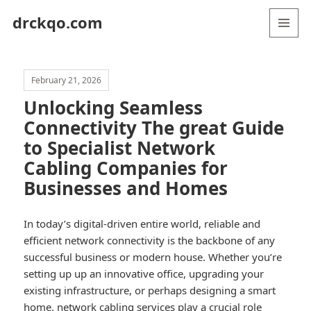
drckqo.com
MENU
AND
WIDGETS
February 21, 2026
Unlocking Seamless
Connectivity The great Guide
to Specialist Network
Cabling Companies for
Businesses and Homes
In today’s digital-driven entire world, reliable and
efficient network connectivity is the backbone of any
successful business or modern house. Whether you’re
setting up up an innovative office, upgrading your
existing infrastructure, or perhaps designing a smart
home, network cabling services play a crucial role