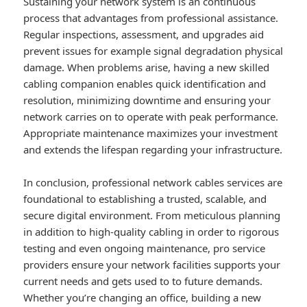
Sustaining your network system is an continuous
process that advantages from professional assistance.
Regular inspections, assessment, and upgrades aid
prevent issues for example signal degradation physical
damage. When problems arise, having a new skilled
cabling companion enables quick identification and
resolution, minimizing downtime and ensuring your
network carries on to operate with peak performance.
Appropriate maintenance maximizes your investment
and extends the lifespan regarding your infrastructure.
In conclusion, professional network cables services are
foundational to establishing a trusted, scalable, and
secure digital environment. From meticulous planning
in addition to high-quality cabling in order to rigorous
testing and even ongoing maintenance, pro service
providers ensure your network facilities supports your
current needs and gets used to to future demands.
Whether you’re changing an office, building a new