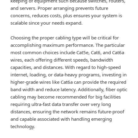
keeping of equipment such because switches, routers,
and servers. Proper arranging prevents future
concerns, reduces costs, plus ensures your system is
scalable since your needs expand.
Choosing the proper cabling type will be critical for
accomplishing maximum performance. The particular
most common choices include Cat5e, Cat6, and Cat6a
wires, each offering different speeds, bandwidth
capacities, and distances. With regard to high-speed
internet, loading, or data-heavy programs, investing in
higher-grade wires like Cat6a can provide the required
band width and reduce latency. Additionally, fiber optic
cabling may become recommended for big facilities
requiring ultra-fast data transfer over very long
distances, ensuring the network remains future-proof
and capable associated with handling emerging
technology.