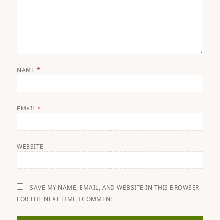
NAME
*
EMAIL
*
WEBSITE
SAVE MY NAME, EMAIL, AND WEBSITE IN THIS BROWSER
FOR THE NEXT TIME I COMMENT.