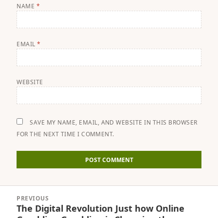
NAME
*
EMAIL
*
WEBSITE
SAVE MY NAME, EMAIL, AND WEBSITE IN THIS BROWSER
FOR THE NEXT TIME I COMMENT.
Post
PREVIOUS
navigation
The Digital Revolution Just how Online
Previous