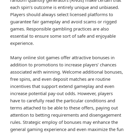
random quantity generators (RNGs) make certain that
each spin’s outcome is entirely unique and unbiased.
Players should always select licensed platforms to
guarantee fair gameplay and avoid scams or rigged
games. Responsible gambling practices are also
essential to ensure some sort of safe and enjoyable
experience.
Many online slot games offer attractive bonuses in
addition to promotions to increase players’ chances
associated with winning. Welcome additional bonuses,
free spins, and even deposit matches are routine
incentives that support extend gameplay and even
increase potential pay-out odds. However, players
have to carefully read the particular conditions and
terms attached to be able to these offers, paying out
attention to betting requirements and disengagement
rules. Strategic employ of bonuses may enhance the
general gaming experience and even maximize the fun