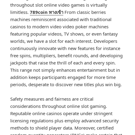
throughout slot online video games is virtually
limitless.
789coin ทางเข้า
From classic berries
machines reminiscent associated with traditional
casinos to modern video video poker machines
featuring popular videos, TV shows, or even fantasy
worlds, we have a slot for each interest. Developers
continuously innovate with new features for instance
free spins, multipliers, benefit rounds, and developing
jackpots that raise the thrill of each and every spin.
This range not simply enhances entertainment but in
addition keeps participants engaged for more time
periods, desperate to discover new titles plus win big.
Safety measures and fairness are critical
considerations throughout online slot gaming.
Reputable online casinos operate under stringent
licensing regulations plus employ advanced security
methods to shield player data. Moreover, certified