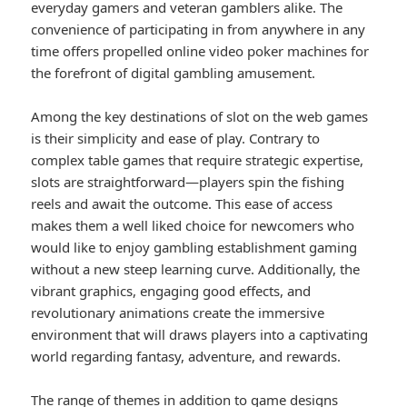
everyday gamers and veteran gamblers alike. The
convenience of participating in from anywhere in any
time offers propelled online video poker machines for
the forefront of digital gambling amusement.
Among the key destinations of slot on the web games
is their simplicity and ease of play. Contrary to
complex table games that require strategic expertise,
slots are straightforward—players spin the fishing
reels and await the outcome. This ease of access
makes them a well liked choice for newcomers who
would like to enjoy gambling establishment gaming
without a new steep learning curve. Additionally, the
vibrant graphics, engaging good effects, and
revolutionary animations create the immersive
environment that will draws players into a captivating
world regarding fantasy, adventure, and rewards.
The range of themes in addition to game designs