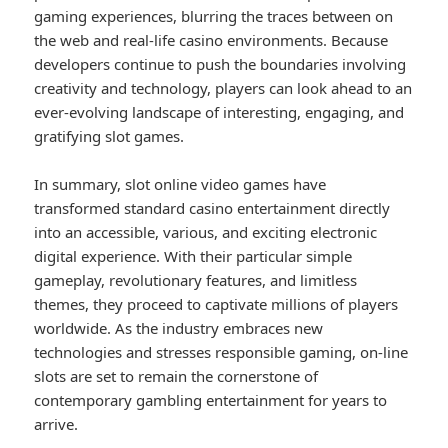
gaming experiences, blurring the traces between on
the web and real-life casino environments. Because
developers continue to push the boundaries involving
creativity and technology, players can look ahead to an
ever-evolving landscape of interesting, engaging, and
gratifying slot games.
In summary, slot online video games have
transformed standard casino entertainment directly
into an accessible, various, and exciting electronic
digital experience. With their particular simple
gameplay, revolutionary features, and limitless
themes, they proceed to captivate millions of players
worldwide. As the industry embraces new
technologies and stresses responsible gaming, on-line
slots are set to remain the cornerstone of
contemporary gambling entertainment for years to
arrive.