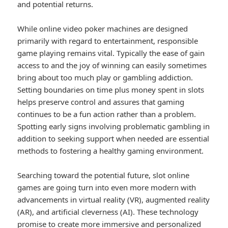
and potential returns.
While online video poker machines are designed
primarily with regard to entertainment, responsible
game playing remains vital. Typically the ease of gain
access to and the joy of winning can easily sometimes
bring about too much play or gambling addiction.
Setting boundaries on time plus money spent in slots
helps preserve control and assures that gaming
continues to be a fun action rather than a problem.
Spotting early signs involving problematic gambling in
addition to seeking support when needed are essential
methods to fostering a healthy gaming environment.
Searching toward the potential future, slot online
games are going turn into even more modern with
advancements in virtual reality (VR), augmented reality
(AR), and artificial cleverness (AI). These technology
promise to create more immersive and personalized