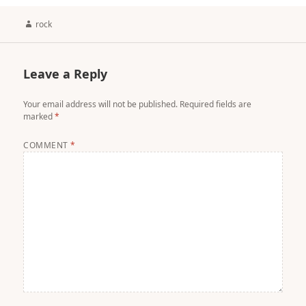
Author
rock
Leave a Reply
Your email address will not be published.
Required fields are
marked
*
COMMENT
*