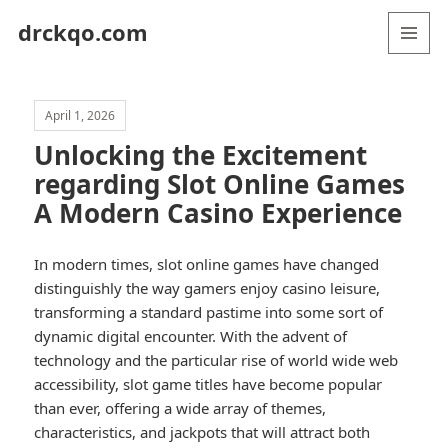
drckqo.com
MENU
AND
WIDGETS
April 1, 2026
Unlocking the Excitement
regarding Slot Online Games
A Modern Casino Experience
In modern times, slot online games have changed
distinguishly the way gamers enjoy casino leisure,
transforming a standard pastime into some sort of
dynamic digital encounter. With the advent of
technology and the particular rise of world wide web
accessibility, slot game titles have become popular
than ever, offering a wide array of themes,
characteristics, and jackpots that will attract both