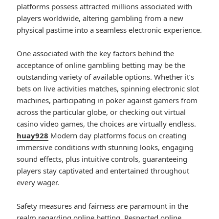
platforms possess attracted millions associated with
players worldwide, altering gambling from a new
physical pastime into a seamless electronic experience.
One associated with the key factors behind the
acceptance of online gambling betting may be the
outstanding variety of available options. Whether it’s
bets on live activities matches, spinning electronic slot
machines, participating in poker against gamers from
across the particular globe, or checking out virtual
casino video games, the choices are virtually endless.
huay928
Modern day platforms focus on creating
immersive conditions with stunning looks, engaging
sound effects, plus intuitive controls, guaranteeing
players stay captivated and entertained throughout
every wager.
Safety measures and fairness are paramount in the
realm regarding online betting. Respected online