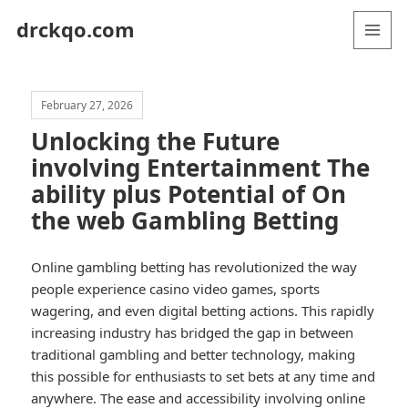
drckqo.com
MENU
AND
WIDGETS
February 27, 2026
Unlocking the Future
involving Entertainment The
ability plus Potential of On
the web Gambling Betting
Online gambling betting has revolutionized the way
people experience casino video games, sports
wagering, and even digital betting actions. This rapidly
increasing industry has bridged the gap in between
traditional gambling and better technology, making
this possible for enthusiasts to set bets at any time and
anywhere. The ease and accessibility involving online