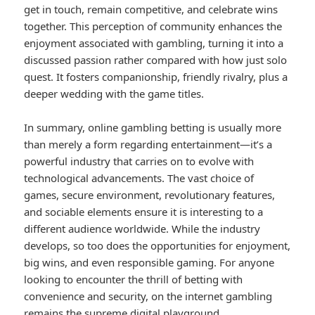
get in touch, remain competitive, and celebrate wins
together. This perception of community enhances the
enjoyment associated with gambling, turning it into a
discussed passion rather compared with how just solo
quest. It fosters companionship, friendly rivalry, plus a
deeper wedding with the game titles.
In summary, online gambling betting is usually more
than merely a form regarding entertainment—it’s a
powerful industry that carries on to evolve with
technological advancements. The vast choice of
games, secure environment, revolutionary features,
and sociable elements ensure it is interesting to a
different audience worldwide. While the industry
develops, so too does the opportunities for enjoyment,
big wins, and even responsible gaming. For anyone
looking to encounter the thrill of betting with
convenience and security, on the internet gambling
remains the supreme digital playground.