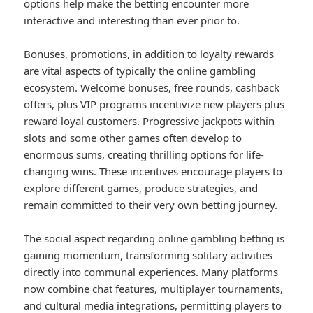
options help make the betting encounter more
interactive and interesting than ever prior to.
Bonuses, promotions, in addition to loyalty rewards
are vital aspects of typically the online gambling
ecosystem. Welcome bonuses, free rounds, cashback
offers, plus VIP programs incentivize new players plus
reward loyal customers. Progressive jackpots within
slots and some other games often develop to
enormous sums, creating thrilling options for life-
changing wins. These incentives encourage players to
explore different games, produce strategies, and
remain committed to their very own betting journey.
The social aspect regarding online gambling betting is
gaining momentum, transforming solitary activities
directly into communal experiences. Many platforms
now combine chat features, multiplayer tournaments,
and cultural media integrations, permitting players to