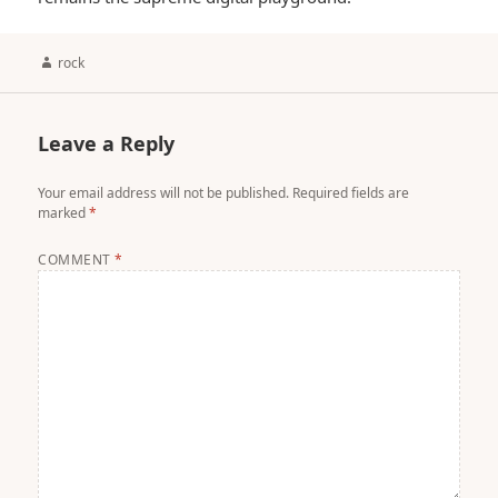
Author
rock
Leave a Reply
Your email address will not be published.
Required fields are
marked
*
COMMENT
*