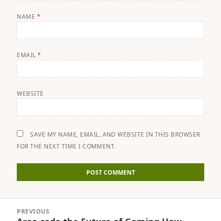
NAME
*
EMAIL
*
WEBSITE
SAVE MY NAME, EMAIL, AND WEBSITE IN THIS BROWSER
FOR THE NEXT TIME I COMMENT.
Post
PREVIOUS
navigation