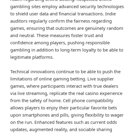
gambling sites employ advanced security technologies
to shield user data and financial transactions. Indie
auditors regularly confirm the fairness regarding
games, ensuring that outcomes are genuinely random
and neutral. These measures foster trust and
confidence among players, pushing responsible
gambling in addition to long-term loyalty to be able to
legitimate platforms.
Technical innovations continue to be able to push the
limitations of online gaming betting. Live supplier
games, where participants interact with true dealers
via live streaming, replicate the real casino experience
from the safety of home. Cell phone compatibility
allows players to enjoy their particular favorite bets
upon smartphones and pills, giving flexibility to wager
on the run. Enhanced features such as current odds
updates, augmented reality, and sociable sharing