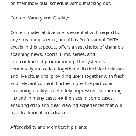
on their individual schedule without lacking out.
Content Variety and Quality:
Content material diversity is essential with regard to
any streaming service, and Atlas Professional ONTV
excels in this aspect. It offers a vast choice of channels
spanning news, sports, films, series, and
intercontinental programming. The system is
continually up-to-date together with the latest releases
and live situations, providing users together with fresh
and relevant content. Furthermore, the particular
streaming quality is definitely impressive, supporting
HD and in many cases 4K file sizes in some cases,
ensuring crisp and clear viewing experiences that will
rival traditional broadcasters.
Affordability and Membership Plans: