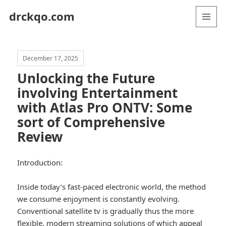
drckqo.com
MENU
AND
WIDGETS
December 17, 2025
Unlocking the Future
involving Entertainment
with Atlas Pro ONTV: Some
sort of Comprehensive
Review
Introduction:
Inside today’s fast-paced electronic world, the method
we consume enjoyment is constantly evolving.
Conventional satellite tv is gradually thus the more
flexible, modern streaming solutions of which appeal