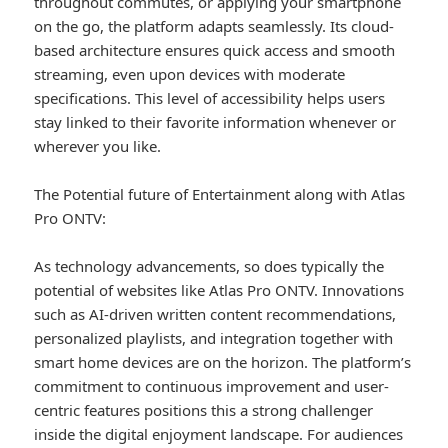
throughout commutes, or applying your smartphone
on the go, the platform adapts seamlessly. Its cloud-
based architecture ensures quick access and smooth
streaming, even upon devices with moderate
specifications. This level of accessibility helps users
stay linked to their favorite information whenever or
wherever you like.
The Potential future of Entertainment along with Atlas
Pro ONTV:
As technology advancements, so does typically the
potential of websites like Atlas Pro ONTV. Innovations
such as AI-driven written content recommendations,
personalized playlists, and integration together with
smart home devices are on the horizon. The platform’s
commitment to continuous improvement and user-
centric features positions this a strong challenger
inside the digital enjoyment landscape. For audiences