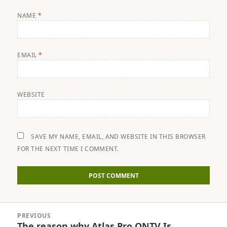
NAME
*
EMAIL
*
WEBSITE
SAVE MY NAME, EMAIL, AND WEBSITE IN THIS BROWSER
FOR THE NEXT TIME I COMMENT.
Post
PREVIOUS
navigation
The reason why Atlas Pro ONTV Is
Previous