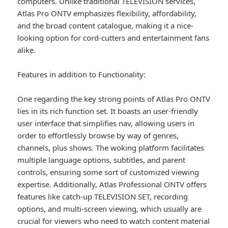
computers. Unlike traditional TELEVISION services,
Atlas Pro ONTV emphasizes flexibility, affordability,
and the broad content catalogue, making it a nice-
looking option for cord-cutters and entertainment fans
alike.
Features in addition to Functionality:
One regarding the key strong points of Atlas Pro ONTV
lies in its rich function set. It boasts an user-friendly
user interface that simplifies nav, allowing users in
order to effortlessly browse by way of genres,
channels, plus shows. The woking platform facilitates
multiple language options, subtitles, and parent
controls, ensuring some sort of customized viewing
expertise. Additionally, Atlas Professional ONTV offers
features like catch-up TELEVISION SET, recording
options, and multi-screen viewing, which usually are
crucial for viewers who need to watch content material