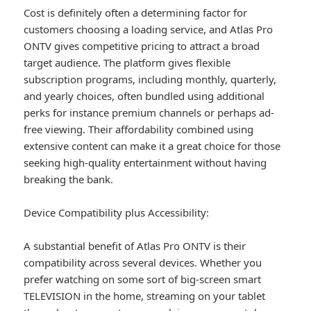
Cost is definitely often a determining factor for
customers choosing a loading service, and Atlas Pro
ONTV gives competitive pricing to attract a broad
target audience. The platform gives flexible
subscription programs, including monthly, quarterly,
and yearly choices, often bundled using additional
perks for instance premium channels or perhaps ad-
free viewing. Their affordability combined using
extensive content can make it a great choice for those
seeking high-quality entertainment without having
breaking the bank.
Device Compatibility plus Accessibility:
A substantial benefit of Atlas Pro ONTV is their
compatibility across several devices. Whether you
prefer watching on some sort of big-screen smart
TELEVISION in the home, streaming on your tablet