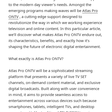
to the modern day viewer’s needs. Amongst the
emerging programs making waves will be
Atlas Pro
ONTV
, a cutting-edge support designed to
revolutionize the way in which we working experience
television and online content. In this particular article,
we’ll discover what makes Atlas Pro ONTV endure out,
its characteristics, benefits, and exactly how it’s
shaping the future of electronic digital entertainment.
What exactly is Atlas Pro ONTV?
Atlas Pro ONTV will be a sophisticated streaming
platform that presents a variety of live TV SET
channels, on-demand content material, and exclusive
digital broadcasts. Built along with user convenience
in mind, it aims to provide seamless access to
entertainment across various devices such because
smartphones, tablets, intelligent TVs, and desktop