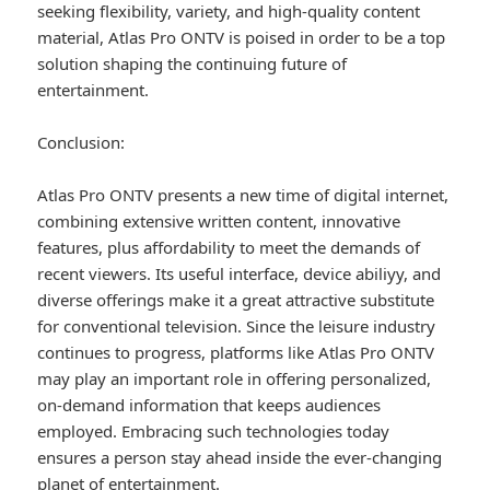
seeking flexibility, variety, and high-quality content
material, Atlas Pro ONTV is poised in order to be a top
solution shaping the continuing future of
entertainment.
Conclusion:
Atlas Pro ONTV presents a new time of digital internet,
combining extensive written content, innovative
features, plus affordability to meet the demands of
recent viewers. Its useful interface, device abiliyy, and
diverse offerings make it a great attractive substitute
for conventional television. Since the leisure industry
continues to progress, platforms like Atlas Pro ONTV
may play an important role in offering personalized,
on-demand information that keeps audiences
employed. Embracing such technologies today
ensures a person stay ahead inside the ever-changing
planet of entertainment.