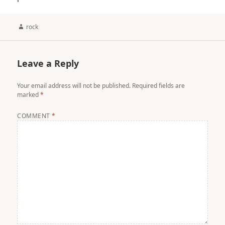
Author
rock
Leave a Reply
Your email address will not be published.
Required fields are
marked
*
COMMENT
*