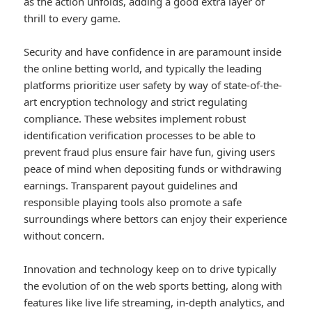
as the action unfolds, adding a good extra layer of
thrill to every game.
Security and have confidence in are paramount inside
the online betting world, and typically the leading
platforms prioritize user safety by way of state-of-the-
art encryption technology and strict regulating
compliance. These websites implement robust
identification verification processes to be able to
prevent fraud plus ensure fair have fun, giving users
peace of mind when depositing funds or withdrawing
earnings. Transparent payout guidelines and
responsible playing tools also promote a safe
surroundings where bettors can enjoy their experience
without concern.
Innovation and technology keep on to drive typically
the evolution of on the web sports betting, along with
features like live life streaming, in-depth analytics, and