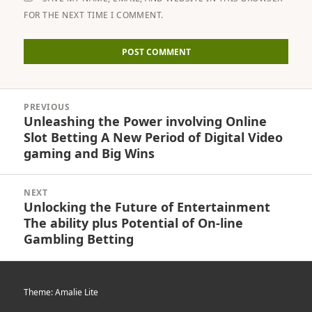
FOR THE NEXT TIME I COMMENT.
Post
PREVIOUS
navigation
Unleashing the Power involving Online
Previous
Slot Betting A New Period of Digital Video
post:
gaming and Big Wins
NEXT
Unlocking the Future of Entertainment
Next
The ability plus Potential of On-line
post:
Gambling Betting
Theme: Amalie Lite