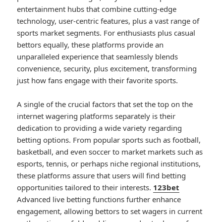
entertainment hubs that combine cutting-edge
technology, user-centric features, plus a vast range of
sports market segments. For enthusiasts plus casual
bettors equally, these platforms provide an
unparalleled experience that seamlessly blends
convenience, security, plus excitement, transforming
just how fans engage with their favorite sports.
A single of the crucial factors that set the top on the
internet wagering platforms separately is their
dedication to providing a wide variety regarding
betting options. From popular sports such as football,
basketball, and even soccer to market markets such as
esports, tennis, or perhaps niche regional institutions,
these platforms assure that users will find betting
opportunities tailored to their interests.
123bet
Advanced live betting functions further enhance
engagement, allowing bettors to set wagers in current