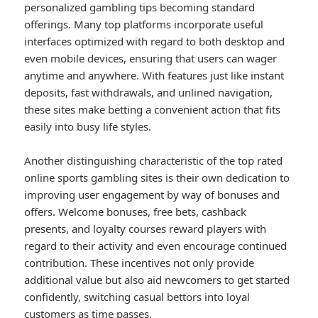
personalized gambling tips becoming standard
offerings. Many top platforms incorporate useful
interfaces optimized with regard to both desktop and
even mobile devices, ensuring that users can wager
anytime and anywhere. With features just like instant
deposits, fast withdrawals, and unlined navigation,
these sites make betting a convenient action that fits
easily into busy life styles.
Another distinguishing characteristic of the top rated
online sports gambling sites is their own dedication to
improving user engagement by way of bonuses and
offers. Welcome bonuses, free bets, cashback
presents, and loyalty courses reward players with
regard to their activity and even encourage continued
contribution. These incentives not only provide
additional value but also aid newcomers to get started
confidently, switching casual bettors into loyal
customers as time passes.