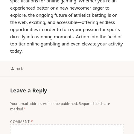
specifications for online gaming. Whether you’re an
experienced bettor or a new newcomer eager to
explore, the ongoing future of athletics betting is on
the web, exciting, and accessible—offering endless
opportunities in order to turn your passion for sports
directly into winning moments. Action into the field of
top-tier online gambling and even elevate your activity
today.
Author
rock
Leave a Reply
Your email address will not be published.
Required fields are
marked
*
COMMENT
*