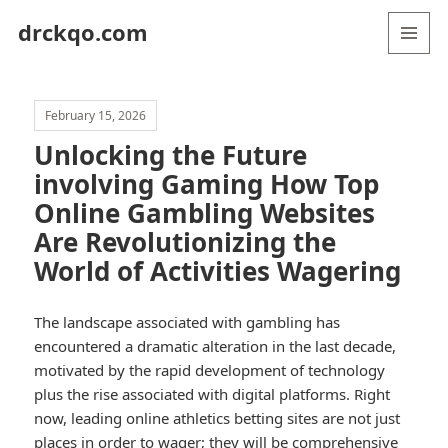
drckqo.com
MENU
AND
WIDGETS
February 15, 2026
Unlocking the Future
involving Gaming How Top
Online Gambling Websites
Are Revolutionizing the
World of Activities Wagering
The landscape associated with gambling has
encountered a dramatic alteration in the last decade,
motivated by the rapid development of technology
plus the rise associated with digital platforms. Right
now, leading online athletics betting sites are not just
places in order to wager; they will be comprehensive