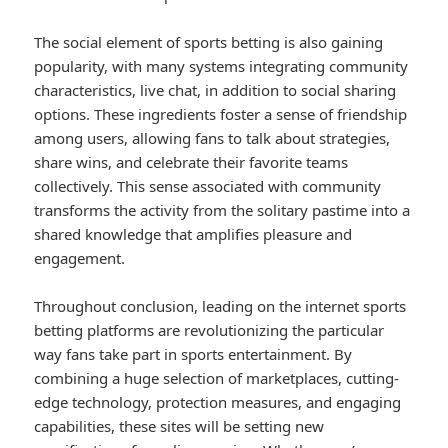
The social element of sports betting is also gaining
popularity, with many systems integrating community
characteristics, live chat, in addition to social sharing
options. These ingredients foster a sense of friendship
among users, allowing fans to talk about strategies,
share wins, and celebrate their favorite teams
collectively. This sense associated with community
transforms the activity from the solitary pastime into a
shared knowledge that amplifies pleasure and
engagement.
Throughout conclusion, leading on the internet sports
betting platforms are revolutionizing the particular
way fans take part in sports entertainment. By
combining a huge selection of marketplaces, cutting-
edge technology, protection measures, and engaging
capabilities, these sites will be setting new