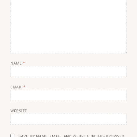
NAME
*
EMAIL
*
WEBSITE
SAVE MY NAME, EMAIL, AND WEBSITE IN THIS BROWSER