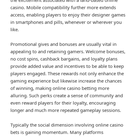
the excitement associated with a land-based online
casino. Mobile compatibility further more extends
access, enabling players to enjoy their designer games
in smartphones and pills, whenever or wherever you
like.
Promotional gives and bonuses are usually vital in
appealing to and retaining gamers. Welcome bonuses,
no cost spins, cashback bargains, and loyalty plans
provide added value and incentives to be able to keep
players engaged. These rewards not only enhance the
gaming experience but likewise increase the chances
of winning, making online casino betting more
alluring. Such perks create a sense of community and
even reward players for their loyalty, encouraging
longer and much more repeated gameplay sessions.
Typically the social dimension involving online casino
bets is gaining momentum. Many platforms