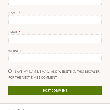
NAME
*
EMAIL
*
WEBSITE
SAVE MY NAME, EMAIL, AND WEBSITE IN THIS BROWSER
FOR THE NEXT TIME I COMMENT.
Post
PREVIOUS