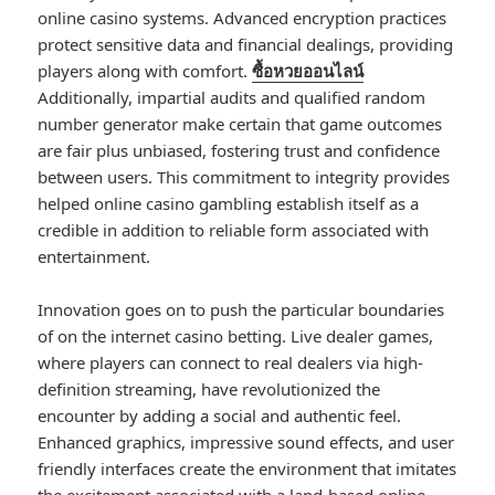
online casino systems. Advanced encryption practices
protect sensitive data and financial dealings, providing
players along with comfort.
ซื้อหวยออนไลน์
Additionally, impartial audits and qualified random
number generator make certain that game outcomes
are fair plus unbiased, fostering trust and confidence
between users. This commitment to integrity provides
helped online casino gambling establish itself as a
credible in addition to reliable form associated with
entertainment.
Innovation goes on to push the particular boundaries
of on the internet casino betting. Live dealer games,
where players can connect to real dealers via high-
definition streaming, have revolutionized the
encounter by adding a social and authentic feel.
Enhanced graphics, impressive sound effects, and user
friendly interfaces create the environment that imitates