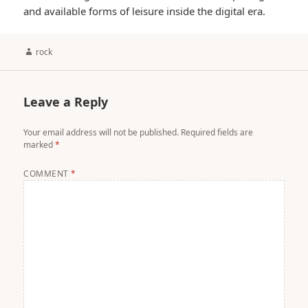
and available forms of leisure inside the digital era.
Author
rock
Leave a Reply
Your email address will not be published.
Required fields are
marked
*
COMMENT
*