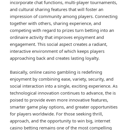
incorporate chat functions, multi-player tournaments,
and cultural sharing features that will foster an
impression of community among players. Connecting
together with others, sharing experience, and
competing with regard to prizes turn betting into an
ordinaire activity that improves enjoyment and
engagement. This social aspect creates a radiant,
interactive environment of which keeps players
approaching back and creates lasting loyalty.
Basically, online casino gambling is redefining
enjoyment by combining ease, variety, security, and
social interaction into a single, exciting experience. As
technological innovation continues to advance, the is
poised to provide even more innovative features,
smarter game play options, and greater opportunities
for players worldwide. For those seeking thrill,
approach, and the opportunity to win big, internet
casino betting remains one of the most compelling