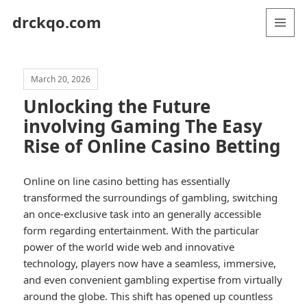
drckqo.com
MENU
AND
WIDGETS
March 20, 2026
Unlocking the Future
involving Gaming The Easy
Rise of Online Casino Betting
Online on line casino betting has essentially
transformed the surroundings of gambling, switching
an once-exclusive task into an generally accessible
form regarding entertainment. With the particular
power of the world wide web and innovative
technology, players now have a seamless, immersive,
and even convenient gambling expertise from virtually
around the globe. This shift has opened up countless