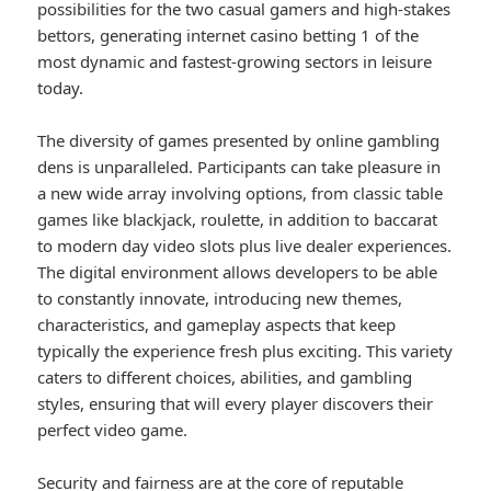
possibilities for the two casual gamers and high-stakes
bettors, generating internet casino betting 1 of the
most dynamic and fastest-growing sectors in leisure
today.
The diversity of games presented by online gambling
dens is unparalleled. Participants can take pleasure in
a new wide array involving options, from classic table
games like blackjack, roulette, in addition to baccarat
to modern day video slots plus live dealer experiences.
The digital environment allows developers to be able
to constantly innovate, introducing new themes,
characteristics, and gameplay aspects that keep
typically the experience fresh plus exciting. This variety
caters to different choices, abilities, and gambling
styles, ensuring that will every player discovers their
perfect video game.
Security and fairness are at the core of reputable