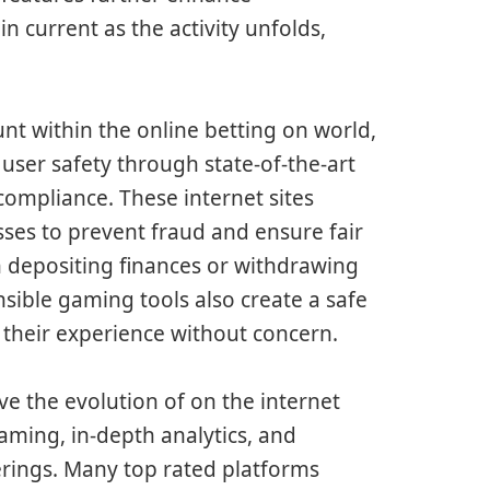
n current as the activity unfolds,
nt within the online betting on world,
 user safety through state-of-the-art
compliance. These internet sites
sses to prevent fraud and ensure fair
n depositing finances or withdrawing
sible gaming tools also create a safe
 their experience without concern.
 the evolution of on the internet
reaming, in-depth analytics, and
erings. Many top rated platforms