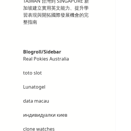
TAIWAN 台灣到 SINGAPORE 新
加坡建立實用英文能力、提升學
習表現與開拓國際發展機會的完
整指南
Blogroll/Sidebar
Real Pokies Australia
toto slot
Lunatogel
data macau
индивидуалки киев
clone watches