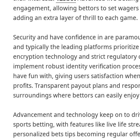
engagement, allowing bettors to set wagers i
adding an extra layer of thrill to each game.
Security and have confidence in are paramou
and typically the leading platforms prioritize
encryption technology and strict regulatory 
implement robust identity verification proce
have fun with, giving users satisfaction whe
profits. Transparent payout plans and respon
surroundings where bettors can easily enjoy
Advancement and technology keep on to drive
sports betting, with features like live life st
personalized bets tips becoming regular off