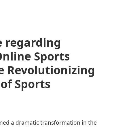
e regarding
nline Sports
e Revolutionizing
 of Sports
ned a dramatic transformation in the