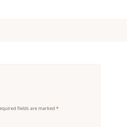
equired fields are marked
*