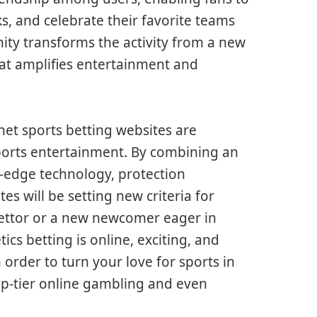
ks, and celebrate their favorite teams
ity transforms the activity from a new
hat amplifies entertainment and
net sports betting websites are
sports entertainment. By combining an
-edge technology, protection
es will be setting new criteria for
bettor or a new newcomer eager in
ics betting is online, exciting, and
order to turn your love for sports in
op-tier online gambling and even