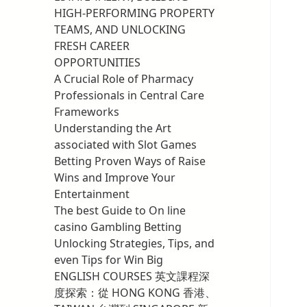
HIGH-PERFORMING PROPERTY
TEAMS, AND UNLOCKING
FRESH CAREER
OPPORTUNITIES
A Crucial Role of Pharmacy
Professionals in Central Care
Frameworks
Understanding the Art
associated with Slot Games
Betting Proven Ways of Raise
Wins and Improve Your
Entertainment
The best Guide to On line
casino Gambling Betting
Unlocking Strategies, Tips, and
even Tips for Win Big
ENGLISH COURSES 英文課程深
度探索：從 HONG KONG 香港、