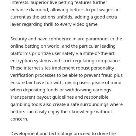
interests. Superior live betting features further
enhance diamond, allowing bettors to put wagers in
current as the actions unfolds, adding a good extra
layer regarding thrill to every video game.
Security and have confidence in are paramount in the
online betting on world, and the particular leading
platforms prioritize user safety via state-of-the-art
encryption systems and strict regulating compliance.
These internet sites implement robust personality
verification processes to be able to prevent fraud plus
ensure fair have fun with, giving users peace of mind
when depositing funds or withdrawing earnings.
Transparent payout guidelines and responsible
gambling tools also create a safe surroundings where
bettors can easily enjoy their knowledge without
concern.
Development and technology proceed to drive the