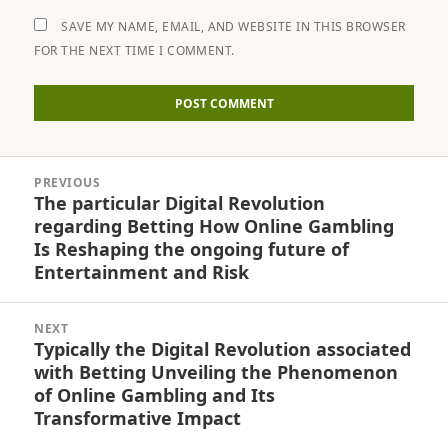
SAVE MY NAME, EMAIL, AND WEBSITE IN THIS BROWSER
FOR THE NEXT TIME I COMMENT.
Post
PREVIOUS
navigation
The particular Digital Revolution
Previous
regarding Betting How Online Gambling
post:
Is Reshaping the ongoing future of
Entertainment and Risk
NEXT
Typically the Digital Revolution associated
Next
with Betting Unveiling the Phenomenon
post:
of Online Gambling and Its
Transformative Impact