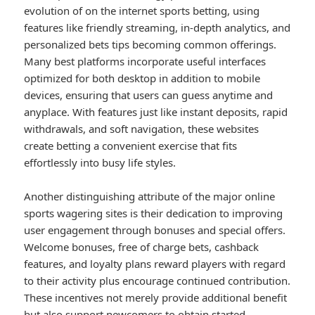
evolution of on the internet sports betting, using
features like friendly streaming, in-depth analytics, and
personalized bets tips becoming common offerings.
Many best platforms incorporate useful interfaces
optimized for both desktop in addition to mobile
devices, ensuring that users can guess anytime and
anyplace. With features just like instant deposits, rapid
withdrawals, and soft navigation, these websites
create betting a convenient exercise that fits
effortlessly into busy life styles.
Another distinguishing attribute of the major online
sports wagering sites is their dedication to improving
user engagement through bonuses and special offers.
Welcome bonuses, free of charge bets, cashback
features, and loyalty plans reward players with regard
to their activity plus encourage continued contribution.
These incentives not merely provide additional benefit
but also support newcomers to obtain started