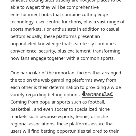
able to wager; they will be comprehensive
entertainment hubs that combine cutting edge
technology, user-centric functions, plus a vast range of
sports markets. For enthusiasts in addition to casual
bettors equally, these platforms present an
unparalleled knowledge that seamlessly combines
convenience, security, plus excitement, transforming
how fans engage together with a common sports.
One particular of the important factors that arranged
the top on the web gambling platforms away from
each other is their determination to providing a wide
variety regarding betting options.
ซื้อหวยออนไลน์
Coming from popular sports such as football,
basketball, and even soccer to specialized niche
markets such because esports, tennis, or niche
regional associations, these platforms assure that
users will find betting opportunities tailored to their