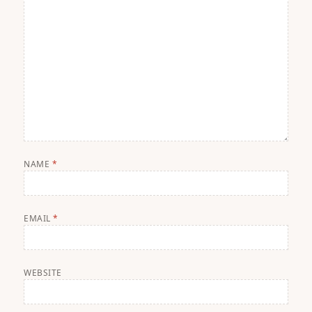
NAME
*
EMAIL
*
WEBSITE