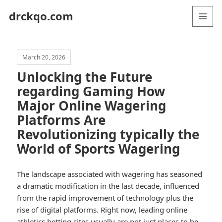
drckqo.com
MENU
AND
WIDGETS
March 20, 2026
Unlocking the Future
regarding Gaming How
Major Online Wagering
Platforms Are
Revolutionizing typically the
World of Sports Wagering
The landscape associated with wagering has seasoned
a dramatic modification in the last decade, influenced
from the rapid improvement of technology plus the
rise of digital platforms. Right now, leading online
athletics betting sites usually are not just places to be