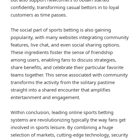
confidently, transforming casual bettors in to loyal
customers as time passes.
The social part of sports betting is also gaining
popularity, with many websites integrating community
features, live chat, and even social sharing options.
These ingredients foster the sense of friendship
among users, enabling fans to discuss strategies,
share benefits, and celebrate their particular favorite
teams together. This sense associated with community
transforms the activity from the solitary pastime
straight into a shared encounter that amplifies
entertainment and engagement.
Within conclusion, leading online sports betting
systems are revolutionizing typically the way fans get
involved in sports leisure. By combining a huge
selection of markets, cutting-edge technology, security