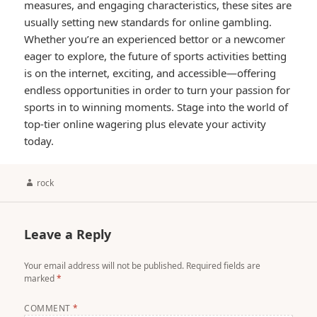
measures, and engaging characteristics, these sites are
usually setting new standards for online gambling.
Whether you’re an experienced bettor or a newcomer
eager to explore, the future of sports activities betting
is on the internet, exciting, and accessible—offering
endless opportunities in order to turn your passion for
sports in to winning moments. Stage into the world of
top-tier online wagering plus elevate your activity
today.
Author
rock
Leave a Reply
Your email address will not be published.
Required fields are
marked
*
COMMENT
*