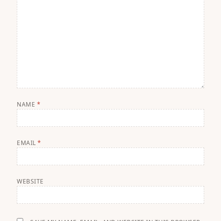
NAME
*
EMAIL
*
WEBSITE