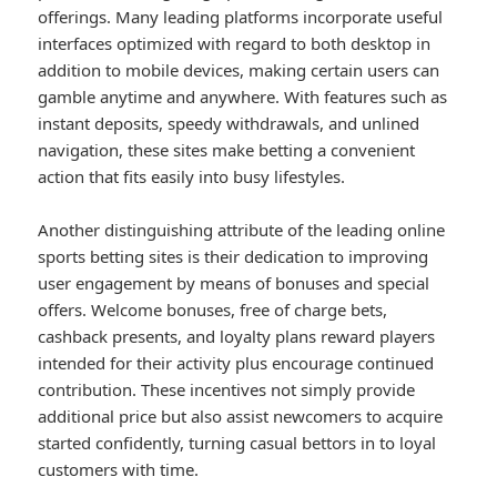
offerings. Many leading platforms incorporate useful
interfaces optimized with regard to both desktop in
addition to mobile devices, making certain users can
gamble anytime and anywhere. With features such as
instant deposits, speedy withdrawals, and unlined
navigation, these sites make betting a convenient
action that fits easily into busy lifestyles.
Another distinguishing attribute of the leading online
sports betting sites is their dedication to improving
user engagement by means of bonuses and special
offers. Welcome bonuses, free of charge bets,
cashback presents, and loyalty plans reward players
intended for their activity plus encourage continued
contribution. These incentives not simply provide
additional price but also assist newcomers to acquire
started confidently, turning casual bettors in to loyal
customers with time.