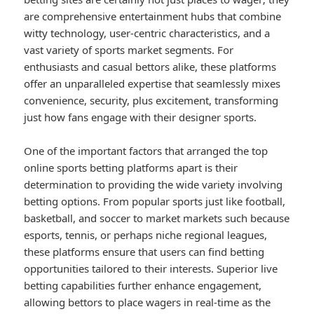
are comprehensive entertainment hubs that combine
witty technology, user-centric characteristics, and a
vast variety of sports market segments. For
enthusiasts and casual bettors alike, these platforms
offer an unparalleled expertise that seamlessly mixes
convenience, security, plus excitement, transforming
just how fans engage with their designer sports.
One of the important factors that arranged the top
online sports betting platforms apart is their
determination to providing the wide variety involving
betting options. From popular sports just like football,
basketball, and soccer to market markets such because
esports, tennis, or perhaps niche regional leagues,
these platforms ensure that users can find betting
opportunities tailored to their interests. Superior live
betting capabilities further enhance engagement,
allowing bettors to place wagers in real-time as the