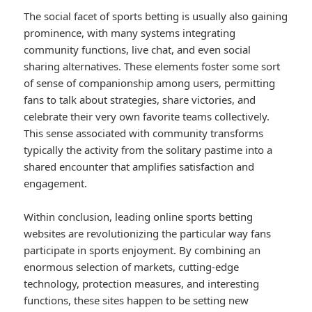
The social facet of sports betting is usually also gaining
prominence, with many systems integrating
community functions, live chat, and even social
sharing alternatives. These elements foster some sort
of sense of companionship among users, permitting
fans to talk about strategies, share victories, and
celebrate their very own favorite teams collectively.
This sense associated with community transforms
typically the activity from the solitary pastime into a
shared encounter that amplifies satisfaction and
engagement.
Within conclusion, leading online sports betting
websites are revolutionizing the particular way fans
participate in sports enjoyment. By combining an
enormous selection of markets, cutting-edge
technology, protection measures, and interesting
functions, these sites happen to be setting new