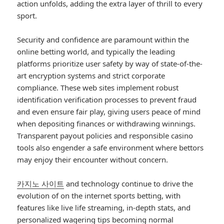
action unfolds, adding the extra layer of thrill to every
sport.
Security and confidence are paramount within the
online betting world, and typically the leading
platforms prioritize user safety by way of state-of-the-
art encryption systems and strict corporate
compliance. These web sites implement robust
identification verification processes to prevent fraud
and even ensure fair play, giving users peace of mind
when depositing finances or withdrawing winnings.
Transparent payout policies and responsible casino
tools also engender a safe environment where bettors
may enjoy their encounter without concern.
카지노 사이트
and technology continue to drive the
evolution of on the internet sports betting, with
features like live life streaming, in-depth stats, and
personalized wagering tips becoming normal