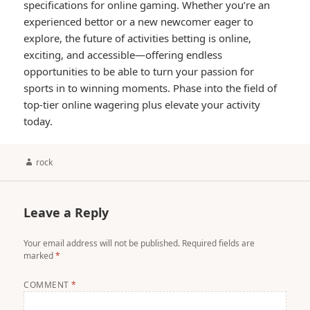
specifications for online gaming. Whether you’re an
experienced bettor or a new newcomer eager to
explore, the future of activities betting is online,
exciting, and accessible—offering endless
opportunities to be able to turn your passion for
sports in to winning moments. Phase into the field of
top-tier online wagering plus elevate your activity
today.
Author
rock
Leave a Reply
Your email address will not be published.
Required fields are
marked
*
COMMENT
*