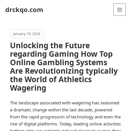
drckqo.com
MENU
AND
WIDGETS
January 19, 2026
Unlocking the Future
regarding Gaming How Top
Online Gambling Systems
Are Revolutionizing typically
the World of Athletics
Wagering
The landscape associated with wagering has seasoned
a dramatic change within the last decade, powered
from the rapid progression of technology and even the
rise of digital platforms. Today, leading online activities
betting sites are certainly not just places to wager; they