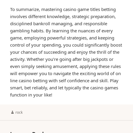
To summarize, mastering casino game titles betting
involves different knowledge, strategic preparation,
disciplined bankroll managing, and responsible
gambling habits. By learning the nuances of every
game, employing powerful strategies, and keeping
control of your spending, you could significantly boost
your chances of succeeding and enjoy the thrill of the
activity. Whether you’re going after big jackpots or
even simply seeking amusement, applying these rules
will empower you to navigate the exciting world of on
line casino betting with self confidence and skill. Play
smart, bet reliably, and let typically the casino games
function in your like!
Author
rock