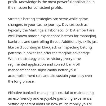
profit. Knowledge is the most powerful application in
the mission for consistent profits.
Strategic betting strategies can serve while game-
changers in your casino journey. Devices such as
typically the Martingale, Fibonacci, or D’Alembert are
well-known among experienced bettors for managing
bankrolls and controlling threat. Additionally, skills just
like card counting in blackjack or inspecting betting
patterns in poker can offer the tangible advantage.
While no strategy ensures victory every time,
regimented application and correct bankroll
management can significantly better your
accomplishment rate and aid sustain your play over
the long phrase.
Effective bankroll managing is crucial to maintaining
an eco friendly and enjoyable gambling experience.
Setting apparent limits on how much money you’re