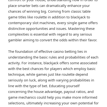
place smarter bets can dramatically enhance your
chances of winning big. Coming from classic table
game titles like roulette in addition to blackjack to
contemporary slot machines, every single game offers
distinctive opportunities and issues. Mastering these
complexities is essential with regard to any serious
gambler aiming to convert the odds within their favor.
The foundation of effective casino betting lies in
understanding the basic rules and probabilities of each
activity. For instance, blackjack offers some associated
with the best chances for players which employ basic
technique, while games just like roulette depend
seriously on luck, along with varying probabilities in
line with the type of bet. Educating yourself
concerning the house advantage, payout ratios, and
game mechanics could help you make more informed
selections, ultimately increasing your own potential for