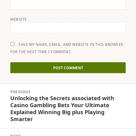
WEBSITE
SAVE MY NAME, EMAIL, AND WEBSITE IN THIS BROWSER
FOR THE NEXT TIME I COMMENT.
Post
PREVIOUS
navigation
Unlocking the Secrets associated with
Previous
Casino Gambling Bets Your Ultimate
post:
Explained Winning Big plus Playing
Smarter