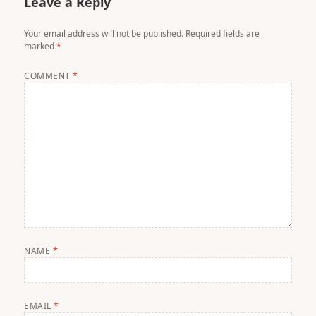
Leave a Reply
Your email address will not be published.
Required fields are
marked
*
COMMENT
*
NAME
*
EMAIL
*