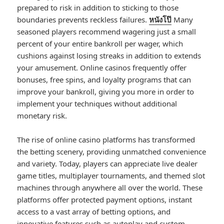
prepared to risk in addition to sticking to those
boundaries prevents reckless failures.
หนังโป๊
Many
seasoned players recommend wagering just a small
percent of your entire bankroll per wager, which
cushions against losing streaks in addition to extends
your amusement. Online casinos frequently offer
bonuses, free spins, and loyalty programs that can
improve your bankroll, giving you more in order to
implement your techniques without additional
monetary risk.
The rise of online casino platforms has transformed
the betting scenery, providing unmatched convenience
and variety. Today, players can appreciate live dealer
game titles, multiplayer tournaments, and themed slot
machines through anywhere all over the world. These
platforms offer protected payment options, instant
access to a vast array of betting options, and
innovative features such as autoplay and custom