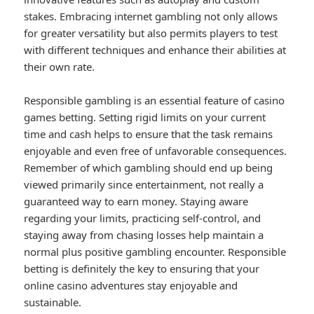
stakes. Embracing internet gambling not only allows
for greater versatility but also permits players to test
with different techniques and enhance their abilities at
their own rate.
Responsible gambling is an essential feature of casino
games betting. Setting rigid limits on your current
time and cash helps to ensure that the task remains
enjoyable and even free of unfavorable consequences.
Remember of which gambling should end up being
viewed primarily since entertainment, not really a
guaranteed way to earn money. Staying aware
regarding your limits, practicing self-control, and
staying away from chasing losses help maintain a
normal plus positive gambling encounter. Responsible
betting is definitely the key to ensuring that your
online casino adventures stay enjoyable and
sustainable.