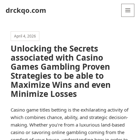
drckqo.com
MENU
AND
WIDGETS
April 4, 2026
Unlocking the Secrets
associated with Casino
Games Gambling Proven
Strategies to be able to
Maximize Wins and even
Minimize Losses
Casino game titles betting is the exhilarating activity of
which combines chance, ability, and strategic decision-
making. Whether you’re from a luxurious land-based
casino or savoring online gambling coming from the
comfort of your house, understanding how in order to