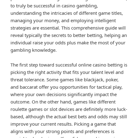
to truly be successful in casino gambling,
understanding the intricacies of different game titles,
managing your money, and employing intelligent
strategies are essential. This comprehensive guide will
reveal typically the secrets to better betting, helping an
individual raise your odds plus make the most of your
gambling knowledge.
The first step toward successful online casino betting is
picking the right activity that fits your talent level and
threat tolerance. Some games like blackjack, poker,
and baccarat offer you opportunities for tactical play,
where your own decisions significantly impact the
outcome. On the other hand, games like different
roulette games or slot devices are definitely more luck-
based, although the actual best bets and odds may still
improve your current results. Picking a game that
aligns with your strong points and preferences is