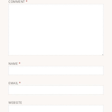
COMMENT
*
NAME
*
EMAIL
*
WEBSITE