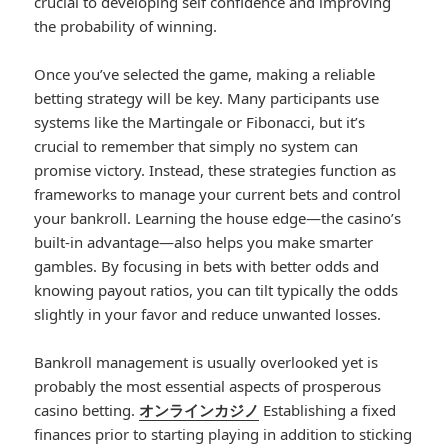
crucial to developing self confidence and improving
the probability of winning.
Once you’ve selected the game, making a reliable
betting strategy will be key. Many participants use
systems like the Martingale or Fibonacci, but it’s
crucial to remember that simply no system can
promise victory. Instead, these strategies function as
frameworks to manage your current bets and control
your bankroll. Learning the house edge—the casino’s
built-in advantage—also helps you make smarter
gambles. By focusing in bets with better odds and
knowing payout ratios, you can tilt typically the odds
slightly in your favor and reduce unwanted losses.
Bankroll management is usually overlooked yet is
probably the most essential aspects of prosperous
casino betting.
オンラインカジノ
Establishing a fixed
finances prior to starting playing in addition to sticking