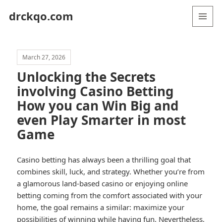
drckqo.com
MENU
AND
WIDGETS
March 27, 2026
Unlocking the Secrets
involving Casino Betting
How you can Win Big and
even Play Smarter in most
Game
Casino betting has always been a thrilling goal that
combines skill, luck, and strategy. Whether you’re from
a glamorous land-based casino or enjoying online
betting coming from the comfort associated with your
home, the goal remains a similar: maximize your
possibilities of winning while having fun. Nevertheless,