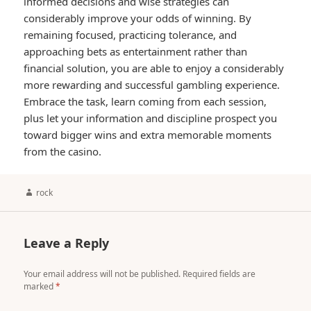
informed decisions and wise strategies can
considerably improve your odds of winning. By
remaining focused, practicing tolerance, and
approaching bets as entertainment rather than
financial solution, you are able to enjoy a considerably
more rewarding and successful gambling experience.
Embrace the task, learn coming from each session,
plus let your information and discipline prospect you
toward bigger wins and extra memorable moments
from the casino.
Author
rock
Leave a Reply
Your email address will not be published.
Required fields are
marked
*