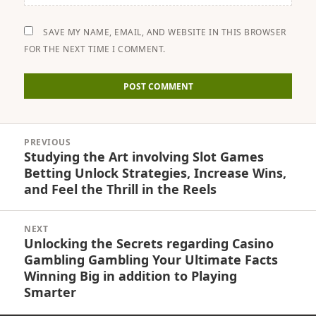
SAVE MY NAME, EMAIL, AND WEBSITE IN THIS BROWSER
FOR THE NEXT TIME I COMMENT.
Post
PREVIOUS
navigation
Studying the Art involving Slot Games
Previous
Betting Unlock Strategies, Increase Wins,
post:
and Feel the Thrill in the Reels
NEXT
Unlocking the Secrets regarding Casino
Next
Gambling Gambling Your Ultimate Facts
post:
Winning Big in addition to Playing
Smarter