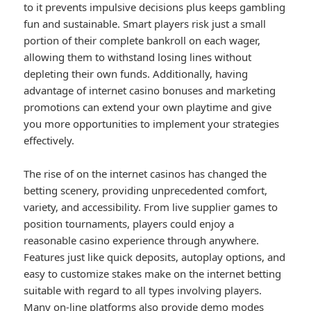
to it prevents impulsive decisions plus keeps gambling
fun and sustainable. Smart players risk just a small
portion of their complete bankroll on each wager,
allowing them to withstand losing lines without
depleting their own funds. Additionally, having
advantage of internet casino bonuses and marketing
promotions can extend your own playtime and give
you more opportunities to implement your strategies
effectively.
The rise of on the internet casinos has changed the
betting scenery, providing unprecedented comfort,
variety, and accessibility. From live supplier games to
position tournaments, players could enjoy a
reasonable casino experience through anywhere.
Features just like quick deposits, autoplay options, and
easy to customize stakes make on the internet betting
suitable with regard to all types involving players.
Many on-line platforms also provide demo modes