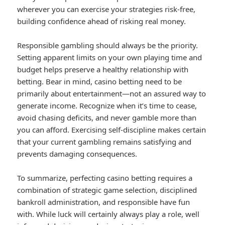
wherever you can exercise your strategies risk-free,
building confidence ahead of risking real money.
Responsible gambling should always be the priority.
Setting apparent limits on your own playing time and
budget helps preserve a healthy relationship with
betting. Bear in mind, casino betting need to be
primarily about entertainment—not an assured way to
generate income. Recognize when it’s time to cease,
avoid chasing deficits, and never gamble more than
you can afford. Exercising self-discipline makes certain
that your current gambling remains satisfying and
prevents damaging consequences.
To summarize, perfecting casino betting requires a
combination of strategic game selection, disciplined
bankroll administration, and responsible have fun
with. While luck will certainly always play a role, well