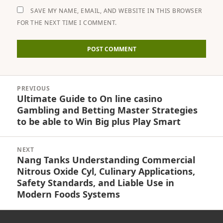
SAVE MY NAME, EMAIL, AND WEBSITE IN THIS BROWSER
FOR THE NEXT TIME I COMMENT.
Post
PREVIOUS
navigation
Ultimate Guide to On line casino
Previous
Gambling and Betting Master Strategies
post:
to be able to Win Big plus Play Smart
NEXT
Nang Tanks Understanding Commercial
Next
Nitrous Oxide Cyl, Culinary Applications,
post:
Safety Standards, and Liable Use in
Modern Foods Systems