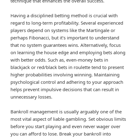
technique that enhances the overall success.
Having a disciplined betting method is crucial with
regard to long-term profitability. Several experienced
players depend on systems like the Martingale or
perhaps Fibonacci, but it’s important to understand
that no system guarantees wins. Alternatively, focus
on learning the house edge and employing bets along
with better odds. Such as, even-money bets in
blackjack or red/black bets in roulette tend to present
higher probabilities involving winning. Maintaining
psychological control and adhering to your approach
helps prevent impulsive decisions that can result in
unnecessary losses.
Bankroll management is usually arguably one of the
most vital aspect of liable gambling. Set obvious limits
before you start playing and even never wager over
you can afford to lose. Break your bankroll into