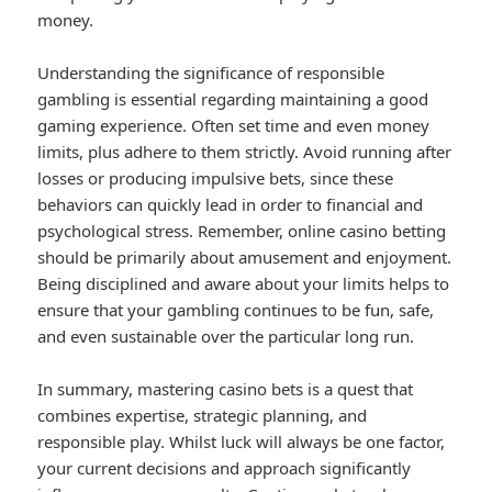
money.
Understanding the significance of responsible
gambling is essential regarding maintaining a good
gaming experience. Often set time and even money
limits, plus adhere to them strictly. Avoid running after
losses or producing impulsive bets, since these
behaviors can quickly lead in order to financial and
psychological stress. Remember, online casino betting
should be primarily about amusement and enjoyment.
Being disciplined and aware about your limits helps to
ensure that your gambling continues to be fun, safe,
and even sustainable over the particular long run.
In summary, mastering casino bets is a quest that
combines expertise, strategic planning, and
responsible play. Whilst luck will always be one factor,
your current decisions and approach significantly