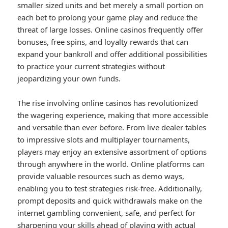
smaller sized units and bet merely a small portion on
each bet to prolong your game play and reduce the
threat of large losses. Online casinos frequently offer
bonuses, free spins, and loyalty rewards that can
expand your bankroll and offer additional possibilities
to practice your current strategies without
jeopardizing your own funds.
The rise involving online casinos has revolutionized
the wagering experience, making that more accessible
and versatile than ever before. From live dealer tables
to impressive slots and multiplayer tournaments,
players may enjoy an extensive assortment of options
through anywhere in the world. Online platforms can
provide valuable resources such as demo ways,
enabling you to test strategies risk-free. Additionally,
prompt deposits and quick withdrawals make on the
internet gambling convenient, safe, and perfect for
sharpening your skills ahead of playing with actual