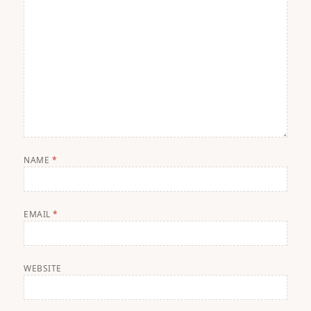
NAME
*
EMAIL
*
WEBSITE