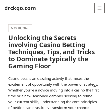
drckqo.com
MENU
AND
WIDGETS
May 10, 2026
Unlocking the Secrets
involving Casino Betting
Techniques, Tips, and Tricks
to Dominate typically the
Gaming Floor
Casino bets is an dazzling activity that mixes the
excitement of opportunity with the power of strategy.
Whether you’re a novice moving into a casino the first
time or a new seasoned gambler seeking to refine
your current skills, understanding the core principles
of betting can drastically transform your chances