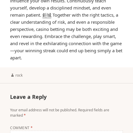
influence your own results. Continuously teach
yourself, develop a disciplined mindset, and even
remain patient.
鉅城
Together with the right tactics, a
clear understanding of risk, and even a responsible
perspective, casino betting may be both exciting and
even rewarding. Embrace the challenge, play smart,
and revel in the exhilarating connection with the game
—your winning streak could end up being simply a bet
apart.
Author
rock
Leave a Reply
Your email address will not be published.
Required fields are
marked
*
COMMENT
*