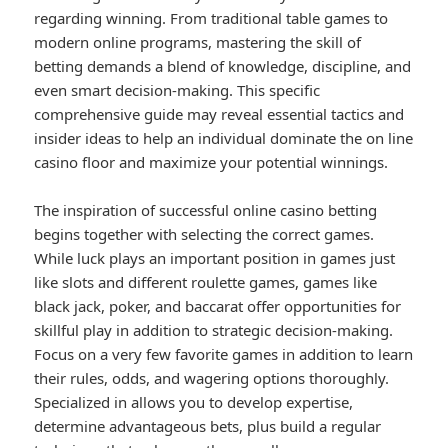
regarding winning. From traditional table games to
modern online programs, mastering the skill of
betting demands a blend of knowledge, discipline, and
even smart decision-making. This specific
comprehensive guide may reveal essential tactics and
insider ideas to help an individual dominate the on line
casino floor and maximize your potential winnings.
The inspiration of successful online casino betting
begins together with selecting the correct games.
While luck plays an important position in games just
like slots and different roulette games, games like
black jack, poker, and baccarat offer opportunities for
skillful play in addition to strategic decision-making.
Focus on a very few favorite games in addition to learn
their rules, odds, and wagering options thoroughly.
Specialized in allows you to develop expertise,
determine advantageous bets, plus build a regular