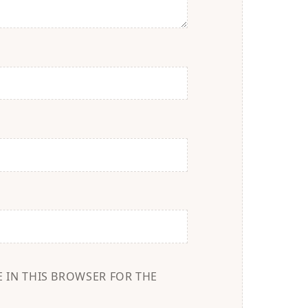
E IN THIS BROWSER FOR THE