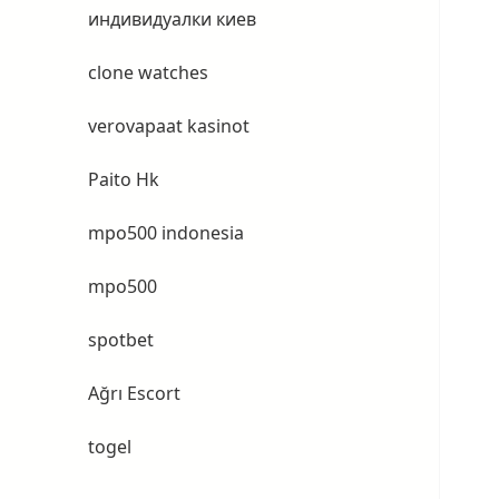
индивидуалки киев
clone watches
verovapaat kasinot
Paito Hk
mpo500 indonesia
mpo500
spotbet
Ağrı Escort
togel