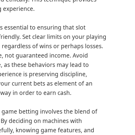
 experience.
s essential to ensuring that slot
iendly. Set clear limits on your playing
m regardless of wins or perhaps losses.
e, not guaranteed income. Avoid
e, as these behaviors may lead to
perience is preserving discipline,
 your current bets as element of an
way in order to earn cash.
e game betting involves the blend of
g. By deciding on machines with
efully, knowing game features, and