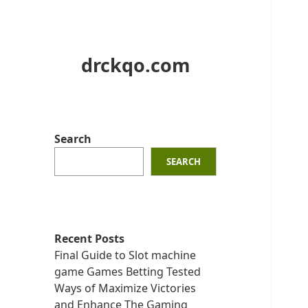
drckqo.com
Search
SEARCH
Recent Posts
Final Guide to Slot machine
game Games Betting Tested
Ways of Maximize Victories
and Enhance The Gaming