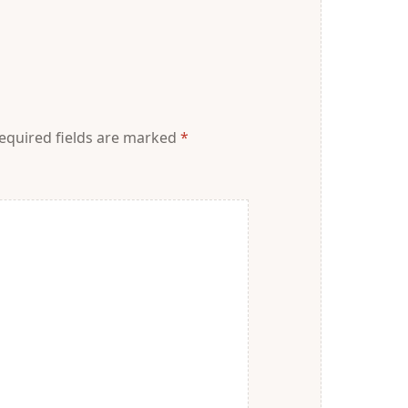
equired fields are marked
*