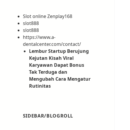
Slot online Zenplay168
slot888
slot888
https://www.a-
dentalcenter.com/contact/
Lembur Startup Berujung
Kejutan Kisah Viral
Karyawan Dapat Bonus
Tak Terduga dan
Mengubah Cara Mengatur
Rutinitas
SIDEBAR/BLOGROLL