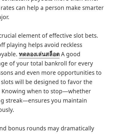
 rates can help a person make smarter
jor.
ucial element of effective slot bets.
ff playing helps avoid reckless
joyable.
ทดลองเล่นสล็อต
A good
ge of your total bankroll for every
essons and even more opportunities to
lots will be designed to favor the
tal. Knowing when to stop—whether
sing streak—ensures you maintain
ously.
 and bonus rounds may dramatically