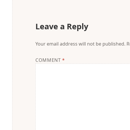
Leave a Reply
Your email address will not be published.
R
COMMENT
*