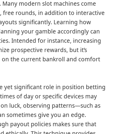
g. Many modern slot machines come
free rounds, in addition to interactive
youts significantly. Learning how
 planning your gamble accordingly can
ties. Intended for instance, increasing
e prospective rewards, but it’s
ed on the current bankroll and comfort
 yet significant role in position betting
times of day or specific devices may
g on luck, observing patterns—such as
an sometimes give you an edge.
ugh payout policies makes sure that
d ethically. This technique provides