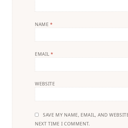
NAME
*
EMAIL
*
WEBSITE
SAVE MY NAME, EMAIL, AND WEBSIT
NEXT TIME I COMMENT.