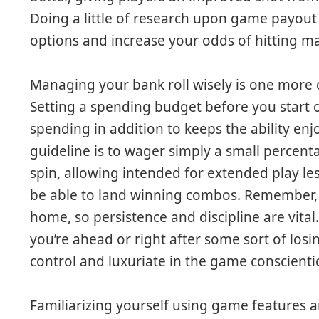
Doing a little of research upon game payout
options and increase your odds of hitting ma
Managing your bank roll wisely is one more cr
Setting a spending budget before you start o
spending in addition to keeps the ability en
guideline is to wager simply a small percenta
spin, allowing intended for extended play l
be able to land winning combos. Remember, s
home, so persistence and discipline are vi
you’re ahead or right after some sort of lo
control and luxuriate in the game conscienti
Familiarizing yourself using game features