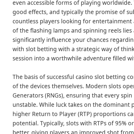
even accessible forms of playing worldwide. 
good effects, and typically the promise of sub
countless players looking for entertainment
of the flashing lamps and spinning reels lies
significantly influence your chances regardi
with slot betting with a strategic way of th
session into a worthwhile adventure filled w
The basis of successful casino slot betting
of the devices themselves. Modern slots op
Generators (RNGs), ensuring that every spin
unstable. While luck takes on the dominant p
higher Return to Player (RTP) proportions c
potential. Typically, slots with RTPs of 95% 
better, giving players an improved shot fro