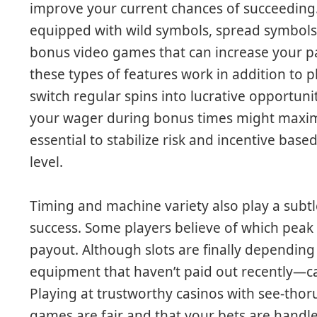
improve your current chances of succeedin
equipped with wild symbols, spread symbols, 
bonus video games that can increase your pa
these types of features work in addition to
switch regular spins into lucrative opportuni
your wager during bonus times might maximiz
essential to stabilize risk and incentive bas
level.
Timing and machine variety also play a subtle
success. Some players believe of which peak 
payout. Although slots are finally dependin
equipment that haven’t paid out recently—c
Playing at trustworthy casinos with see-thor
games are fair and that your bets are handle