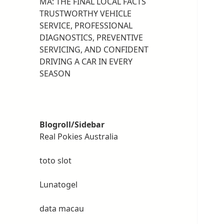
MA: THE FINAL LOCAL FACTS
TRUSTWORTHY VEHICLE
SERVICE, PROFESSIONAL
DIAGNOSTICS, PREVENTIVE
SERVICING, AND CONFIDENT
DRIVING A CAR IN EVERY
SEASON
Blogroll/Sidebar
Real Pokies Australia
toto slot
Lunatogel
data macau