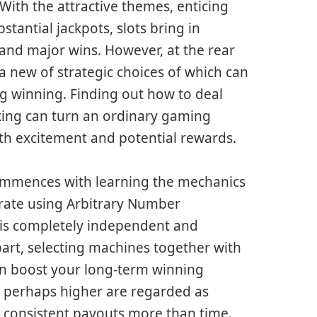
With the attractive themes, enticing
stantial jackpots, slots bring in
 and major wins. However, at the rear
 a new of strategic choices of which can
ng winning. Finding out how to deal
inking can turn an ordinary gaming
ith excitement and potential rewards.
 commences with learning the mechanics
erate using Arbitrary Number
 is completely independent and
art, selecting machines together with
an boost your long-term winning
or perhaps higher are regarded as
m consistent payouts more than time.