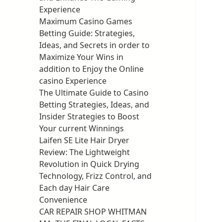
Experience
Maximum Casino Games
Betting Guide: Strategies,
Ideas, and Secrets in order to
Maximize Your Wins in
addition to Enjoy the Online
casino Experience
The Ultimate Guide to Casino
Betting Strategies, Ideas, and
Insider Strategies to Boost
Your current Winnings
Laifen SE Lite Hair Dryer
Review: The Lightweight
Revolution in Quick Drying
Technology, Frizz Control, and
Each day Hair Care
Convenience
CAR REPAIR SHOP WHITMAN