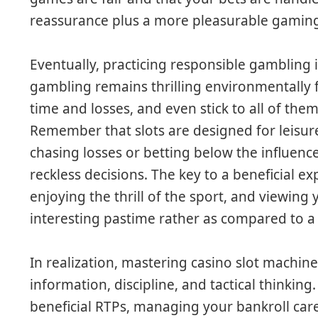
reassurance plus a more pleasurable gaming
Eventually, practicing responsible gambling i
gambling remains thrilling environmentally fr
time and losses, and even stick to all of the
Remember that slots are designed for leisur
chasing losses or betting below the influenc
reckless decisions. The key to a beneficial ex
enjoying the thrill of the sport, and viewing
interesting pastime rather as compared to a 
In realization, mastering casino slot machin
information, discipline, and tactical thinkin
beneficial RTPs, managing your bankroll car