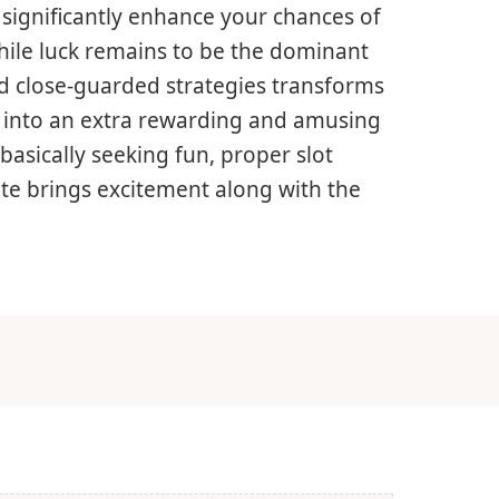
 significantly enhance your chances of
ile luck remains to be the dominant
nd close-guarded strategies transforms
y into an extra rewarding and amusing
basically seeking fun, proper slot
ite brings excitement along with the