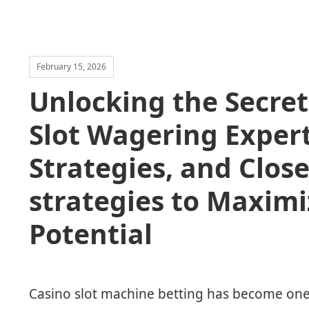
February 15, 2026
Unlocking the Secret
Slot Wagering Expert
Strategies, and Clos
strategies to Maximi
Potential
Casino slot machine betting has become one o