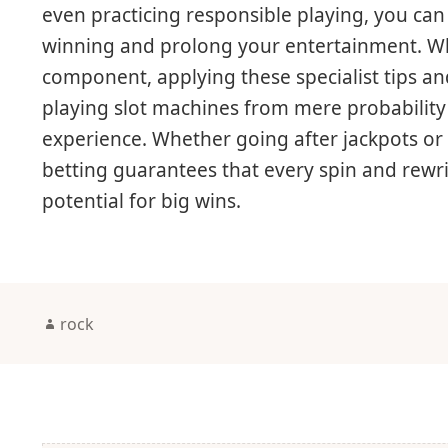
even practicing responsible playing, you can
winning and prolong your entertainment. Wh
component, applying these specialist tips a
playing slot machines from mere probabilit
experience. Whether going after jackpots or 
betting guarantees that every spin and rewr
potential for big wins.
Author
rock