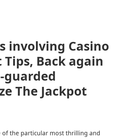
s involving Casino
 Tips, Back again
e-guarded
ze The Jackpot
f the particular most thrilling and