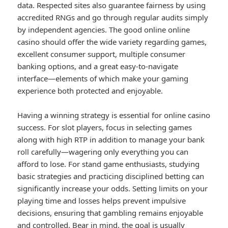
data. Respected sites also guarantee fairness by using
accredited RNGs and go through regular audits simply
by independent agencies. The good online online
casino should offer the wide variety regarding games,
excellent consumer support, multiple consumer
banking options, and a great easy-to-navigate
interface—elements of which make your gaming
experience both protected and enjoyable.
Having a winning strategy is essential for online casino
success. For slot players, focus in selecting games
along with high RTP in addition to manage your bank
roll carefully—wagering only everything you can
afford to lose. For stand game enthusiasts, studying
basic strategies and practicing disciplined betting can
significantly increase your odds. Setting limits on your
playing time and losses helps prevent impulsive
decisions, ensuring that gambling remains enjoyable
and controlled. Bear in mind, the goal is usually