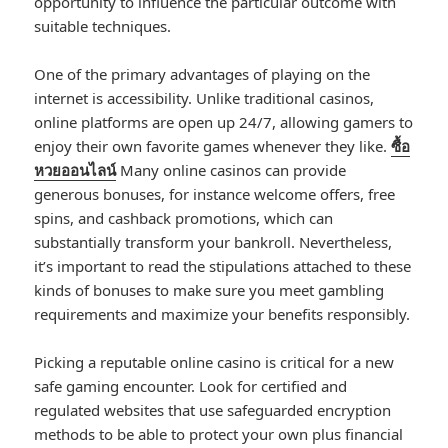
opportunity to influence the particular outcome with
suitable techniques.
One of the primary advantages of playing on the
internet is accessibility. Unlike traditional casinos,
online platforms are open up 24/7, allowing gamers to
enjoy their own favorite games whenever they like.
ซื้อ
หวยออนไลน์
Many online casinos can provide
generous bonuses, for instance welcome offers, free
spins, and cashback promotions, which can
substantially transform your bankroll. Nevertheless,
it’s important to read the stipulations attached to these
kinds of bonuses to make sure you meet gambling
requirements and maximize your benefits responsibly.
Picking a reputable online casino is critical for a new
safe gaming encounter. Look for certified and
regulated websites that use safeguarded encryption
methods to be able to protect your own plus financial