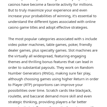
casinos have become a favorite activity for millions.
But to truly maximize your experience and even
increase your probabilities of winning, it’s essential to
understand the different types associated with online
casino game titles and adopt effective strategies.
The most popular categories associated with s include
video poker machines, table games, poker, friendly
dealer games, plus specialty games. Slot machines are
the virtually all widespread, featuring engaging
themes and thrilling bonus features that can lead in
order to substantial payouts. They work on Random
Number Generators (RNGs), making sure fair play,
although choosing games using higher Return in order
to Player (RTP) proportions can improve your
possibilities over time. Scratch cards like blackjack,
roulette, and baccarat demand more skill and even
strategic thinking, providing players a far better