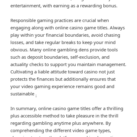
entertainment, with earning as a rewarding bonus.
Responsible gaming practices are crucial when
engaging along with online casino game titles. Always
play within your financial boundaries, avoid chasing
losses, and take regular breaks to keep your mind
obvious. Many online gambling dens provide tools
such as deposit boundaries, self-exclusion, and
actuality checks to support you maintain management.
Cultivating a liable attitude toward casino not just
protects the finances but additionally ensures that
your video gaming experience remains good and
sustainable
.
In summary, online casino game titles offer a thrilling
plus accessible method to take pleasure in the thrill
regarding gambling anytime plus anywhere. By
comprehending the different video game types,