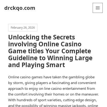
drckqo.com
MENU
AND
WIDGETS
February 26, 2026
Unlocking the Secrets
involving Online Casino
Game titles Your Complete
Guideline to Winning Large
and Playing Smart
Online casino games have taken the gambling globe
by storm, giving players a fascinating and convenient
approach to enjoy on line casino entertainment from
the comfort involving their homes or on the maneuver.
With hundreds of sport varieties, cutting-edge design,
and the possibility of winning massive jackpots, online