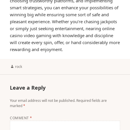
choosing trustworthy platforms, and implementing
smart strategies, you can enhance your possibilities of
winning big while ensuring some sort of safe and
pleasant experience. Whether you’re chasing jackpots
or simply just seeking entertainment, nearing online
casino video gaming with knowledge and discipline
will create every spin, offer, or hand considerably more
rewarding and enjoyment.
Author
rock
Leave a Reply
Your email address will not be published.
Required fields are
marked
*
COMMENT
*