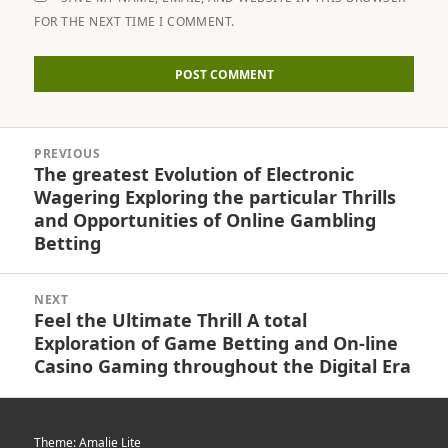
FOR THE NEXT TIME I COMMENT.
Post
PREVIOUS
navigation
The greatest Evolution of Electronic
Previous
Wagering Exploring the particular Thrills
post:
and Opportunities of Online Gambling
Betting
NEXT
Feel the Ultimate Thrill A total
Next
Exploration of Game Betting and On-line
post:
Casino Gaming throughout the Digital Era
Theme: Amalie Lite