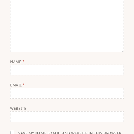
NAME
*
EMAIL
*
WEBSITE
SAVE MY NAME, EMAIL, AND WEBSITE IN THIS BROWSER