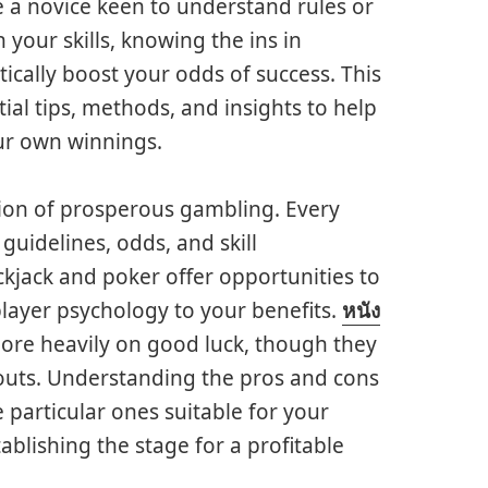
e a novice keen to understand rules or
 your skills, knowing the ins in
ically boost your odds of success. This
ial tips, methods, and insights to help
r own winnings.
tion of prosperous gambling. Every
guidelines, odds, and skill
kjack and poker offer opportunities to
player psychology to your benefits.
หนัง
more heavily on good luck, though they
youts. Understanding the pros and cons
 particular ones suitable for your
tablishing the stage for a profitable