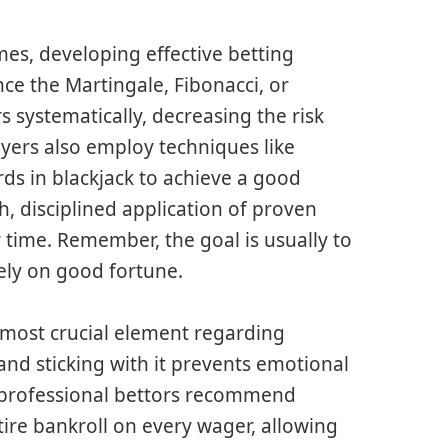
es, developing effective betting
nce the Martingale, Fibonacci, or
systematically, decreasing the risk
ayers also employ techniques like
ds in blackjack to achieve a good
 disciplined application of proven
 time. Remember, the goal is usually to
rely on good fortune.
 most crucial element regarding
and sticking with it prevents emotional
 professional bettors recommend
tire bankroll on every wager, allowing