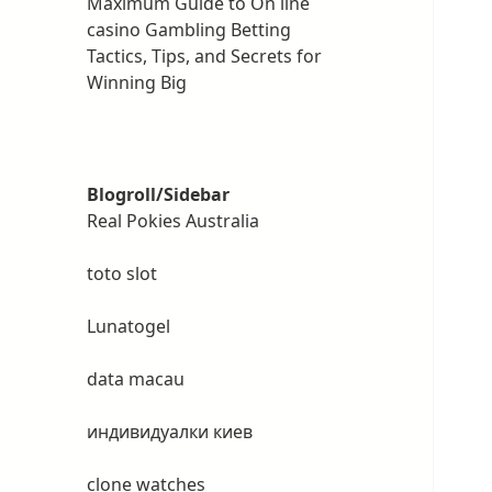
Maximum Guide to On line
casino Gambling Betting
Tactics, Tips, and Secrets for
Winning Big
Blogroll/Sidebar
Real Pokies Australia
toto slot
Lunatogel
data macau
индивидуалки киев
clone watches