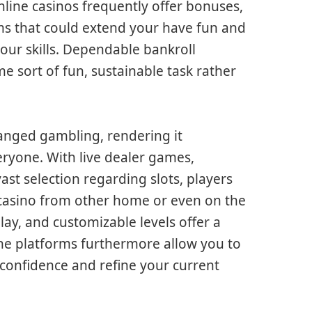
nline casinos frequently offer bonuses,
ms that could extend your have fun and
our skills. Dependable bankroll
sort of fun, sustainable task rather
hanged gambling, rendering it
eryone. With live dealer games,
st selection regarding slots, players
l casino from other home or even on the
lay, and customizable levels offer a
ine platforms furthermore allow you to
lf-confidence and refine your current