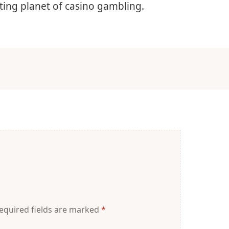
ing planet of casino gambling.
equired fields are marked
*