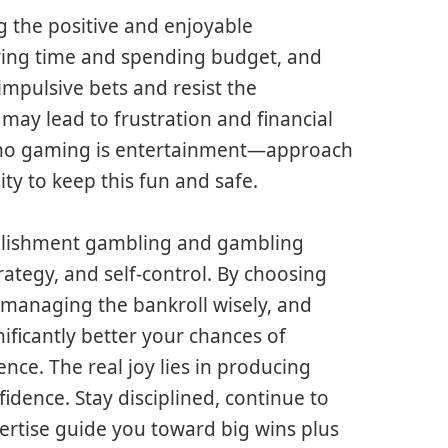
ng the positive and enjoyable
aying time and spending budget, and
impulsive bets and resist the
may lead to frustration and financial
ino gaming is entertainment—approach
lity to keep this fun and safe.
ablishment gambling and gambling
ategy, and self-control. By choosing
, managing the bankroll wisely, and
ificantly better your chances of
nce. The real joy lies in producing
idence. Stay disciplined, continue to
ertise guide you toward big wins plus