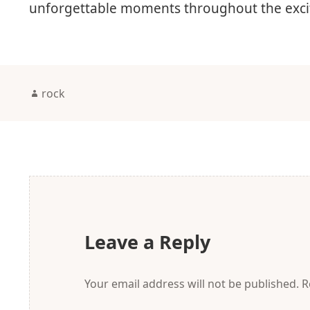
unforgettable moments throughout the excit
Author
rock
Leave a Reply
Your email address will not be published.
R