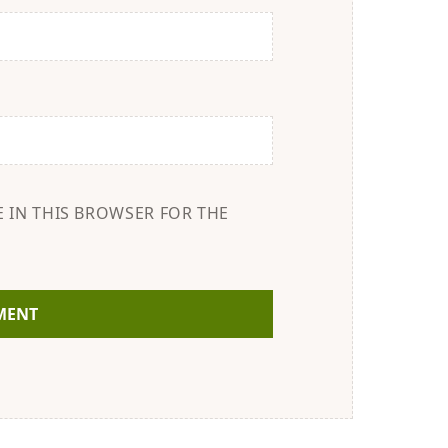
E IN THIS BROWSER FOR THE