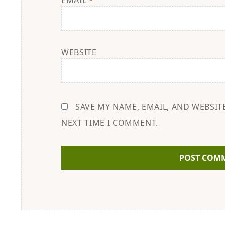
EMAIL
*
WEBSITE
SAVE MY NAME, EMAIL, AND WEBSIT
NEXT TIME I COMMENT.