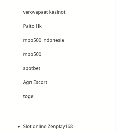
verovapaat kasinot
Paito Hk
mpo500 indonesia
mpo500
spotbet
Ağrı Escort
togel
Slot online Zenplay168