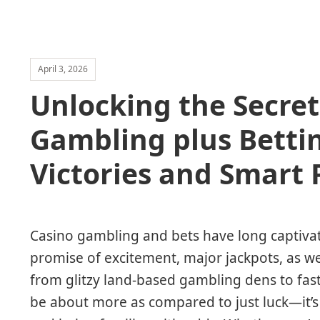
April 3, 2026
Unlocking the Secret
Gambling plus Betti
Victories and Smart 
Casino gambling and bets have long captivat
promise of excitement, major jackpots, as we
from glitzy land-based gambling dens to fas
be about more as compared to just luck—it’s