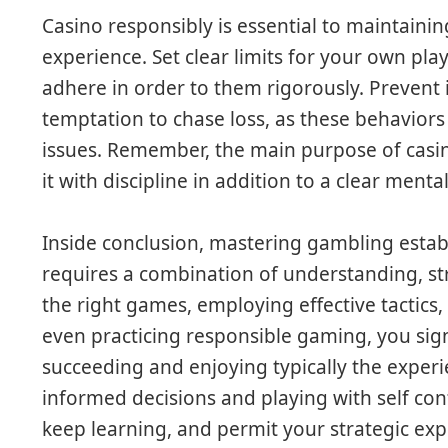
Casino responsibly is essential to maintaini
experience. Set clear limits for your own pl
adhere in order to them rigorously. Prevent 
temptation to chase loss, as these behaviors 
issues. Remember, the main purpose of cas
it with discipline in addition to a clear menta
Inside conclusion, mastering gambling est
requires a combination of understanding, str
the right games, employing effective tactics
even practicing responsible gaming, you sign
succeeding and enjoying typically the experie
informed decisions and playing with self conf
keep learning, and permit your strategic exp