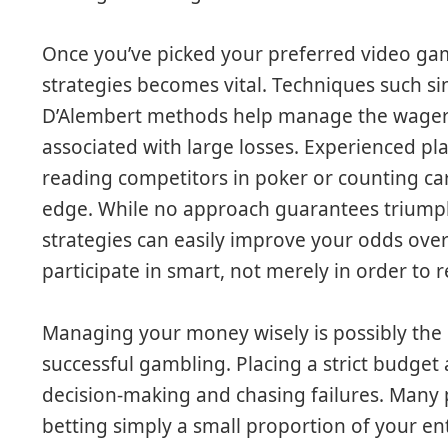
Once you’ve picked your preferred video gam
strategies becomes vital. Techniques such si
D’Alembert methods help manage the wagers 
associated with large losses. Experienced pl
reading competitors in poker or counting car
edge. While no approach guarantees triumph,
strategies can easily improve your odds over
participate in smart, not merely in order to 
Managing your money wisely is possibly the
successful gambling. Placing a strict budget 
decision-making and chasing failures. Many
betting simply a small proportion of your en