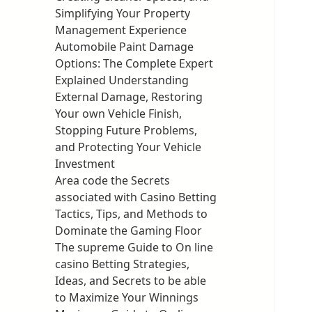
Simplifying Your Property
Management Experience
Automobile Paint Damage
Options: The Complete Expert
Explained Understanding
External Damage, Restoring
Your own Vehicle Finish,
Stopping Future Problems,
and Protecting Your Vehicle
Investment
Area code the Secrets
associated with Casino Betting
Tactics, Tips, and Methods to
Dominate the Gaming Floor
The supreme Guide to On line
casino Betting Strategies,
Ideas, and Secrets to be able
to Maximize Your Winnings