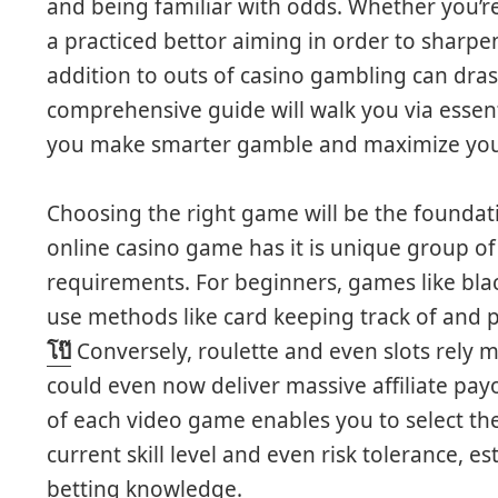
and being familiar with odds. Whether you’r
a practiced bettor aiming in order to sharpen
addition to outs of casino gambling can drast
comprehensive guide will walk you via essent
you make smarter gamble and maximize you
Choosing the right game will be the founda
online casino game has it is unique group of 
requirements. For beginners, games like blac
use methods like card keeping track of and 
โป๊
Conversely, roulette and even slots rely 
could even now deliver massive affiliate pa
of each video game enables you to select the
current skill level and even risk tolerance, es
betting knowledge.