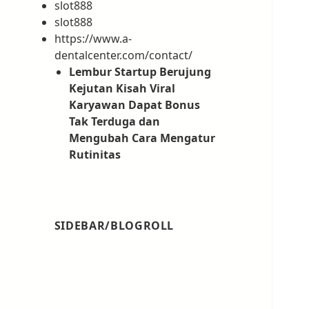
slot888
slot888
https://www.a-
dentalcenter.com/contact/
Lembur Startup Berujung
Kejutan Kisah Viral
Karyawan Dapat Bonus
Tak Terduga dan
Mengubah Cara Mengatur
Rutinitas
SIDEBAR/BLOGROLL