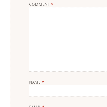
COMMENT
*
NAME
*