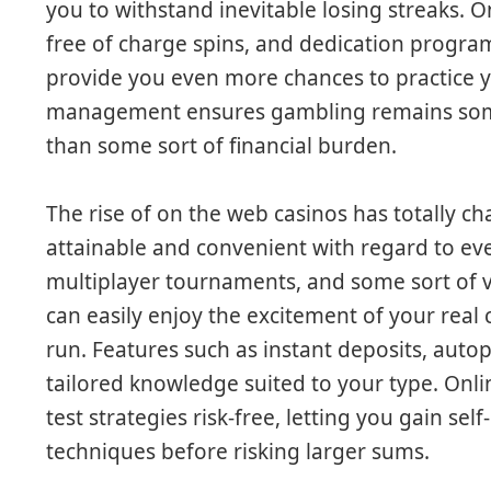
you to withstand inevitable losing streaks. O
free of charge spins, and dedication progra
provide you even more chances to practice y
management ensures gambling remains some 
than some sort of financial burden.
The rise of on the web casinos has totally c
attainable and convenient with regard to ev
multiplayer tournaments, and some sort of va
can easily enjoy the excitement of your rea
run. Features such as instant deposits, autop
tailored knowledge suited to your type. Onl
test strategies risk-free, letting you gain se
techniques before risking larger sums.