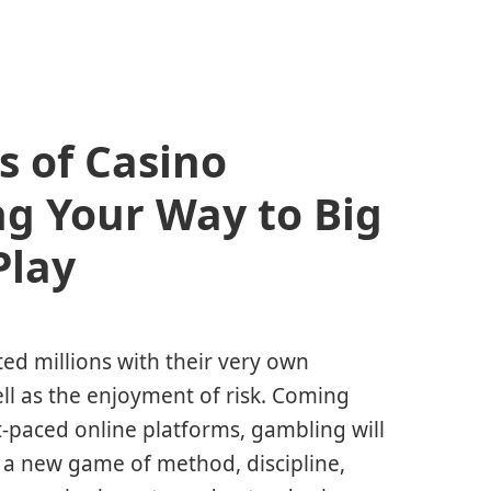
s of Casino
ng Your Way to Big
Play
ed millions with their very own
ll as the enjoyment of risk. Coming
t-paced online platforms, gambling will
 a new game of method, discipline,