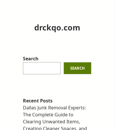
drckqo.com
Search
SEARCH
Recent Posts
Dallas Junk Removal Experts:
The Complete Guide to
Clearing Unwanted Items,
Creating Cleaner Spaces, and