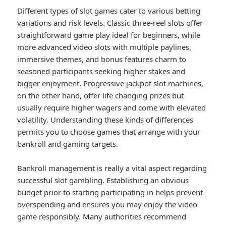
Different types of slot games cater to various betting
variations and risk levels. Classic three-reel slots offer
straightforward game play ideal for beginners, while
more advanced video slots with multiple paylines,
immersive themes, and bonus features charm to
seasoned participants seeking higher stakes and
bigger enjoyment. Progressive jackpot slot machines,
on the other hand, offer life changing prizes but
usually require higher wagers and come with elevated
volatility. Understanding these kinds of differences
permits you to choose games that arrange with your
bankroll and gaming targets.
Bankroll management is really a vital aspect regarding
successful slot gambling. Establishing an obvious
budget prior to starting participating in helps prevent
overspending and ensures you may enjoy the video
game responsibly. Many authorities recommend