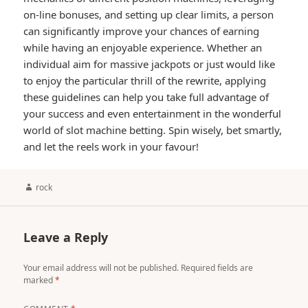
on-line bonuses, and setting up clear limits, a person
can significantly improve your chances of earning
while having an enjoyable experience. Whether an
individual aim for massive jackpots or just would like
to enjoy the particular thrill of the rewrite, applying
these guidelines can help you take full advantage of
your success and even entertainment in the wonderful
world of slot machine betting. Spin wisely, bet smartly,
and let the reels work in your favour!
Author
rock
Leave a Reply
Your email address will not be published.
Required fields are
marked
*