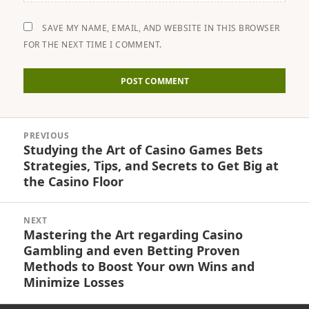
SAVE MY NAME, EMAIL, AND WEBSITE IN THIS BROWSER
FOR THE NEXT TIME I COMMENT.
Post
PREVIOUS
navigation
Studying the Art of Casino Games Bets
Previous
Strategies, Tips, and Secrets to Get Big at
post:
the Casino Floor
NEXT
Mastering the Art regarding Casino
Next
Gambling and even Betting Proven
post:
Methods to Boost Your own Wins and
Minimize Losses