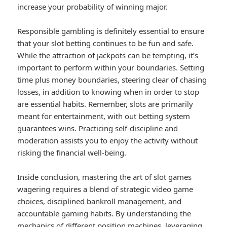
increase your probability of winning major.
Responsible gambling is definitely essential to ensure
that your slot betting continues to be fun and safe.
While the attraction of jackpots can be tempting, it’s
important to perform within your boundaries. Setting
time plus money boundaries, steering clear of chasing
losses, in addition to knowing when in order to stop
are essential habits. Remember, slots are primarily
meant for entertainment, with out betting system
guarantees wins. Practicing self-discipline and
moderation assists you to enjoy the activity without
risking the financial well-being.
Inside conclusion, mastering the art of slot games
wagering requires a blend of strategic video game
choices, disciplined bankroll management, and
accountable gaming habits. By understanding the
mechanics of different position machines, leveraging