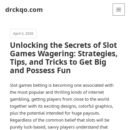
drckqo.com
MENU
AND
WIDGETS
April 3, 2026
Unlocking the Secrets of Slot
Games Wagering: Strategies,
Tips, and Tricks to Get Big
and Possess Fun
Slot games betting is becoming one associated with
the most popular and thrilling kinds of internet
gambling, getting players from close to the world
together with its exciting designs, colorful graphics,
plus the potential intended for huge payouts.
Regardless of the common belief that slots will be
purely luck-based, savvy players understand that