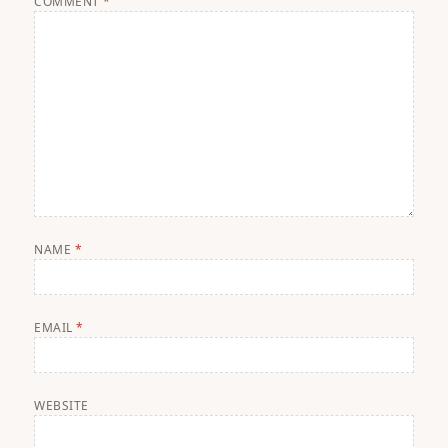
COMMENT
*
NAME
*
EMAIL
*
WEBSITE