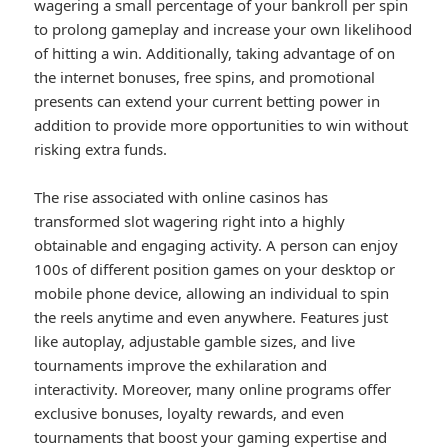
wagering a small percentage of your bankroll per spin
to prolong gameplay and increase your own likelihood
of hitting a win. Additionally, taking advantage of on
the internet bonuses, free spins, and promotional
presents can extend your current betting power in
addition to provide more opportunities to win without
risking extra funds.
The rise associated with online casinos has
transformed slot wagering right into a highly
obtainable and engaging activity. A person can enjoy
100s of different position games on your desktop or
mobile phone device, allowing an individual to spin
the reels anytime and even anywhere. Features just
like autoplay, adjustable gamble sizes, and live
tournaments improve the exhilaration and
interactivity. Moreover, many online programs offer
exclusive bonuses, loyalty rewards, and even
tournaments that boost your gaming expertise and