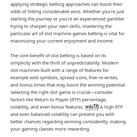
applying strategic betting approaches can boost their
odds of hitting considerable wins. Whether you’re just
starting the journey or you’re an experienced gambler
trying to sharpen your own skills, mastering the
particular art of slot machine games betting is vital for
maximizing your current enjoyment and income.
The core benefit of slot betting is based on its
simplicity with the thrill of unpredictability. Modern
slot machines built with a range of features for
example wild symbols, spread icons, free re-writes,
and bonus times that may boost the winning potential.
Selecting the right slot game is crucial—consider
factors like Return to Player (RTP) percentage,
volatility, and even bonus features.
หนังโป๊
A high RTP
and even balanced volatility can present you with
better chances regarding winning consistently, making
your gaming classes more rewarding.