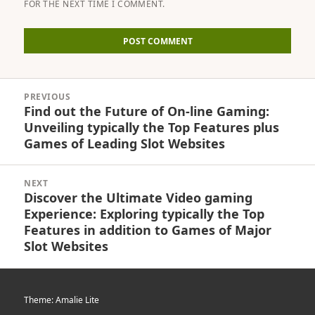
FOR THE NEXT TIME I COMMENT.
Post
PREVIOUS
navigation
Find out the Future of On-line Gaming:
Previous
Unveiling typically the Top Features plus
post:
Games of Leading Slot Websites
NEXT
Discover the Ultimate Video gaming
Next
Experience: Exploring typically the Top
post:
Features in addition to Games of Major
Slot Websites
Theme: Amalie Lite