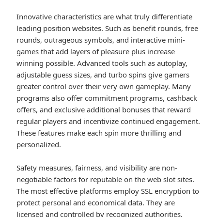
Innovative characteristics are what truly differentiate
leading position websites. Such as benefit rounds, free
rounds, outrageous symbols, and interactive mini-
games that add layers of pleasure plus increase
winning possible. Advanced tools such as autoplay,
adjustable guess sizes, and turbo spins give gamers
greater control over their very own gameplay. Many
programs also offer commitment programs, cashback
offers, and exclusive additional bonuses that reward
regular players and incentivize continued engagement.
These features make each spin more thrilling and
personalized.
Safety measures, fairness, and visibility are non-
negotiable factors for reputable on the web slot sites.
The most effective platforms employ SSL encryption to
protect personal and economical data. They are
licensed and controlled by recognized authorities,