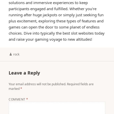
solutions and immersive experiences to keep
participants engaged and fulfilled. Whether you’re
running after huge jackpots or simply just seeking fun
plus excitement, exploring these types of features and
games can open the door to some planet of endless
choices. Dive into typically the best slot websites today
and raise your gaming voyage to new altitudes!
Author
rock
Leave a Reply
Your email address will not be published.
Required fields are
marked
*
COMMENT
*