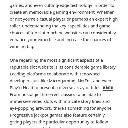
games, and even cutting-edge technology in order to
create an memorable gaming environment. Whether
or not you’re a casual player or perhaps an expert high
roller, understanding the key capabilities and game
choices of top slot machine websites can considerably
enhance your expertise and increase the chances of
winning big.
One regarding the most significant aspects of a
reputable slot website is its considerable game library.
Leading platforms collaborate with renowned
developers just like Microgaming, NetEnt, and even
Play’n Head to present a diverse array of titles.
สล็อต
From nostalgic three-reel classics to be able to
immersive video slots with intricate story lines and
eye-popping artwork, there’s something for anyone.
Progressive jackpot games also feature certainly,
giving players the particular opportunity to follow