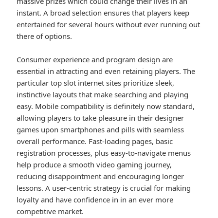
massive prizes which could change their lives in an
instant. A broad selection ensures that players keep
entertained for several hours without ever running out
there of options.
Consumer experience and program design are
essential in attracting and even retaining players. The
particular top slot internet sites prioritize sleek,
instinctive layouts that make searching and playing
easy. Mobile compatibility is definitely now standard,
allowing players to take pleasure in their designer
games upon smartphones and pills with seamless
overall performance. Fast-loading pages, basic
registration processes, plus easy-to-navigate menus
help produce a smooth video gaming journey,
reducing disappointment and encouraging longer
lessons. A user-centric strategy is crucial for making
loyalty and have confidence in in an ever more
competitive market.