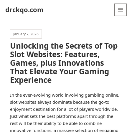
drckqo.com
MENU
AND
WIDGETS
January 7, 2026
Unlocking the Secrets of Top
Slot Websites: Features,
Games, plus Innovations
That Elevate Your Gaming
Experience
In the ever-evolving world involving gambling online,
slot websites always dominate because the go-to
enjoyment destination for a lot of players worldwide.
Just what sets the best platforms apart through the
rest will be their ability to be able to combine
innovative functions, a massive selection of engaging