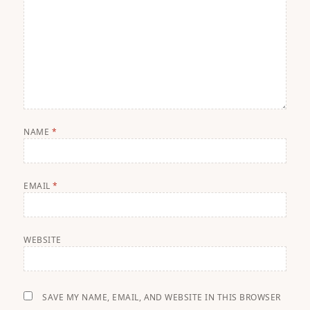
NAME
*
EMAIL
*
WEBSITE
SAVE MY NAME, EMAIL, AND WEBSITE IN THIS BROWSER