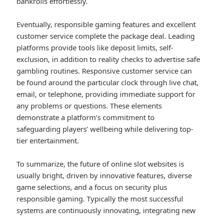
bankrolls effortlessly.
Eventually, responsible gaming features and excellent
customer service complete the package deal. Leading
platforms provide tools like deposit limits, self-
exclusion, in addition to reality checks to advertise safe
gambling routines. Responsive customer service can
be found around the particular clock through live chat,
email, or telephone, providing immediate support for
any problems or questions. These elements
demonstrate a platform’s commitment to
safeguarding players’ wellbeing while delivering top-
tier entertainment.
To summarize, the future of online slot websites is
usually bright, driven by innovative features, diverse
game selections, and a focus on security plus
responsible gaming. Typically the most successful
systems are continuously innovating, integrating new