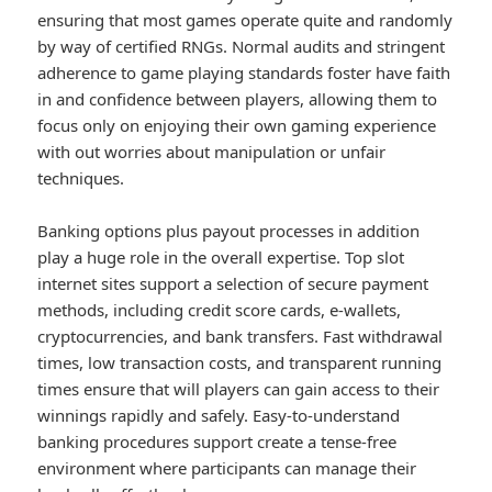
ensuring that most games operate quite and randomly
by way of certified RNGs. Normal audits and stringent
adherence to game playing standards foster have faith
in and confidence between players, allowing them to
focus only on enjoying their own gaming experience
with out worries about manipulation or unfair
techniques.
Banking options plus payout processes in addition
play a huge role in the overall expertise. Top slot
internet sites support a selection of secure payment
methods, including credit score cards, e-wallets,
cryptocurrencies, and bank transfers. Fast withdrawal
times, low transaction costs, and transparent running
times ensure that will players can gain access to their
winnings rapidly and safely. Easy-to-understand
banking procedures support create a tense-free
environment where participants can manage their