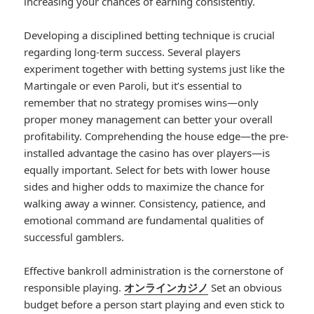
increasing your chances of earning consistently.
Developing a disciplined betting technique is crucial
regarding long-term success. Several players
experiment together with betting systems just like the
Martingale or even Paroli, but it’s essential to
remember that no strategy promises wins—only
proper money management can better your overall
profitability. Comprehending the house edge—the pre-
installed advantage the casino has over players—is
equally important. Select for bets with lower house
sides and higher odds to maximize the chance for
walking away a winner. Consistency, patience, and
emotional command are fundamental qualities of
successful gamblers.
Effective bankroll administration is the cornerstone of
responsible playing.
オンラインカジノ
Set an obvious
budget before a person start playing and even stick to