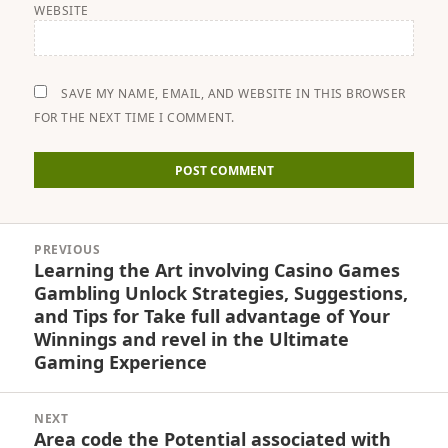
WEBSITE
SAVE MY NAME, EMAIL, AND WEBSITE IN THIS BROWSER
FOR THE NEXT TIME I COMMENT.
Post
PREVIOUS
navigation
Learning the Art involving Casino Games
Previous
Gambling Unlock Strategies, Suggestions,
post:
and Tips for Take full advantage of Your
Winnings and revel in the Ultimate
Gaming Experience
NEXT
Area code the Potential associated with
Next