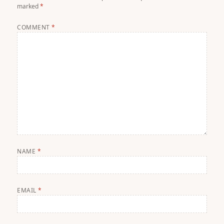
marked
*
COMMENT
*
NAME
*
EMAIL
*