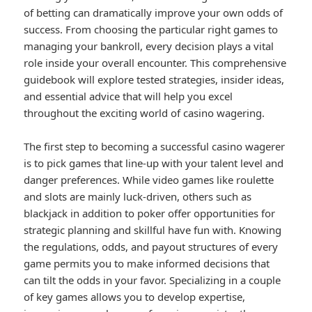
of betting can dramatically improve your own odds of
success. From choosing the particular right games to
managing your bankroll, every decision plays a vital
role inside your overall encounter. This comprehensive
guidebook will explore tested strategies, insider ideas,
and essential advice that will help you excel
throughout the exciting world of casino wagering.
The first step to becoming a successful casino wagerer
is to pick games that line-up with your talent level and
danger preferences. While video games like roulette
and slots are mainly luck-driven, others such as
blackjack in addition to poker offer opportunities for
strategic planning and skillful have fun with. Knowing
the regulations, odds, and payout structures of every
game permits you to make informed decisions that
can tilt the odds in your favor. Specializing in a couple
of key games allows you to develop expertise,