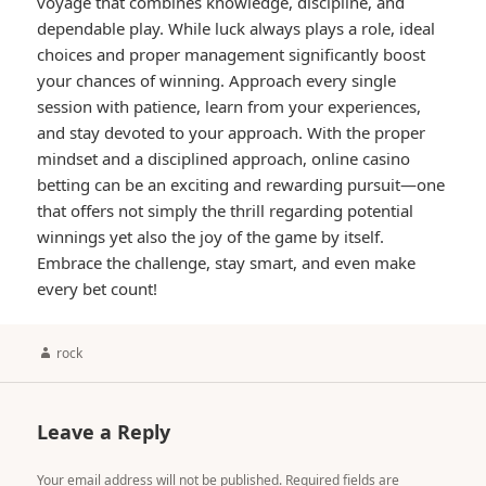
voyage that combines knowledge, discipline, and
dependable play. While luck always plays a role, ideal
choices and proper management significantly boost
your chances of winning. Approach every single
session with patience, learn from your experiences,
and stay devoted to your approach. With the proper
mindset and a disciplined approach, online casino
betting can be an exciting and rewarding pursuit—one
that offers not simply the thrill regarding potential
winnings yet also the joy of the game by itself.
Embrace the challenge, stay smart, and even make
every bet count!
Author
rock
Leave a Reply
Your email address will not be published.
Required fields are