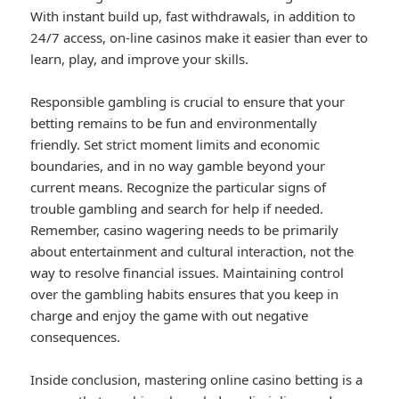
With instant build up, fast withdrawals, in addition to
24/7 access, on-line casinos make it easier than ever to
learn, play, and improve your skills.
Responsible gambling is crucial to ensure that your
betting remains to be fun and environmentally
friendly. Set strict moment limits and economic
boundaries, and in no way gamble beyond your
current means. Recognize the particular signs of
trouble gambling and search for help if needed.
Remember, casino wagering needs to be primarily
about entertainment and cultural interaction, not the
way to resolve financial issues. Maintaining control
over the gambling habits ensures that you keep in
charge and enjoy the game with out negative
consequences.
Inside conclusion, mastering online casino betting is a