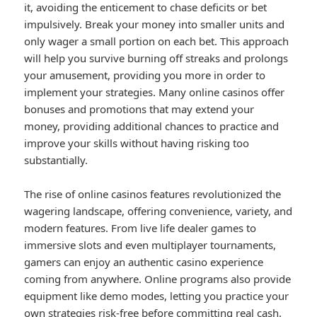
it, avoiding the enticement to chase deficits or bet
impulsively. Break your money into smaller units and
only wager a small portion on each bet. This approach
will help you survive burning off streaks and prolongs
your amusement, providing you more in order to
implement your strategies. Many online casinos offer
bonuses and promotions that may extend your
money, providing additional chances to practice and
improve your skills without having risking too
substantially.
The rise of online casinos features revolutionized the
wagering landscape, offering convenience, variety, and
modern features. From live life dealer games to
immersive slots and even multiplayer tournaments,
gamers can enjoy an authentic casino experience
coming from anywhere. Online programs also provide
equipment like demo modes, letting you practice your
own strategies risk-free before committing real cash.