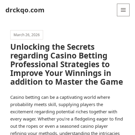
drckqo.com
MENU
AND
WIDGETS
March 26, 2026
Unlocking the Secrets
regarding Casino Betting
Professional Strategies to
Improve Your Winnings in
addition to Master the Game
Casino betting can be a captivating world where
probability meets skill, supplying players the
excitement regarding potential riches together with
every wager. Whether you’re a fledgeling eager to find
out the ropes or even a seasoned casino player
refining your methods, understanding the intricacies