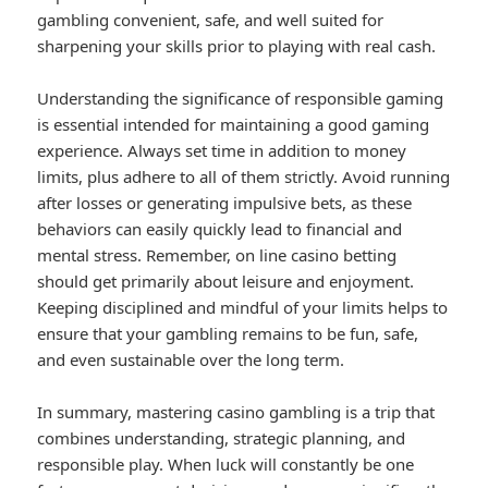
gambling convenient, safe, and well suited for
sharpening your skills prior to playing with real cash.
Understanding the significance of responsible gaming
is essential intended for maintaining a good gaming
experience. Always set time in addition to money
limits, plus adhere to all of them strictly. Avoid running
after losses or generating impulsive bets, as these
behaviors can easily quickly lead to financial and
mental stress. Remember, on line casino betting
should get primarily about leisure and enjoyment.
Keeping disciplined and mindful of your limits helps to
ensure that your gambling remains to be fun, safe,
and even sustainable over the long term.
In summary, mastering casino gambling is a trip that
combines understanding, strategic planning, and
responsible play. When luck will constantly be one