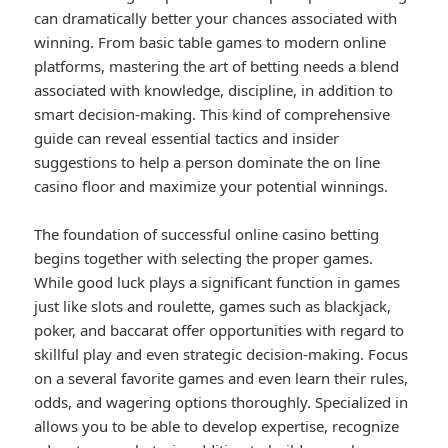
can dramatically better your chances associated with
winning. From basic table games to modern online
platforms, mastering the art of betting needs a blend
associated with knowledge, discipline, in addition to
smart decision-making. This kind of comprehensive
guide can reveal essential tactics and insider
suggestions to help a person dominate the on line
casino floor and maximize your potential winnings.
The foundation of successful online casino betting
begins together with selecting the proper games.
While good luck plays a significant function in games
just like slots and roulette, games such as blackjack,
poker, and baccarat offer opportunities with regard to
skillful play and even strategic decision-making. Focus
on a several favorite games and even learn their rules,
odds, and wagering options thoroughly. Specialized in
allows you to be able to develop expertise, recognize