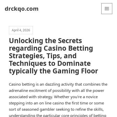
drckqo.com
MENU
AND
WIDGETS
April 4, 2026
Unlocking the Secrets
regarding Casino Betting
Strategies, Tips, and
Techniques to Dominate
typically the Gaming Floor
Casino betting is an dazzling activity that combines the
adrenaline excitment of possibility with all the power
associated with strategy. Whether you’re a novice
stepping into an on line casino the first time or some
sort of seasoned gambler seeking to refine the skills,
understanding the particular core principles of betting