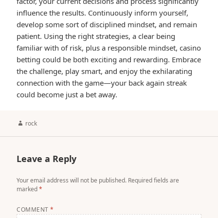
factor, your current decisions and process significantly
influence the results. Continuously inform yourself,
develop some sort of disciplined mindset, and remain
patient. Using the right strategies, a clear being
familiar with of risk, plus a responsible mindset, casino
betting could be both exciting and rewarding. Embrace
the challenge, play smart, and enjoy the exhilarating
connection with the game—your back again streak
could become just a bet away.
Author
rock
Leave a Reply
Your email address will not be published.
Required fields are
marked
*
COMMENT
*