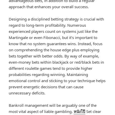
advantageous bets, in addition to build a regular
approach that enhances your overall success.
Designing a disciplined betting strategy is crucial with
regard to long-term profitability. Numerous
experienced players count on systems just like the
Martingale or even Fibonacci, but it’s important to
know that no system guarantees wins. Instead, focus
on comprehending the house edge plus employing
bets together with better odds. By way of example,
even-money bets within blackjack or red/black bets in
different roulette games tend to provide higher
probabilities regarding winning. Maintaining
emotional control and sticking to your technique helps
prevent energetic decisions that can cause
unnecessary deficits.
Bankroll management will be arguably one of the
most vital aspect of liable gambling.
หนังโป๊
Set clear