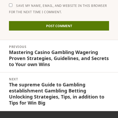
SAVE MY NAME, EMAIL, AND WEBSITE IN THIS BROWSER
FOR THE NEXT TIME I COMMENT.
Post
PREVIOUS
navigation
Mastering Casino Gambling Wagering
Previous
Proven Strategies, Guidelines, and Secrets
post:
to Your own Wins
NEXT
The supreme Guide to Gambling
Next
establishment Gambling Betting
post:
Unlocking Strategies, Tips, in addition to
Tips for Win Big