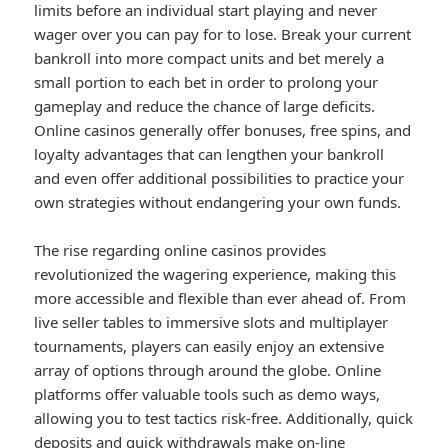
limits before an individual start playing and never
wager over you can pay for to lose. Break your current
bankroll into more compact units and bet merely a
small portion to each bet in order to prolong your
gameplay and reduce the chance of large deficits.
Online casinos generally offer bonuses, free spins, and
loyalty advantages that can lengthen your bankroll
and even offer additional possibilities to practice your
own strategies without endangering your own funds.
The rise regarding online casinos provides
revolutionized the wagering experience, making this
more accessible and flexible than ever ahead of. From
live seller tables to immersive slots and multiplayer
tournaments, players can easily enjoy an extensive
array of options through around the globe. Online
platforms offer valuable tools such as demo ways,
allowing you to test tactics risk-free. Additionally, quick
deposits and quick withdrawals make on-line