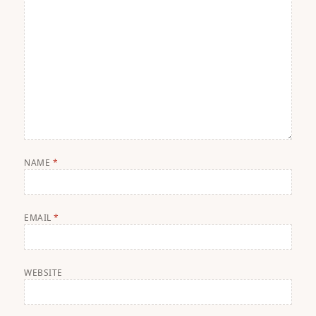
NAME
*
EMAIL
*
WEBSITE