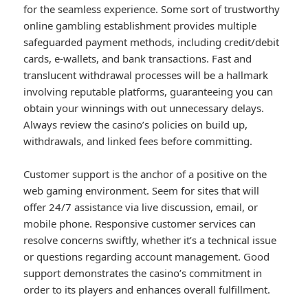
for the seamless experience. Some sort of trustworthy
online gambling establishment provides multiple
safeguarded payment methods, including credit/debit
cards, e-wallets, and bank transactions. Fast and
translucent withdrawal processes will be a hallmark
involving reputable platforms, guaranteeing you can
obtain your winnings with out unnecessary delays.
Always review the casino’s policies on build up,
withdrawals, and linked fees before committing.
Customer support is the anchor of a positive on the
web gaming environment. Seem for sites that will
offer 24/7 assistance via live discussion, email, or
mobile phone. Responsive customer services can
resolve concerns swiftly, whether it’s a technical issue
or questions regarding account management. Good
support demonstrates the casino’s commitment in
order to its players and enhances overall fulfillment.