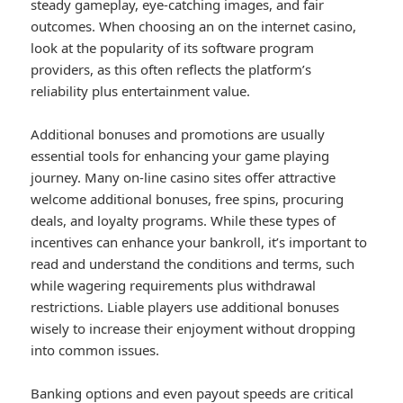
steady gameplay, eye-catching images, and fair
outcomes. When choosing an on the internet casino,
look at the popularity of its software program
providers, as this often reflects the platform’s
reliability plus entertainment value.
Additional bonuses and promotions are usually
essential tools for enhancing your game playing
journey. Many on-line casino sites offer attractive
welcome additional bonuses, free spins, procuring
deals, and loyalty programs. While these types of
incentives can enhance your bankroll, it’s important to
read and understand the conditions and terms, such
while wagering requirements plus withdrawal
restrictions. Liable players use additional bonuses
wisely to increase their enjoyment without dropping
into common issues.
Banking options and even payout speeds are critical