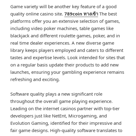
Game variety will be another key feature of a good
quality online casino site.
789coin ทางเข้า
The best
platforms offer you an extensive selection of games,
including video poker machines, table games like
blackjack and different roulette games, poker, and in
real time dealer experiences. A new diverse game
library keeps players employed and caters to different
tastes and expertise levels. Look intended for sites that
on a regular basis update their products to add new
launches, ensuring your gambling experience remains
refreshing and exciting.
Software quality plays a new significant role
throughout the overall game playing experience.
Leading on the internet casinos partner with top-tier
developers just like NetEnt, Microgaming, and
Evolution Gaming, identified for their impressive and
fair game designs. High-quality software translates to