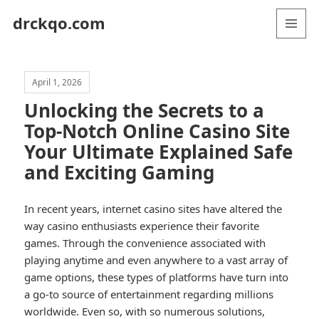
drckqo.com
MENU
AND
WIDGETS
April 1, 2026
Unlocking the Secrets to a
Top-Notch Online Casino Site
Your Ultimate Explained Safe
and Exciting Gaming
In recent years, internet casino sites have altered the
way casino enthusiasts experience their favorite
games. Through the convenience associated with
playing anytime and even anywhere to a vast array of
game options, these types of platforms have turn into
a go-to source of entertainment regarding millions
worldwide. Even so, with so numerous solutions,