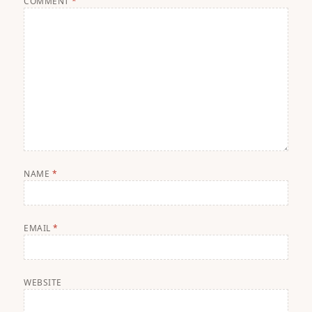
COMMENT
*
NAME
*
EMAIL
*
WEBSITE