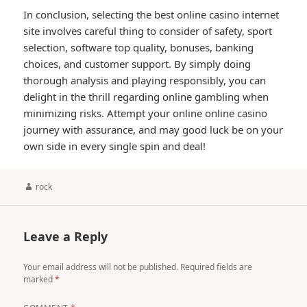
In conclusion, selecting the best online casino internet
site involves careful thing to consider of safety, sport
selection, software top quality, bonuses, banking
choices, and customer support. By simply doing
thorough analysis and playing responsibly, you can
delight in the thrill regarding online gambling when
minimizing risks. Attempt your online online casino
journey with assurance, and may good luck be on your
own side in every single spin and deal!
Author
rock
Leave a Reply
Your email address will not be published.
Required fields are
marked
*