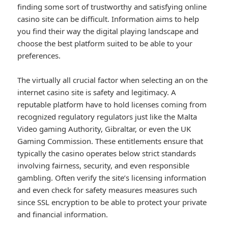
finding some sort of trustworthy and satisfying online
casino site can be difficult. Information aims to help
you find their way the digital playing landscape and
choose the best platform suited to be able to your
preferences.
The virtually all crucial factor when selecting an on the
internet casino site is safety and legitimacy. A
reputable platform have to hold licenses coming from
recognized regulatory regulators just like the Malta
Video gaming Authority, Gibraltar, or even the UK
Gaming Commission. These entitlements ensure that
typically the casino operates below strict standards
involving fairness, security, and even responsible
gambling. Often verify the site’s licensing information
and even check for safety measures measures such
since SSL encryption to be able to protect your private
and financial information.