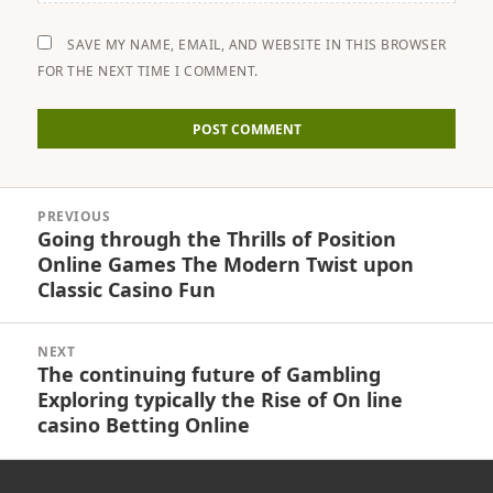
SAVE MY NAME, EMAIL, AND WEBSITE IN THIS BROWSER
FOR THE NEXT TIME I COMMENT.
Post
PREVIOUS
navigation
Going through the Thrills of Position
Previous
Online Games The Modern Twist upon
post:
Classic Casino Fun
NEXT
The continuing future of Gambling
Next
Exploring typically the Rise of On line
post:
casino Betting Online