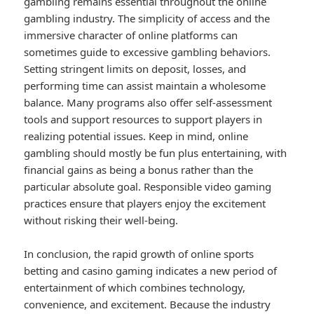
gambling remains essential throughout the online
gambling industry. The simplicity of access and the
immersive character of online platforms can
sometimes guide to excessive gambling behaviors.
Setting stringent limits on deposit, losses, and
performing time can assist maintain a wholesome
balance. Many programs also offer self-assessment
tools and support resources to support players in
realizing potential issues. Keep in mind, online
gambling should mostly be fun plus entertaining, with
financial gains as being a bonus rather than the
particular absolute goal. Responsible video gaming
practices ensure that players enjoy the excitement
without risking their well-being.
In conclusion, the rapid growth of online sports
betting and casino gaming indicates a new period of
entertainment of which combines technology,
convenience, and excitement. Because the industry