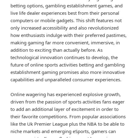
betting options, gambling establishment games, and
live life dealer experiences best from their personal
computers or mobile gadgets. This shift features not
only increased accessibility and also revolutionized
how enthusiasts indulge with their preferred pastimes,
making gaming far more convenient, immersive, in
addition to exciting than actually before. As
technological innovation continues to develop, the
future of online sports activities betting and gambling
establishment gaming promises also more innovative
capabilities and unparalleled consumer experiences.
Online wagering has experienced explosive growth,
driven from the passion of sports activities fans eager
to add an additional layer of excitement in order to
their favorite competitions. From popular associations
like the Uk Premier League plus the NBA to be able to
niche markets and emerging eSports, gamers can