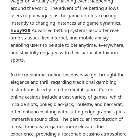
wager on virtually any flashing event happening
around the world. The advent of live betting allows
users to put wagers as the game unfolds, reacting
instantly to changing instances and game dynamics.
huay928
Advanced betting systems also offer real-
time statistics, live internet, and mobile abiliyy,
enabling users to be able to bet anytime, everywhere,
and stay fully engaged with their particular favorite
sports.
In the meantime, online casinos have got brought the
elegance and thrill regarding traditional gambling
institutions directly into the digital space. Current
online casinos include a vast variety of games, which
include slots, poker, blackjack, roulette, and baccarat,
often enhanced along with cutting-edge graphics plus
immersive sound clips. The particular introduction of
in real time dealer games more elevates the
experience, providing a reasonable casino atmosphere