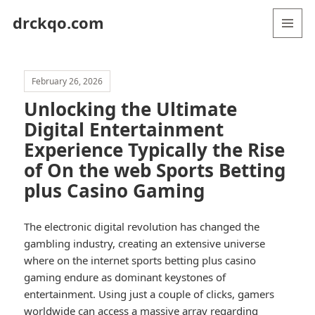
drckqo.com
MENU
AND
WIDGETS
February 26, 2026
Unlocking the Ultimate
Digital Entertainment
Experience Typically the Rise
of On the web Sports Betting
plus Casino Gaming
The electronic digital revolution has changed the
gambling industry, creating an extensive universe
where on the internet sports betting plus casino
gaming endure as dominant keystones of
entertainment. Using just a couple of clicks, gamers
worldwide can access a massive array regarding