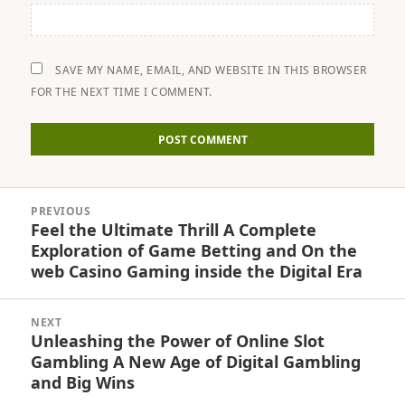
SAVE MY NAME, EMAIL, AND WEBSITE IN THIS BROWSER
FOR THE NEXT TIME I COMMENT.
Post
PREVIOUS
navigation
Feel the Ultimate Thrill A Complete
Previous
Exploration of Game Betting and On the
post:
web Casino Gaming inside the Digital Era
NEXT
Unleashing the Power of Online Slot
Next
Gambling A New Age of Digital Gambling
post:
and Big Wins