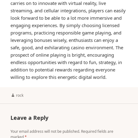
carries on to innovate with virtual reality, live
streaming, and cellular integrations, players can easily
look forward to be able to a lot more immersive and
engaging experiences. By simply choosing licensed
programs, practicing responsible game playing, and
leveraging bonuses wisely, enthusiasts can enjoy a
safe, good, and exhilarating casino environment. The
prospect of online playing is bright, encouraging
endless opportunities with regard to fun, strategy, in
addition to potential rewards regarding everyone
willing to explore this energetic digital world.
Author
rock
Leave a Reply
Your email address will not be published.
Required fields are
marked
*