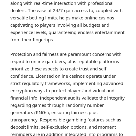
along with real-time interaction with professional
dealers. The ease of 24/7 gain access to, coupled with
versatile betting limits, helps make online casinos
captivating to players involving all budgets and
experience levels, guaranteeing endless entertainment
from their fingertips.
Protection and fairness are paramount concerns with
regard to online gamblers, plus reputable platforms
prioritize these aspects to create trust and self
confidence. Licensed online casinos operate under
strict regulatory frameworks, implementing advanced
encryption ways to protect players’ individual and
financial info. Independent audits validate the integrity
regarding games through randomly number
generators (RNGs), ensuring fairness plus
transparency. Responsible gambling features such as
deposit limits, self-exclusion options, and moment
reminders are in addition integrated into programs to