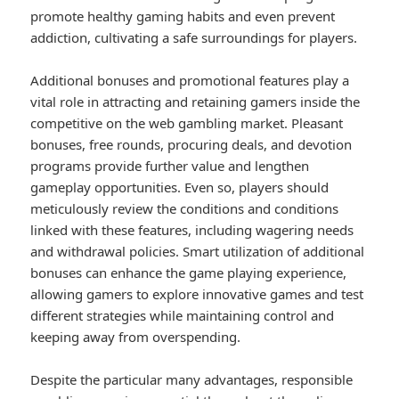
promote healthy gaming habits and even prevent
addiction, cultivating a safe surroundings for players.
Additional bonuses and promotional features play a
vital role in attracting and retaining gamers inside the
competitive on the web gambling market. Pleasant
bonuses, free rounds, procuring deals, and devotion
programs provide further value and lengthen
gameplay opportunities. Even so, players should
meticulously review the conditions and conditions
linked with these features, including wagering needs
and withdrawal policies. Smart utilization of additional
bonuses can enhance the game playing experience,
allowing gamers to explore innovative games and test
different strategies while maintaining control and
keeping away from overspending.
Despite the particular many advantages, responsible