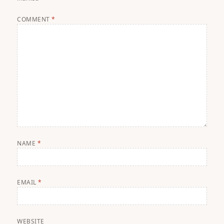
COMMENT
*
NAME
*
EMAIL
*
WEBSITE