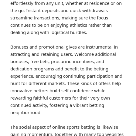
effortlessly from any unit, whether at residence or on
the go. Instant deposits and quick withdrawals
streamline transactions, making sure the focus
continues to be on enjoying athletics rather than
dealing along with logistical hurdles.
Bonuses and promotional gives are instrumental in
attracting and retaining users. Welcome additional
bonuses, free bets, procuring incentives, and
dedication programs add benefit to the betting
experience, encouraging continuing participation and
hunt for different markets. These kinds of offers help
innovative bettors build self-confidence while
rewarding faithful customers for their very own
continued activity, fostering a vibrant betting
neighborhood.
The social aspect of online sports betting is likewise
gaining momentum, together with many top websites