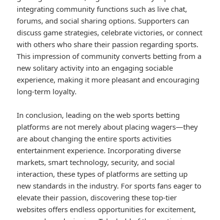
integrating community functions such as live chat,
forums, and social sharing options. Supporters can
discuss game strategies, celebrate victories, or connect
with others who share their passion regarding sports.
This impression of community converts betting from a
new solitary activity into an engaging sociable
experience, making it more pleasant and encouraging
long-term loyalty.
In conclusion, leading on the web sports betting
platforms are not merely about placing wagers—they
are about changing the entire sports activities
entertainment experience. Incorporating diverse
markets, smart technology, security, and social
interaction, these types of platforms are setting up
new standards in the industry. For sports fans eager to
elevate their passion, discovering these top-tier
websites offers endless opportunities for excitement,