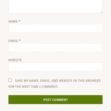
NAME
*
EMAIL
*
WEBSITE
SAVE MY NAME, EMAIL, AND WEBSITE IN THIS BROWSER
FOR THE NEXT TIME I COMMENT.