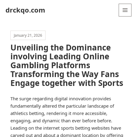
drckqo.com
MENU
AND
WIDGETS
January 21, 2026
Unveiling the Dominance
involving Leading Online
Gambling Platforms
Transforming the Way Fans
Engage together with Sports
The surge regarding digital innovation provides
fundamentally altered the particular landscape of
athletics betting, rendering it more accessible,
engaging, and dynamic than ever before before.
Leading on the internet sports betting websites have
carved out and about a dominant location by offering