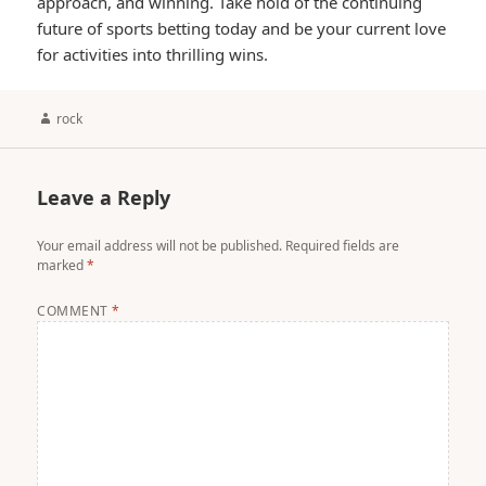
approach, and winning. Take hold of the continuing
future of sports betting today and be your current love
for activities into thrilling wins.
Author
rock
Leave a Reply
Your email address will not be published.
Required fields are
marked
*
COMMENT
*