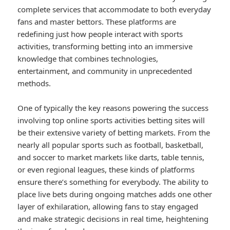
complete services that accommodate to both everyday
fans and master bettors. These platforms are
redefining just how people interact with sports
activities, transforming betting into an immersive
knowledge that combines technologies,
entertainment, and community in unprecedented
methods.
One of typically the key reasons powering the success
involving top online sports activities betting sites will
be their extensive variety of betting markets. From the
nearly all popular sports such as football, basketball,
and soccer to market markets like darts, table tennis,
or even regional leagues, these kinds of platforms
ensure there’s something for everybody. The ability to
place live bets during ongoing matches adds one other
layer of exhilaration, allowing fans to stay engaged
and make strategic decisions in real time, heightening