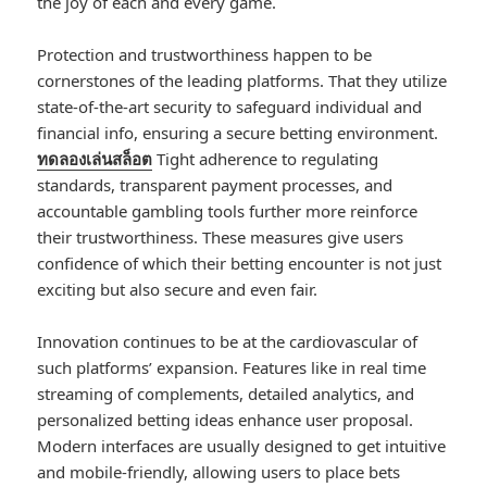
the joy of each and every game.
Protection and trustworthiness happen to be
cornerstones of the leading platforms. That they utilize
state-of-the-art security to safeguard individual and
financial info, ensuring a secure betting environment.
ทดลองเล่นสล็อต
Tight adherence to regulating
standards, transparent payment processes, and
accountable gambling tools further more reinforce
their trustworthiness. These measures give users
confidence of which their betting encounter is not just
exciting but also secure and even fair.
Innovation continues to be at the cardiovascular of
such platforms’ expansion. Features like in real time
streaming of complements, detailed analytics, and
personalized betting ideas enhance user proposal.
Modern interfaces are usually designed to get intuitive
and mobile-friendly, allowing users to place bets