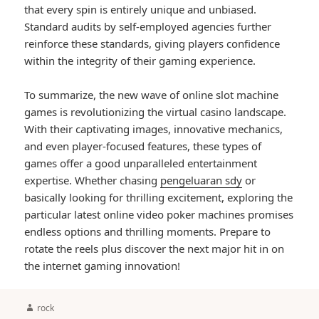
that every spin is entirely unique and unbiased.
Standard audits by self-employed agencies further
reinforce these standards, giving players confidence
within the integrity of their gaming experience.
To summarize, the new wave of online slot machine
games is revolutionizing the virtual casino landscape.
With their captivating images, innovative mechanics,
and even player-focused features, these types of
games offer a good unparalleled entertainment
expertise. Whether chasing
pengeluaran sdy
or
basically looking for thrilling excitement, exploring the
particular latest online video poker machines promises
endless options and thrilling moments. Prepare to
rotate the reels plus discover the next major hit in on
the internet gaming innovation!
Author
rock