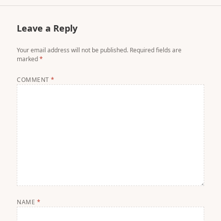
Leave a Reply
Your email address will not be published.
Required fields are
marked
*
COMMENT
*
NAME
*