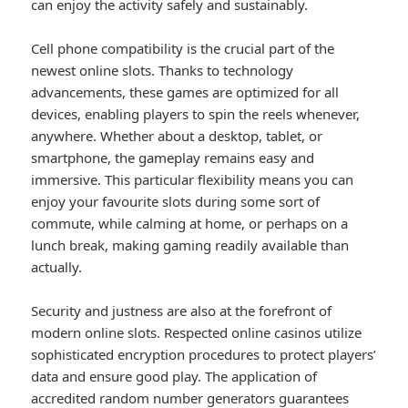
can enjoy the activity safely and sustainably.
Cell phone compatibility is the crucial part of the
newest online slots. Thanks to technology
advancements, these games are optimized for all
devices, enabling players to spin the reels whenever,
anywhere. Whether about a desktop, tablet, or
smartphone, the gameplay remains easy and
immersive. This particular flexibility means you can
enjoy your favourite slots during some sort of
commute, while calming at home, or perhaps on a
lunch break, making gaming readily available than
actually.
Security and justness are also at the forefront of
modern online slots. Respected online casinos utilize
sophisticated encryption procedures to protect players’
data and ensure good play. The application of
accredited random number generators guarantees