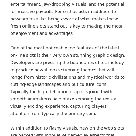
entertainment, jaw-dropping visuals, and the potential
for massive payouts. For enthusiasts in addition to
newcomers alike, being aware of what makes these
fresh online slots stand out is key to making the most
of enjoyment and advantages.
One of the most noticeable top features of the latest
on-line slots is their very own stunning graphic design.
Developers are pressing the boundaries of technology
to produce how it looks stunning themes that will
range from historic civilizations and mystical worlds to
cutting-edge landscapes and put culture icons.
Typically the high-definition graphics joined with
smooth animations help make spinning the reels a
visually exciting experience, capturing players’
attention from typically the primary spin.
Within addition to flashy visuals, new on the web slots
are packed with innovative gameplay aspects that