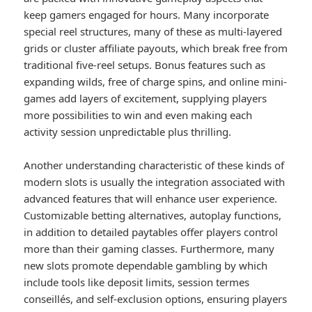
keep gamers engaged for hours. Many incorporate
special reel structures, many of these as multi-layered
grids or cluster affiliate payouts, which break free from
traditional five-reel setups. Bonus features such as
expanding wilds, free of charge spins, and online mini-
games add layers of excitement, supplying players
more possibilities to win and even making each
activity session unpredictable plus thrilling.
Another understanding characteristic of these kinds of
modern slots is usually the integration associated with
advanced features that will enhance user experience.
Customizable betting alternatives, autoplay functions,
in addition to detailed paytables offer players control
more than their gaming classes. Furthermore, many
new slots promote dependable gambling by which
include tools like deposit limits, session termes
conseillés, and self-exclusion options, ensuring players