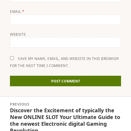
EMAIL
*
WEBSITE
SAVE MY NAME, EMAIL, AND WEBSITE IN THIS BROWSER
FOR THE NEXT TIME I COMMENT.
Post
PREVIOUS
navigation
Discover the Excitement of typically the
Previous
New ONLINE SLOT Your Ultimate Guide to
post:
the newest Electronic digital Gaming
Revolution