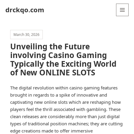
drckqo.com
MENU
AND
WIDGETS
March 30, 2026
Unveiling the Future
involving Casino Gaming
Typically the Exciting World
of New ONLINE SLOTS
The digital revolution within casino gaming features
brought in regards to a spike of innovative and
captivating new online slots which are reshaping how
players feel the thrill associated with gambling. These
clean releases are considerably more than just digital
types of traditional position machines; they are cutting
edge creations made to offer immersive