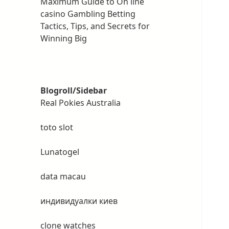
Maximum Guide to On line
casino Gambling Betting
Tactics, Tips, and Secrets for
Winning Big
Blogroll/Sidebar
Real Pokies Australia
toto slot
Lunatogel
data macau
индивидуалки киев
clone watches