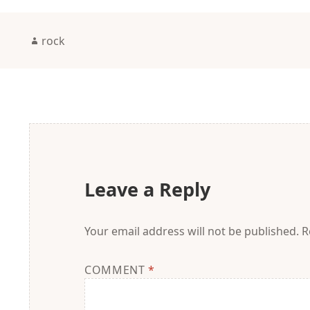
Author
rock
Leave a Reply
Your email address will not be published.
R
COMMENT
*