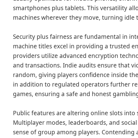
smartphones plus tablets. This versatility all
machines wherever they move, turning idle ti
Security plus fairness are fundamental in in
machine titles excel in providing a trusted e
providers utilize advanced encryption techno
and transactions. Indie audits ensure that 
random, giving players confidence inside the
in addition to regulated operators further re
games, ensuring a safe and honest gambling 
Public features are altering online slots int
Multiplayer modes, leaderboards, and social
sense of group among players. Contending a