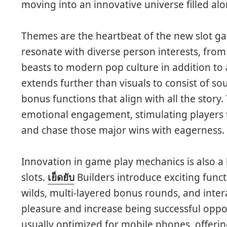
moving into an innovative universe filled alon
Themes are the heartbeat of the new slot ga
resonate with diverse person interests, fro
beasts to modern pop culture in addition to
extends further than visuals to consist of s
bonus functions that align with all the story
emotional engagement, stimulating players 
and chase those major wins with eagerness.
Innovation in game play mechanics is also a
slots.
เย็ดยับ
Builders introduce exciting funct
wilds, multi-layered bonus rounds, and inte
pleasure and increase being successful oppo
usually optimized for mobile phones, offer