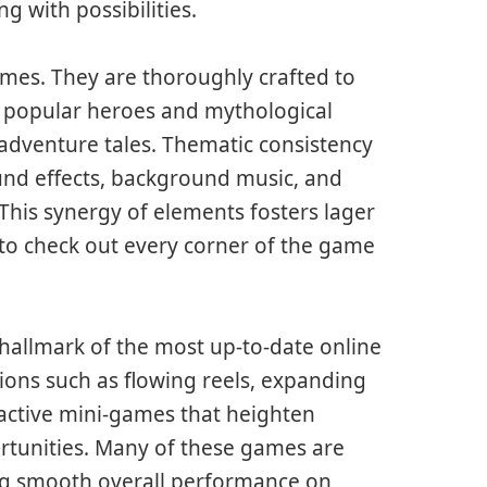
g with possibilities.
mes. They are thoroughly crafted to
m popular heroes and mythological
 adventure tales. Thematic consistency
ound effects, background music, and
. This synergy of elements fosters lager
to check out every corner of the game
 hallmark of the most up-to-date online
ions such as flowing reels, expanding
ractive mini-games that heighten
rtunities. Many of these games are
ing smooth overall performance on