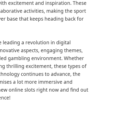
ith excitement and inspiration. These
laborative activities, making the sport
er base that keeps heading back for
leading a revolution in digital
nnovative aspects, engaging themes,
leled gambling environment. Whether
g thrilling excitement, these types of
chnology continues to advance, the
romises a lot more immersive and
ew online slots right now and find out
ence!