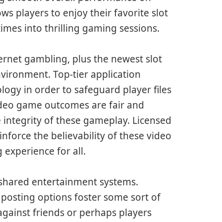
ows players to enjoy their favorite slot
mes into thrilling gaming sessions.
ternet gambling, plus the newest slot
nvironment. Top-tier application
logy in order to safeguard player files
video game outcomes are fair and
 integrity of these gameplay. Licensed
inforce the believability of these video
experience for all.
o shared entertainment systems.
 posting options foster some sort of
gainst friends or perhaps players