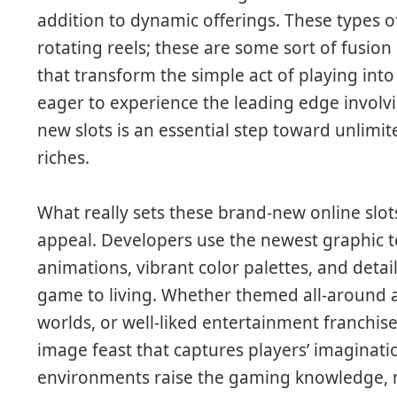
addition to dynamic offerings. These types of
rotating reels; these are some sort of fusion 
that transform the simple act of playing in
eager to experience the leading edge involv
new slots is an essential step toward unlim
riches.
What really sets these brand-new online slots
appeal. Developers use the newest graphic t
animations, vibrant color palettes, and det
game to living. Whether themed all-around 
worlds, or well-liked entertainment franchi
image feast that captures players’ imaginati
environments raise the gaming knowledge, ma