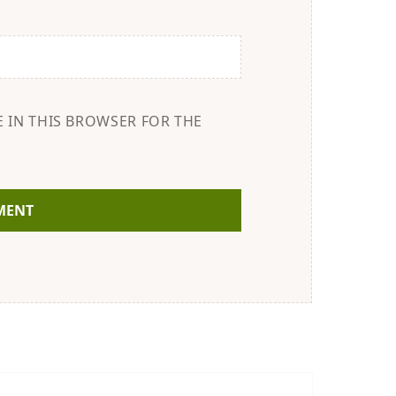
E IN THIS BROWSER FOR THE