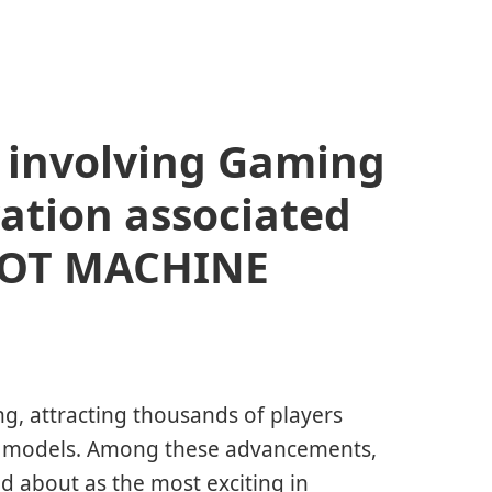
e involving Gaming
ation associated
LOT MACHINE
ing, attracting thousands of players
ng models. Among these advancements,
 about as the most exciting in