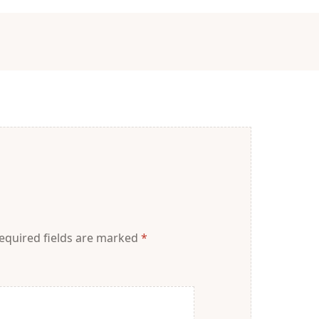
equired fields are marked
*