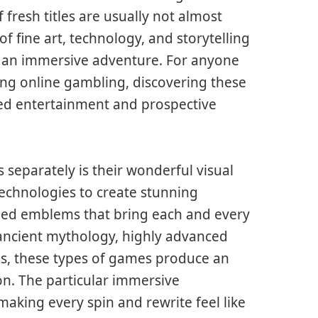
 fresh titles are usually not almost
of fine art, technology, and storytelling
to an immersive adventure. For anyone
ing online gambling, discovering these
ited entertainment and prospective
 separately is their wonderful visual
echnologies to create stunning
ailed emblems that bring each and every
ancient mythology, highly advanced
ses, these types of games produce an
on. The particular immersive
king every spin and rewrite feel like