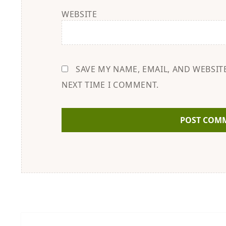
WEBSITE
SAVE MY NAME, EMAIL, AND WEBSIT
NEXT TIME I COMMENT.
Post