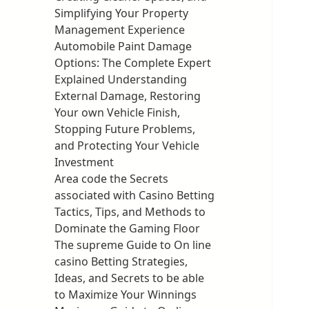
Simplifying Your Property
Management Experience
Automobile Paint Damage
Options: The Complete Expert
Explained Understanding
External Damage, Restoring
Your own Vehicle Finish,
Stopping Future Problems,
and Protecting Your Vehicle
Investment
Area code the Secrets
associated with Casino Betting
Tactics, Tips, and Methods to
Dominate the Gaming Floor
The supreme Guide to On line
casino Betting Strategies,
Ideas, and Secrets to be able
to Maximize Your Winnings