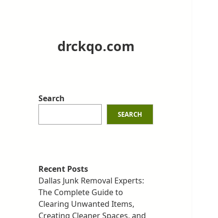
drckqo.com
Search
SEARCH
Recent Posts
Dallas Junk Removal Experts:
The Complete Guide to
Clearing Unwanted Items,
Creating Cleaner Spaces, and