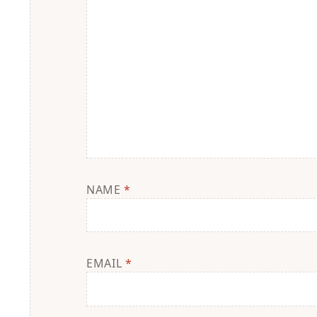
NAME
*
EMAIL
*