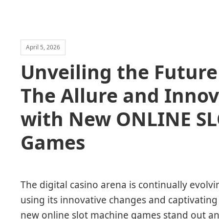
April 5, 2026
Unveiling the Futur
The Allure and Innov
with New ONLINE S
Games
The digital casino arena is continually evolv
using its innovative changes and captivati
new online slot machine games stand out and