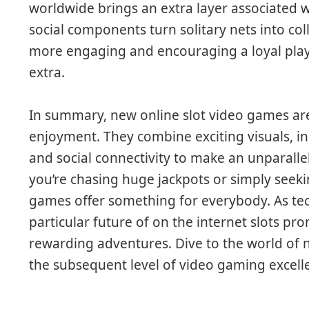
worldwide brings an extra layer associated w
social components turn solitary nets into col
more engaging and encouraging a loyal play
extra.
In summary, new online slot video games are 
enjoyment. They combine exciting visuals, i
and social connectivity to make an unparal
you’re chasing huge jackpots or simply seekin
games offer something for everybody. As te
particular future of on the internet slots p
rewarding adventures. Dive to the world of n
the subsequent level of video gaming excell