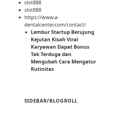
slot888
slot888
https://www.a-
dentalcenter.com/contact/
Lembur Startup Berujung
Kejutan Kisah Viral
Karyawan Dapat Bonus
Tak Terduga dan
Mengubah Cara Mengatur
Rutinitas
SIDEBAR/BLOGROLL