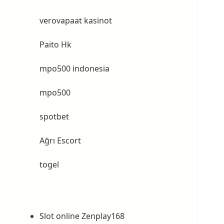
verovapaat kasinot
Paito Hk
mpo500 indonesia
mpo500
spotbet
Ağrı Escort
togel
Slot online Zenplay168