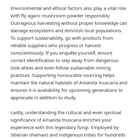
Environmental and ethical factors also play a vital role
with fly agaric mushroom powder responsibly.
Outrageous harvesting without proper knowledge can
damage ecosystems and diminish local populations.
To support sustainability, go with products from
reliable suppliers who progress or harvest
conscientiously. If you enquête yourself, ensure
correct identification to stay away from dangerous
look-alikes and even follow sustainable mining
practices. Supporting honourable sourcing helps
maintain the natural habitats of Amanita muscaria and
ensures it is availability for upcoming generations to
appreciate in addition to study.
Lastly, understanding the cultural and even spiritual
significance of Amanita muscaria enriches your
experience with this legendary fungi. Employed by
Siberian shamans and indigenous tribes for hundreds