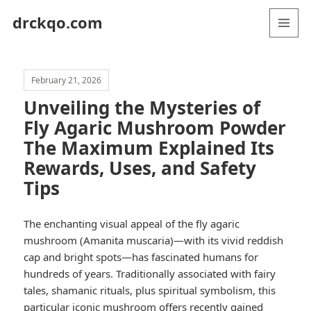
drckqo.com
MENU
AND
WIDGETS
February 21, 2026
Unveiling the Mysteries of
Fly Agaric Mushroom Powder
The Maximum Explained Its
Rewards, Uses, and Safety
Tips
The enchanting visual appeal of the fly agaric
mushroom (Amanita muscaria)—with its vivid reddish
cap and bright spots—has fascinated humans for
hundreds of years. Traditionally associated with fairy
tales, shamanic rituals, plus spiritual symbolism, this
particular iconic mushroom offers recently gained