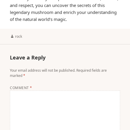
and respect, you can uncover the secrets of this
legendary mushroom and enrich your understanding
of the natural world’s magic.
Author
rock
Leave a Reply
Your email address will not be published.
Required fields are
marked
*
COMMENT
*