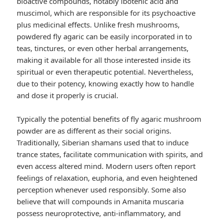
bioactive compounds, notably ibotenic acid and
muscimol, which are responsible for its psychoactive
plus medicinal effects. Unlike fresh mushrooms,
powdered fly agaric can be easily incorporated in to
teas, tinctures, or even other herbal arrangements,
making it available for all those interested inside its
spiritual or even therapeutic potential. Nevertheless,
due to their potency, knowing exactly how to handle
and dose it properly is crucial.
Typically the potential benefits of fly agaric mushroom
powder are as different as their social origins.
Traditionally, Siberian shamans used that to induce
trance states, facilitate communication with spirits, and
even access altered mind. Modern users often report
feelings of relaxation, euphoria, and even heightened
perception whenever used responsibly. Some also
believe that will compounds in Amanita muscaria
possess neuroprotective, anti-inflammatory, and