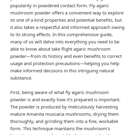
popularity in powdered contact form. Fly agaric
mushroom powder offers a convenient way to explore
its one of a kind properties and potential benefits, but
it also takes a respectful and informed approach owing
to its strong effects. In this comprehensive guide,
many of us will delve into everything you need to be
able to know about take flight agaric mushroom
powder—from its history and even benefits to correct
usage and protection precautions—helping you help
make informed decisions in this intriguing natural
substance.
First, being aware of what fly agaric mushroom
powder is and exactly how it’s prepared is important.
The powder is produced by meticulously harvesting
mature Amanita muscaria mushrooms, drying them
thoroughly, and grinding them into a fine, workable
form. This technique maintains the mushroom’s