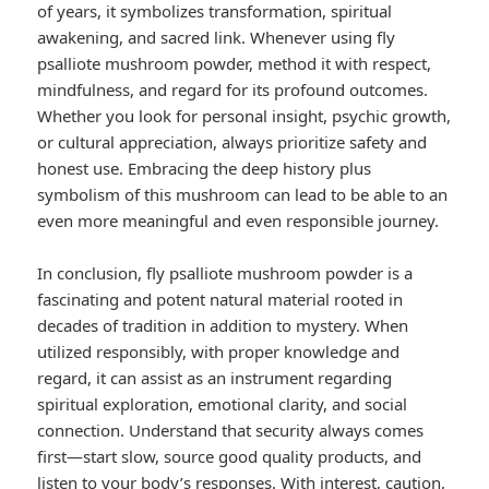
of years, it symbolizes transformation, spiritual
awakening, and sacred link. Whenever using fly
psalliote mushroom powder, method it with respect,
mindfulness, and regard for its profound outcomes.
Whether you look for personal insight, psychic growth,
or cultural appreciation, always prioritize safety and
honest use. Embracing the deep history plus
symbolism of this mushroom can lead to be able to an
even more meaningful and even responsible journey.
In conclusion, fly psalliote mushroom powder is a
fascinating and potent natural material rooted in
decades of tradition in addition to mystery. When
utilized responsibly, with proper knowledge and
regard, it can assist as an instrument regarding
spiritual exploration, emotional clarity, and social
connection. Understand that security always comes
first—start slow, source good quality products, and
listen to your body’s responses. With interest, caution,