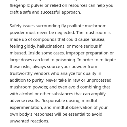
fliegenpilz pulver
or relied on resources can help you
craft a safe and successful approach.
Safety issues surrounding fly psalliote mushroom
powder must never be neglected. The mushroom is
made up of compounds that could cause nausea,
feeling giddy, hallucinations, or more serious if
misused. Inside some cases, improper preparation or
large doses can lead to poisoning. In order to mitigate
these risks, always source your powder from
trustworthy vendors who analyze for quality in
addition to purity. Never take in raw or unprocessed
mushroom powder, and even avoid combining that
with alcohol or other substances that can amplify
adverse results. Responsible dosing, mindful
experimentation, and mindful observation of your
own body’s responses will be essential to avoid
unwanted reactions.