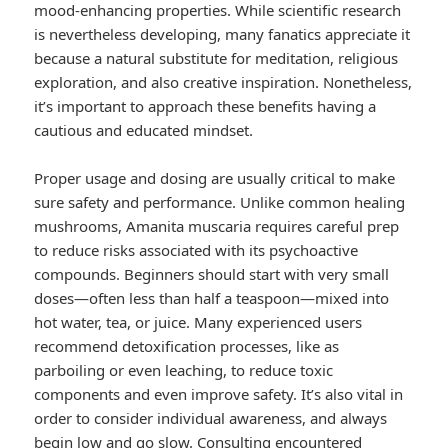
mood-enhancing properties. While scientific research
is nevertheless developing, many fanatics appreciate it
because a natural substitute for meditation, religious
exploration, and also creative inspiration. Nonetheless,
it’s important to approach these benefits having a
cautious and educated mindset.
Proper usage and dosing are usually critical to make
sure safety and performance. Unlike common healing
mushrooms, Amanita muscaria requires careful prep
to reduce risks associated with its psychoactive
compounds. Beginners should start with very small
doses—often less than half a teaspoon—mixed into
hot water, tea, or juice. Many experienced users
recommend detoxification processes, like as
parboiling or even leaching, to reduce toxic
components and even improve safety. It’s also vital in
order to consider individual awareness, and always
begin low and go slow. Consulting encountered