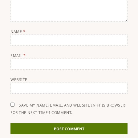
NAME
*
EMAIL
*
WEBSITE
SAVE MY NAME, EMAIL, AND WEBSITE IN THIS BROWSER
FOR THE NEXT TIME I COMMENT.