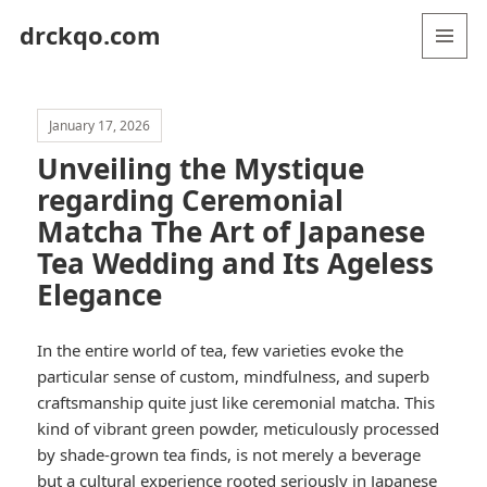
drckqo.com
MENU
AND
WIDGETS
January 17, 2026
Unveiling the Mystique
regarding Ceremonial
Matcha The Art of Japanese
Tea Wedding and Its Ageless
Elegance
In the entire world of tea, few varieties evoke the
particular sense of custom, mindfulness, and superb
craftsmanship quite just like ceremonial matcha. This
kind of vibrant green powder, meticulously processed
by shade-grown tea finds, is not merely a beverage
but a cultural experience rooted seriously in Japanese