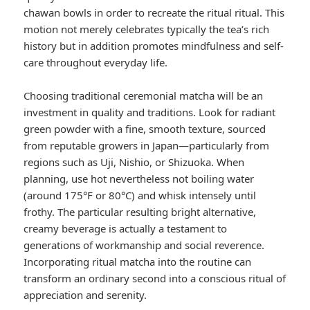
chawan bowls in order to recreate the ritual ritual. This
motion not merely celebrates typically the tea’s rich
history but in addition promotes mindfulness and self-
care throughout everyday life.
Choosing traditional ceremonial matcha will be an
investment in quality and traditions. Look for radiant
green powder with a fine, smooth texture, sourced
from reputable growers in Japan—particularly from
regions such as Uji, Nishio, or Shizuoka. When
planning, use hot nevertheless not boiling water
(around 175°F or 80°C) and whisk intensely until
frothy. The particular resulting bright alternative,
creamy beverage is actually a testament to
generations of workmanship and social reverence.
Incorporating ritual matcha into the routine can
transform an ordinary second into a conscious ritual of
appreciation and serenity.