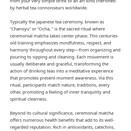
from your very simple drink to an art kind cherished
by herbal tea connoisseurs worldwide.
Typically the Japanese tea ceremony, known as
“Chanoyu” or “Ocha, ” is the sacred ritual where
ceremonial matcha takes center phase. This centuries-
old training emphasizes mindfulness, respect, and
harmony throughout every step—from organizing and
pouring to sipping and cleaning. Each movement is
usually deliberate and graceful, transforming the
action of drinking teas into a meditative experience
that promotes present-moment awareness. Via this
ritual, participants match nature, traditions, every
other, promoting a feeling of inner tranquility and
spiritual clearness.
Beyond its cultural significance, ceremonial matcha
offers numerous health benefits that add to its well-
regarded reputation. Rich in antioxidants, catechins,