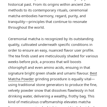
historical past. From its origins within ancient Zen
methods to its contemporary rituals, ceremonial
matcha embodies harmony, regard, purity, and
tranquility—principles that continue to resonate
throughout the world.
Ceremonial matcha is recognized by its outstanding
quality, cultivated underneath specific conditions in
order to ensure an easy, nuanced flavor user profile.
The tea finds used are meticulously shaded for various
weeks before pick, a process that will boosts
chlorophyll and even amino acids, ensuing in that
signature bright green shade and umami flavour.
Best
Matcha Powder
grinding procedure is equally vital—
using traditional stone generators to produce the fine,
velvety powder snow that dissolves flawlessly in hot
drinking water, delivering a wealthy, frothy bag. This
kind of meticulous craftsmanship elevates matcha