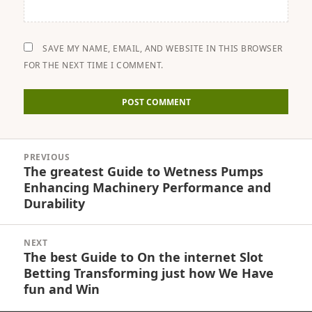
SAVE MY NAME, EMAIL, AND WEBSITE IN THIS BROWSER
FOR THE NEXT TIME I COMMENT.
Post
PREVIOUS
navigation
The greatest Guide to Wetness Pumps
Previous
Enhancing Machinery Performance and
post:
Durability
NEXT
The best Guide to On the internet Slot
Next
Betting Transforming just how We Have
post:
fun and Win