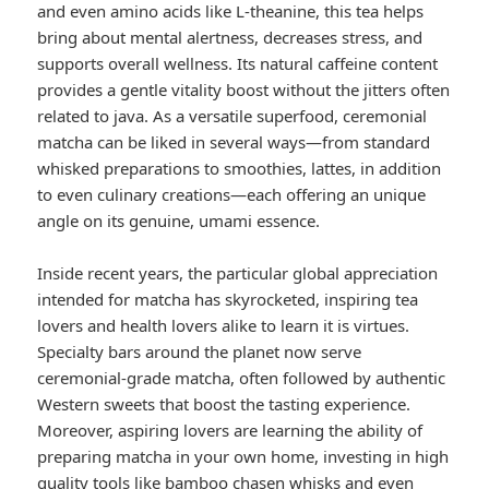
and even amino acids like L-theanine, this tea helps
bring about mental alertness, decreases stress, and
supports overall wellness. Its natural caffeine content
provides a gentle vitality boost without the jitters often
related to java. As a versatile superfood, ceremonial
matcha can be liked in several ways—from standard
whisked preparations to smoothies, lattes, in addition
to even culinary creations—each offering an unique
angle on its genuine, umami essence.
Inside recent years, the particular global appreciation
intended for matcha has skyrocketed, inspiring tea
lovers and health lovers alike to learn it is virtues.
Specialty bars around the planet now serve
ceremonial-grade matcha, often followed by authentic
Western sweets that boost the tasting experience.
Moreover, aspiring lovers are learning the ability of
preparing matcha in your own home, investing in high
quality tools like bamboo chasen whisks and even