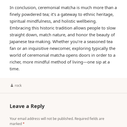
In conclusion, ceremonial matcha is much more than a
finely powdered tea; it’s a gateway to ethnic heritage,
spiritual mindfulness, and holistic wellbeing.
Embracing this historic tradition allows people to slow
straight down, match nature, and honor the beauty of
Japanese tea-making. Whether you’re a seasoned tea
fan or an inquisitive newcomer, exploring typically the
world of ceremonial matcha opens doors in order to a
richer, more mindful method of living—one sip at a
time.
Author
rock
Leave a Reply
Your email address will not be published.
Required fields are
marked
*