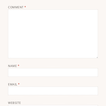
COMMENT
*
NAME
*
EMAIL
*
WEBSITE