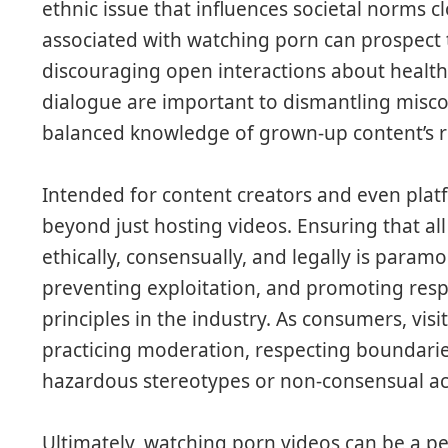
ethnic issue that influences societal norms c
associated with watching porn can prospect t
discouraging open interactions about health
dialogue are important to dismantling misc
balanced knowledge of grown-up content’s ro
Intended for content creators and even platf
beyond just hosting videos. Ensuring that all
ethically, consensually, and legally is para
preventing exploitation, and promoting res
principles in the industry. As consumers, visi
practicing moderation, respecting boundari
hazardous stereotypes or non-consensual ac
Ultimately, watching porn videos can be a pe