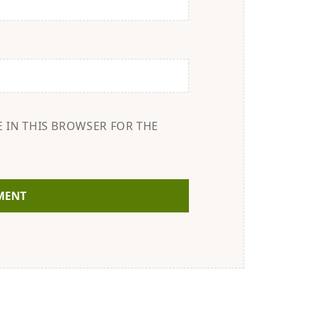
E IN THIS BROWSER FOR THE