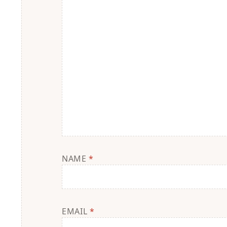
NAME
*
EMAIL
*