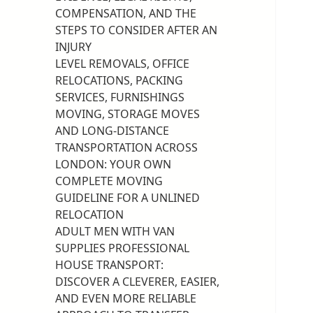
COMPENSATION, AND THE
STEPS TO CONSIDER AFTER AN
INJURY
LEVEL REMOVALS, OFFICE
RELOCATIONS, PACKING
SERVICES, FURNISHINGS
MOVING, STORAGE MOVES
AND LONG-DISTANCE
TRANSPORTATION ACROSS
LONDON: YOUR OWN
COMPLETE MOVING
GUIDELINE FOR A UNLINED
RELOCATION
ADULT MEN WITH VAN
SUPPLIES PROFESSIONAL
HOUSE TRANSPORT:
DISCOVER A CLEVERER, EASIER,
AND EVEN MORE RELIABLE