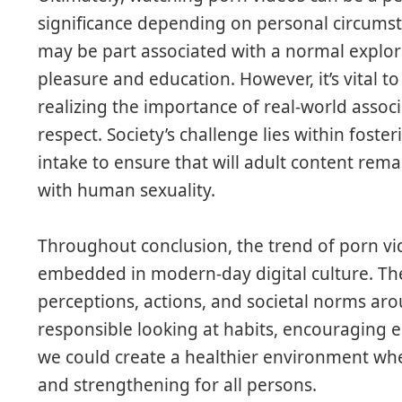
significance depending on personal circums
may be part associated with a normal explora
pleasure and education. However, it’s vital t
realizing the importance of real-world assoc
respect. Society’s challenge lies within fost
intake to ensure that will adult content rema
with human sexuality.
Throughout conclusion, the trend of porn vide
embedded in modern-day digital culture. The
perceptions, actions, and societal norms ar
responsible looking at habits, encouraging 
we could create a healthier environment wher
and strengthening for all persons.