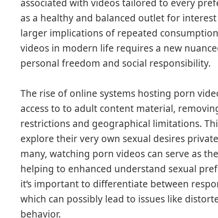
associated with videos tailored to every pre
as a healthy and balanced outlet for interest
larger implications of repeated consumption
videos in modern life requires a new nuanced
personal freedom and social responsibility.
The rise of online systems hosting porn vide
access to to adult content material, removing
restrictions and geographical limitations. Th
explore their very own sexual desires priva
many, watching porn videos can serve as the
helping to enhanced understand sexual pref
it’s important to differentiate between resp
which can possibly lead to issues like distor
behavior.