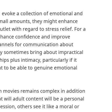
d evoke a collection of emotional and
mall amounts, they might enhance
let with regard to stress relief. For a
enhance confidence and improve
annels for communication about
ily sometimes bring about impractical
ips plus intimacy, particularly if it
t to be able to genuine emotional
rn movies remains complex in addition
 will adult content will be a personal
ssion, others see it like a moral or