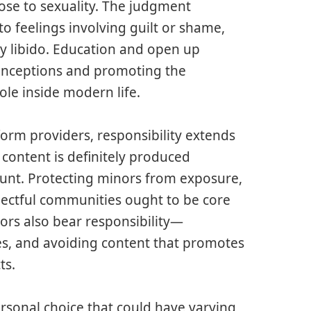
lose to sexuality. The judgment
o feelings involving guilt or shame,
y libido. Education and open up
onceptions and promoting the
le inside modern life.
orm providers, responsibility extends
 content is definitely produced
mount. Protecting minors from exposure,
pectful communities ought to be core
tors also bear responsibility—
es, and avoiding content that promotes
ts.
rsonal choice that could have varying