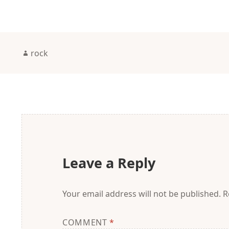
Author
rock
Leave a Reply
Your email address will not be published.
R
COMMENT
*