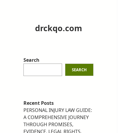
drckqo.com
Search
SEARCH
Recent Posts
PERSONAL INJURY LAW GUIDE:
A COMPREHENSIVE JOURNEY
THROUGH PROMISES,
EVIDENCE, LEGAL RIGHTS,