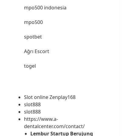
mpo500 indonesia
mpo500
spotbet
Ağrı Escort
togel
Slot online Zenplay168
slot888
slot888
https://www.a-
dentalcenter.com/contact/
Lembur Startup Berujung