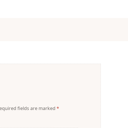
equired fields are marked
*