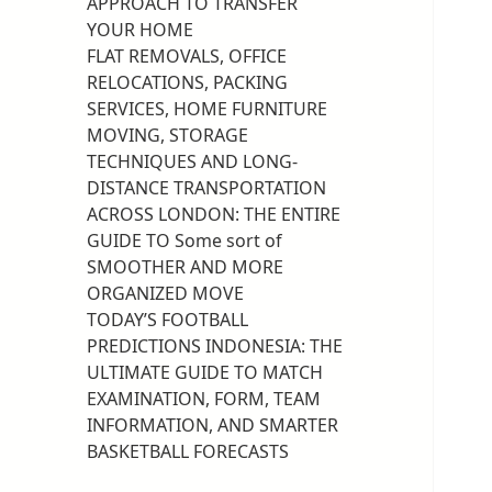
APPROACH TO TRANSFER
YOUR HOME
FLAT REMOVALS, OFFICE
RELOCATIONS, PACKING
SERVICES, HOME FURNITURE
MOVING, STORAGE
TECHNIQUES AND LONG-
DISTANCE TRANSPORTATION
ACROSS LONDON: THE ENTIRE
GUIDE TO Some sort of
SMOOTHER AND MORE
ORGANIZED MOVE
TODAY’S FOOTBALL
PREDICTIONS INDONESIA: THE
ULTIMATE GUIDE TO MATCH
EXAMINATION, FORM, TEAM
INFORMATION, AND SMARTER
BASKETBALL FORECASTS