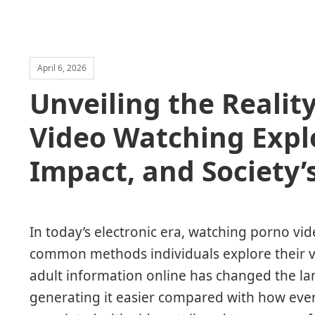
April 6, 2026
Unveiling the Realit
Video Watching Explo
Impact, and Society’
In today’s electronic era, watching porno v
common methods individuals explore their v
adult information online has changed the la
generating it easier compared with how ever