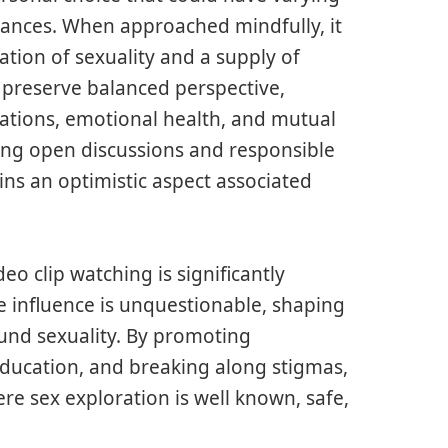
tances. When approached mindfully, it
tion of sexuality and a supply of
o preserve balanced perspective,
iations, emotional health, and mutual
ering open discussions and responsible
ins an optimistic aspect associated
o clip watching is significantly
 influence is unquestionable, shaping
ound sexuality. By promoting
education, and breaking along stigmas,
e sex exploration is well known, safe,