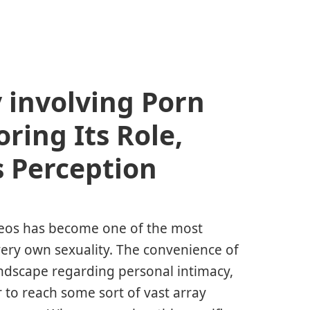
y involving Porn
ring Its Role,
s Perception
ideos has become one of the most
ery own sexuality. The convenience of
ndscape regarding personal intimacy,
 to reach some sort of vast array