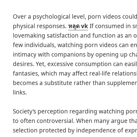
Over a psychological level, porn videos coul
physical responses.
หลุด vk
If consumed in s
lovemaking satisfaction and function as an out
few individuals, watching porn videos can 
intimacy with companions by opening up ch
desires. Yet, excessive consumption can eas
fantasies, which may affect real-life relationsh
becomes a substitute rather than supplemen
links.
Society’s perception regarding watching po
to often controversial. When many argue that
selection protected by independence of expre