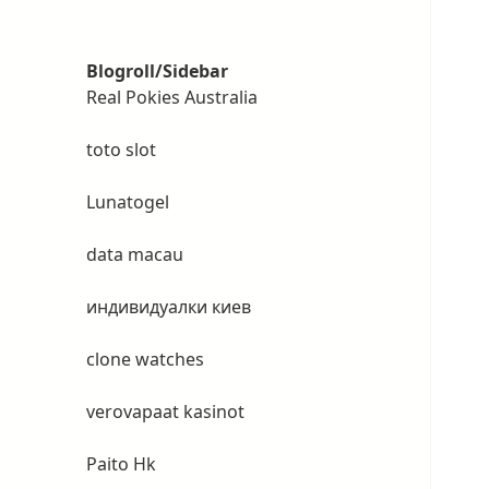
Blogroll/Sidebar
Real Pokies Australia
toto slot
Lunatogel
data macau
индивидуалки киев
clone watches
verovapaat kasinot
Paito Hk