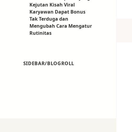
Kejutan Kisah Viral
Karyawan Dapat Bonus
Tak Terduga dan
Mengubah Cara Mengatur
Rutinitas
SIDEBAR/BLOGROLL