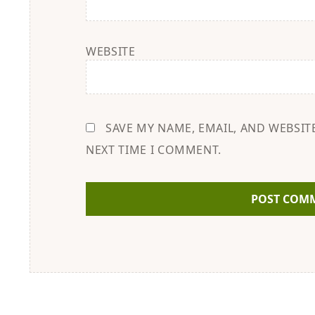
WEBSITE
SAVE MY NAME, EMAIL, AND WEBSIT
NEXT TIME I COMMENT.