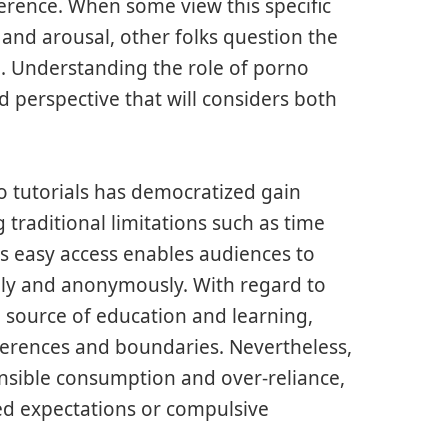
ference. When some view this specific
 and arousal, other folks question the
. Understanding the role of porno
 perspective that will considers both
o tutorials has democratized gain
 traditional limitations such as time
is easy access enables audiences to
tely and anonymously. With regard to
 source of education and learning,
erences and boundaries. Nevertheless,
onsible consumption and over-reliance,
ted expectations or compulsive