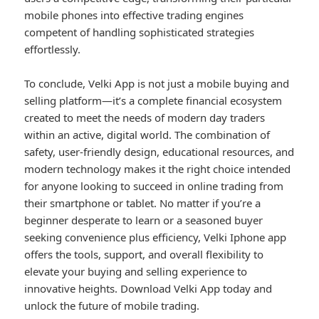
mobile phones into effective trading engines
competent of handling sophisticated strategies
effortlessly.
To conclude, Velki App is not just a mobile buying and
selling platform—it’s a complete financial ecosystem
created to meet the needs of modern day traders
within an active, digital world. The combination of
safety, user-friendly design, educational resources, and
modern technology makes it the right choice intended
for anyone looking to succeed in online trading from
their smartphone or tablet. No matter if you’re a
beginner desperate to learn or a seasoned buyer
seeking convenience plus efficiency, Velki Iphone app
offers the tools, support, and overall flexibility to
elevate your buying and selling experience to
innovative heights. Download Velki App today and
unlock the future of mobile trading.