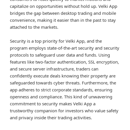
capitalize on opportunities without hold up. Velki App
bridges the gap between desktop trading and mobile
convenience, making it easier than in the past to stay
attached to the markets.
Security is a top priority for Velki App, and the
program employs state-of-the-art security and security
protocols to safeguard user data and funds. Using
features like two-factor authentication, SSL encryption,
and secure server infrastructure, traders can
confidently execute deals knowing their property are
safeguarded towards cyber threats. Furthermore, the
app adheres to strict corporate standards, ensuring
openness and compliance. This kind of unwavering
commitment to security makes Velki App a
trustworthy companion for investors who value safety
and privacy inside their trading activities.