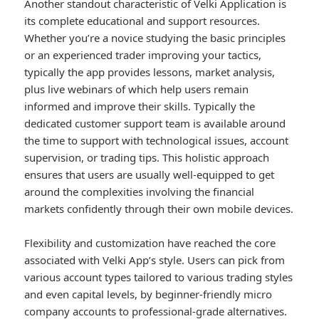
Another standout characteristic of Velki Application is
its complete educational and support resources.
Whether you’re a novice studying the basic principles
or an experienced trader improving your tactics,
typically the app provides lessons, market analysis,
plus live webinars of which help users remain
informed and improve their skills. Typically the
dedicated customer support team is available around
the time to support with technological issues, account
supervision, or trading tips. This holistic approach
ensures that users are usually well-equipped to get
around the complexities involving the financial
markets confidently through their own mobile devices.
Flexibility and customization have reached the core
associated with Velki App’s style. Users can pick from
various account types tailored to various trading styles
and even capital levels, by beginner-friendly micro
company accounts to professional-grade alternatives.