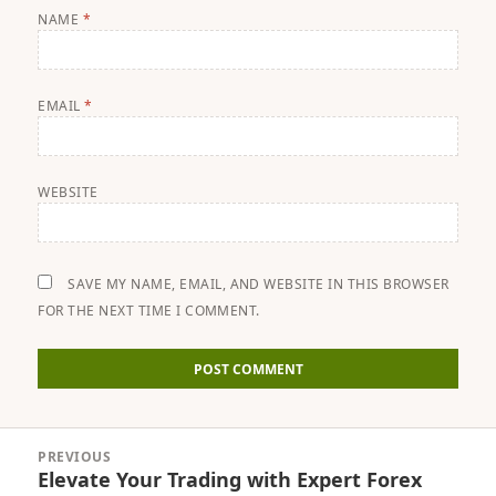
NAME
*
EMAIL
*
WEBSITE
SAVE MY NAME, EMAIL, AND WEBSITE IN THIS BROWSER
FOR THE NEXT TIME I COMMENT.
Post
PREVIOUS
navigation
Elevate Your Trading with Expert Forex
Previous