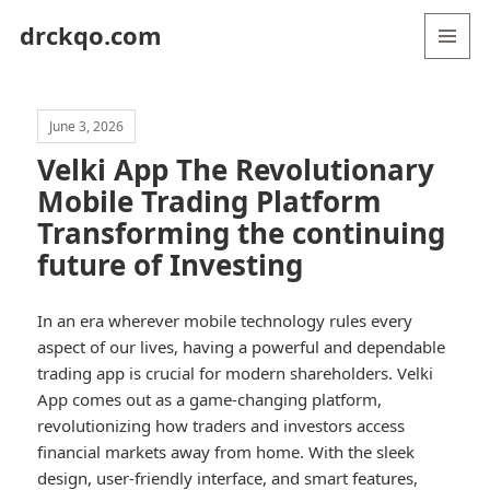
drckqo.com
MENU
AND
WIDGETS
June 3, 2026
Velki App The Revolutionary
Mobile Trading Platform
Transforming the continuing
future of Investing
In an era wherever mobile technology rules every
aspect of our lives, having a powerful and dependable
trading app is crucial for modern shareholders. Velki
App comes out as a game-changing platform,
revolutionizing how traders and investors access
financial markets away from home. With the sleek
design, user-friendly interface, and smart features,