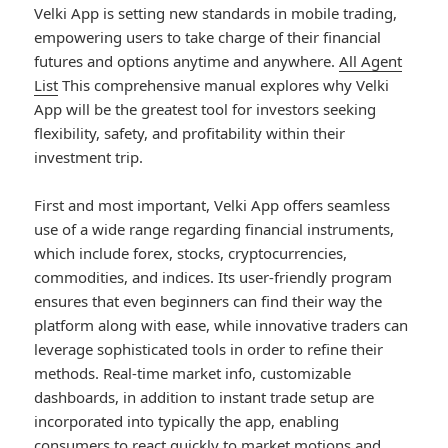
Velki App is setting new standards in mobile trading,
empowering users to take charge of their financial
futures and options anytime and anywhere.
All Agent
List
This comprehensive manual explores why Velki
App will be the greatest tool for investors seeking
flexibility, safety, and profitability within their
investment trip.
First and most important, Velki App offers seamless
use of a wide range regarding financial instruments,
which include forex, stocks, cryptocurrencies,
commodities, and indices. Its user-friendly program
ensures that even beginners can find their way the
platform along with ease, while innovative traders can
leverage sophisticated tools in order to refine their
methods. Real-time market info, customizable
dashboards, in addition to instant trade setup are
incorporated into typically the app, enabling
consumers to react quickly to market motions and