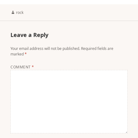
Author
rock
Leave a Reply
Your email address will not be published.
Required fields are
marked
*
COMMENT
*