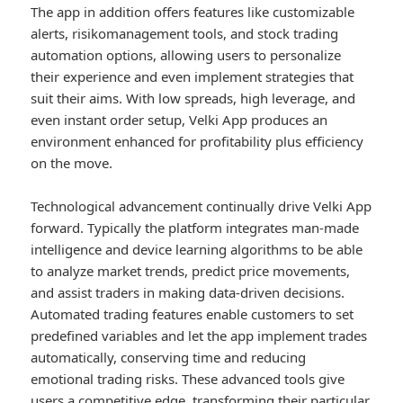
The app in addition offers features like customizable
alerts, risikomanagement tools, and stock trading
automation options, allowing users to personalize
their experience and even implement strategies that
suit their aims. With low spreads, high leverage, and
even instant order setup, Velki App produces an
environment enhanced for profitability plus efficiency
on the move.
Technological advancement continually drive Velki App
forward. Typically the platform integrates man-made
intelligence and device learning algorithms to be able
to analyze market trends, predict price movements,
and assist traders in making data-driven decisions.
Automated trading features enable customers to set
predefined variables and let the app implement trades
automatically, conserving time and reducing
emotional trading risks. These advanced tools give
users a competitive edge, transforming their particular