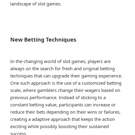
landscape of slot games.
New Betting Techniques
In the changing world of slot games, players are
always on the search for fresh and original betting
techniques that can upgrade their gaming experience.
One such approach is the use of a customized betting
scale, where gamblers change their wagers based on
previous performance. Instead of sticking to a
constant betting value, participants can increase or
reduce their bets depending on their wins or failures,
creating a adaptive approach that keeps the action
exciting while possibly boosting their sustained
success.