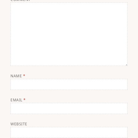
NAME
*
EMAIL
*
WEBSITE