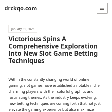
drckqo.com
MENU
AND
WIDGETS
January 21, 2026
Victorious Spins A
Comprehensive Exploration
into New Slot Game Betting
Techniques
Within the constantly changing world of online
gaming, slot games have established a notable niche,
charming players with their colorful graphics and
fascinating themes. As the industry keeps evolving,
new betting techniques are coming forth that not just
elevate the gaming experience but also maximize