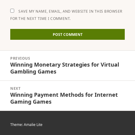
SAVE MY NAME, EMAIL, AND WEBSITE IN THIS BROWSER
FOR THE NEXT TIME I COMMENT.
Post
PREVIOUS
navigation
Winning Monetary Strategies for Virtual
Previous
Gambling Games
post:
NEXT
Winning Payment Methods for Internet
Next
Gaming Games
post:
Theme: Amalie Lite