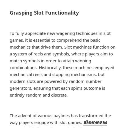
Grasping Slot Functionality
To fully appreciate new wagering techniques in slot
games, it is essential to comprehend the basic
mechanics that drive them. Slot machines function on
a system of reels and symbols, where players aim to
match symbols in order to attain winning
combinations. Historically, these machines employed
mechanical reels and stopping mechanisms, but
modern slots are powered by random number
generators, ensuring that each spin’s outcome is
entirely random and discrete.
The advent of various paylines has transformed the
way players engage with slot games.
สล็อตทดลอง