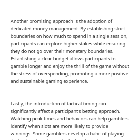
Another promising approach is the adoption of
dedicated money management. By establishing strict
boundaries on how much to spend in a single session,
participants can explore higher stakes while ensuring
they do not go over their monetary boundaries.
Establishing a clear budget allows participants to
gamble longer and enjoy the thrill of the game without
the stress of overspending, promoting a more positive
and sustainable gaming experience.
Lastly, the introduction of tactical timing can
significantly affect a participant’s betting approach.
Watching peak times and behaviors can help gamblers
identify when slots are more likely to provide
winnings. Some gamblers develop a habit of playing