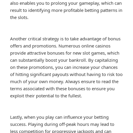
also enables you to prolong your gameplay, which can
result to identifying more profitable betting patterns in
the slots.
Another critical strategy is to take advantage of bonus
offers and promotions. Numerous online casinos
provide attractive bonuses for new slot games, which
can substantially boost your bankroll. By capitalizing
on these promotions, you can increase your chances
of hitting significant payouts without having to risk too
much of your own money. Always ensure to read the
terms associated with these bonuses to ensure you
exploit their potential to the fullest.
Lastly, when you play can influence your betting
success. Playing during off-peak hours may lead to
less competition for progressive jackpots and can