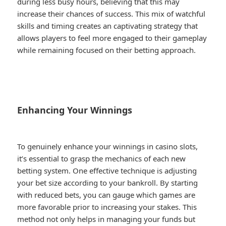
during less busy hours, believing that this may
increase their chances of success. This mix of watchful
skills and timing creates an captivating strategy that
allows players to feel more engaged to their gameplay
while remaining focused on their betting approach.
Enhancing Your Winnings
To genuinely enhance your winnings in casino slots,
it’s essential to grasp the mechanics of each new
betting system. One effective technique is adjusting
your bet size according to your bankroll. By starting
with reduced bets, you can gauge which games are
more favorable prior to increasing your stakes. This
method not only helps in managing your funds but