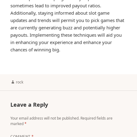
sometimes lead to improved payout ratios.
Additionally, staying informed about slot game
updates and trends will permit you to pick games that
are currently generating buzz and potentially higher
payouts. Implementing these techniques will aid you
in enhancing your experience and enhance your
chances of winning big.
Author
rock
Leave a Reply
Your email address will not be published.
Required fields are
marked
*
COMMENT
*