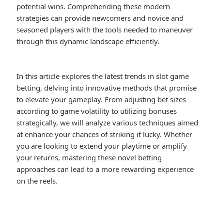
potential wins. Comprehending these modern
strategies can provide newcomers and novice and
seasoned players with the tools needed to maneuver
through this dynamic landscape efficiently.
In this article explores the latest trends in slot game
betting, delving into innovative methods that promise
to elevate your gameplay. From adjusting bet sizes
according to game volatility to utilizing bonuses
strategically, we will analyze various techniques aimed
at enhance your chances of striking it lucky. Whether
you are looking to extend your playtime or amplify
your returns, mastering these novel betting
approaches can lead to a more rewarding experience
on the reels.