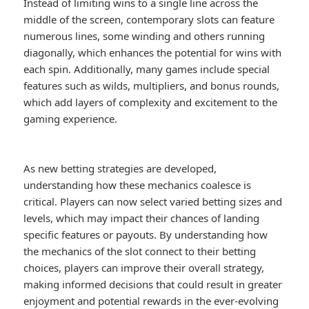
Instead of limiting wins to a single line across the
middle of the screen, contemporary slots can feature
numerous lines, some winding and others running
diagonally, which enhances the potential for wins with
each spin. Additionally, many games include special
features such as wilds, multipliers, and bonus rounds,
which add layers of complexity and excitement to the
gaming experience.
As new betting strategies are developed,
understanding how these mechanics coalesce is
critical. Players can now select varied betting sizes and
levels, which may impact their chances of landing
specific features or payouts. By understanding how
the mechanics of the slot connect to their betting
choices, players can improve their overall strategy,
making informed decisions that could result in greater
enjoyment and potential rewards in the ever-evolving