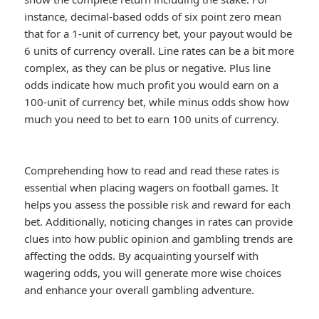
instance, decimal-based odds of six point zero mean
that for a 1-unit of currency bet, your payout would be
6 units of currency overall. Line rates can be a bit more
complex, as they can be plus or negative. Plus line
odds indicate how much profit you would earn on a
100-unit of currency bet, while minus odds show how
much you need to bet to earn 100 units of currency.
Comprehending how to read and read these rates is
essential when placing wagers on football games. It
helps you assess the possible risk and reward for each
bet. Additionally, noticing changes in rates can provide
clues into how public opinion and gambling trends are
affecting the odds. By acquainting yourself with
wagering odds, you will generate more wise choices
and enhance your overall gambling adventure.