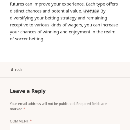
futures can improve your experience. Each type offers
distinct chances and potential value.
แทงบอล
By
diversifying your betting strategy and remaining
receptive to various kinds of wagers, you can increase
your chances of winning and enjoyment in the realm
of soccer betting.
Author
rock
Leave a Reply
Your email address will not be published.
Required fields are
marked
*
COMMENT
*