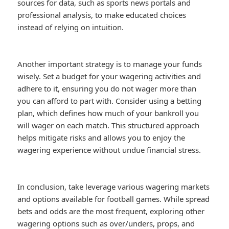
sources for data, such as sports news portals and
professional analysis, to make educated choices
instead of relying on intuition.
Another important strategy is to manage your funds
wisely. Set a budget for your wagering activities and
adhere to it, ensuring you do not wager more than
you can afford to part with. Consider using a betting
plan, which defines how much of your bankroll you
will wager on each match. This structured approach
helps mitigate risks and allows you to enjoy the
wagering experience without undue financial stress.
In conclusion, take leverage various wagering markets
and options available for football games. While spread
bets and odds are the most frequent, exploring other
wagering options such as over/unders, props, and