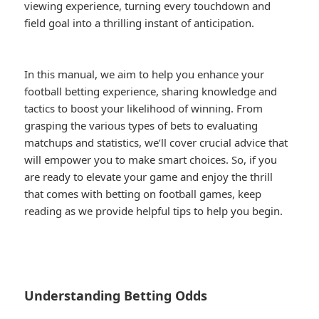
viewing experience, turning every touchdown and
field goal into a thrilling instant of anticipation.
In this manual, we aim to help you enhance your
football betting experience, sharing knowledge and
tactics to boost your likelihood of winning. From
grasping the various types of bets to evaluating
matchups and statistics, we’ll cover crucial advice that
will empower you to make smart choices. So, if you
are ready to elevate your game and enjoy the thrill
that comes with betting on football games, keep
reading as we provide helpful tips to help you begin.
Understanding Betting Odds