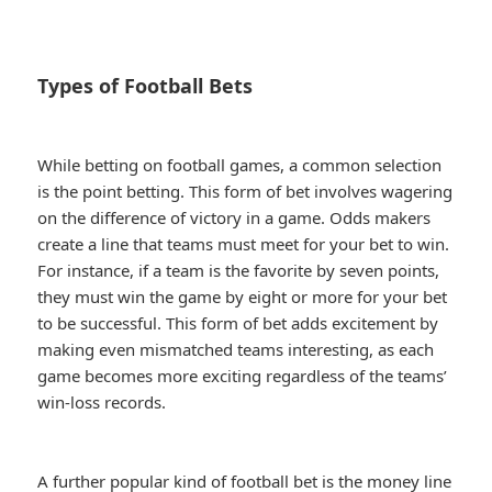
Types of Football Bets
While betting on football games, a common selection
is the point betting. This form of bet involves wagering
on the difference of victory in a game. Odds makers
create a line that teams must meet for your bet to win.
For instance, if a team is the favorite by seven points,
they must win the game by eight or more for your bet
to be successful. This form of bet adds excitement by
making even mismatched teams interesting, as each
game becomes more exciting regardless of the teams’
win-loss records.
A further popular kind of football bet is the money line