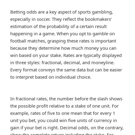
Betting odds are a key aspect of sports gambling,
especially in soccer. They reflect the bookmakers’
estimation of the probability of a certain result
happening in a game. When you opt to gamble on
football matches, grasping these rates is important
because they determine how much money you can
win based on your stake. Rates are typically displayed
in three styles: fractional, decimal, and moneyline.
Every format conveys the same data but can be easier
to interpret based on individual choice.
In fractional rates, the number before the slash shows
the possible profit relative to a stake of one unit. For
example, rates of five to one mean that for every 1
unit you bet, you could win five units of currency in
gain if your bet is right. Decimal odds, on the contrary,
show the complete return including the stake. For