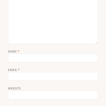
NAME
*
EMAIL
*
WEBSITE