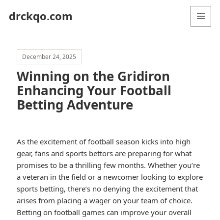
drckqo.com
MENU
AND
WIDGETS
December 24, 2025
Winning on the Gridiron
Enhancing Your Football
Betting Adventure
As the excitement of football season kicks into high
gear, fans and sports bettors are preparing for what
promises to be a thrilling few months. Whether you’re
a veteran in the field or a newcomer looking to explore
sports betting, there’s no denying the excitement that
arises from placing a wager on your team of choice.
Betting on football games can improve your overall