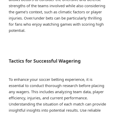
strengths of the teams involved while also considering
the game’s context, such as climatic factors or player
injuries. Over/under bets can be particularly thrilling
for fans who enjoy watching games with scoring high
potential.
Tactics for Successful Wagering
To enhance your soccer betting experience, it is
essential to conduct thorough research before placing
any wagers. This includes analyzing team data, player
efficiency, injuries, and current performance.
Understanding the situation of each match can provide
insightful insights into potential results. Use reliable