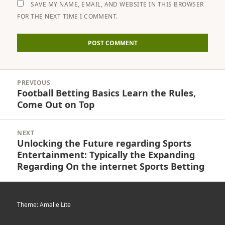
SAVE MY NAME, EMAIL, AND WEBSITE IN THIS BROWSER
FOR THE NEXT TIME I COMMENT.
Post
PREVIOUS
navigation
Football Betting Basics Learn the Rules,
Previous
Come Out on Top
post:
NEXT
Unlocking the Future regarding Sports
Next
Entertainment: Typically the Expanding
post:
Regarding On the internet Sports Betting
Theme: Amalie Lite