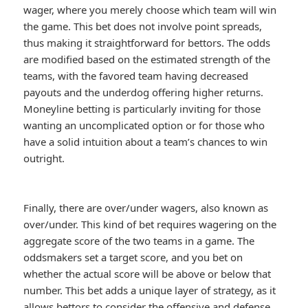
wager, where you merely choose which team will win
the game. This bet does not involve point spreads,
thus making it straightforward for bettors. The odds
are modified based on the estimated strength of the
teams, with the favored team having decreased
payouts and the underdog offering higher returns.
Moneyline betting is particularly inviting for those
wanting an uncomplicated option or for those who
have a solid intuition about a team’s chances to win
outright.
Finally, there are over/under wagers, also known as
over/under. This kind of bet requires wagering on the
aggregate score of the two teams in a game. The
oddsmakers set a target score, and you bet on
whether the actual score will be above or below that
number. This bet adds a unique layer of strategy, as it
allows bettors to consider the offensive and defense