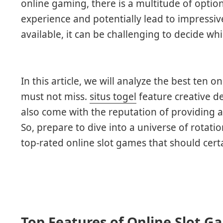
online gaming, there is a multitude of optio
experience and potentially lead to impressiv
available, it can be challenging to decide w
In this article, we will analyze the best ten o
must not miss.
situs togel
feature creative d
also come with the reputation of providing a
So, prepare to dive into a universe of rotati
top-rated online slot games that should certa
Top Features of Online Slot G