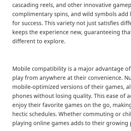
cascading reels, and other innovative game
complimentary spins, and wild symbols add la
for success. This variety not just satisfies di
keeps the experience new, guaranteeing that
different to explore.
Mobile compatibility is a major advantage of
play from anywhere at their convenience. N
mobile-optimized versions of their games, a
phones without losing quality. This ease of
enjoy their favorite games on the go, making
hectic schedules. Whether commuting or chil
playing online games adds to their growing 