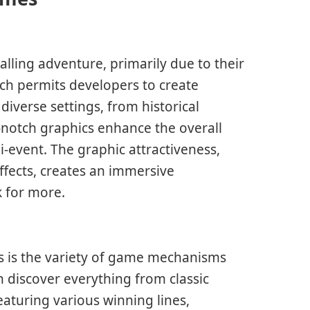
lling adventure, primarily due to their
ch permits developers to create
 diverse settings, from historical
p-notch graphics enhance the overall
-event. The graphic attractiveness,
ffects, creates an immersive
 for more.
es is the variety of game mechanisms
n discover everything from classic
featuring various winning lines,