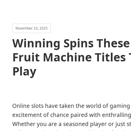
November 23, 2025
Winning Spins These 
Fruit Machine Titles
Play
Online slots have taken the world of gaming 
excitement of chance paired with enthralli
Whether you are a seasoned player or just st