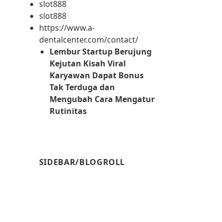
slot888
slot888
https://www.a-
dentalcenter.com/contact/
Lembur Startup Berujung
Kejutan Kisah Viral
Karyawan Dapat Bonus
Tak Terduga dan
Mengubah Cara Mengatur
Rutinitas
SIDEBAR/BLOGROLL