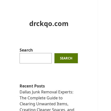
drckqo.com
Search
SEARCH
Recent Posts
Dallas Junk Removal Experts:
The Complete Guide to
Clearing Unwanted Items,
Creating Cleaner Spaces, and