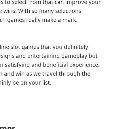
ns to select from that can improve your
e wins. With so many selections
hich games really make a mark.
nline slot games that you definitely
esigns and entertaining gameplay but
n satisfying and beneficial experience.
on and win as we travel through the
inly be on your list.
ames