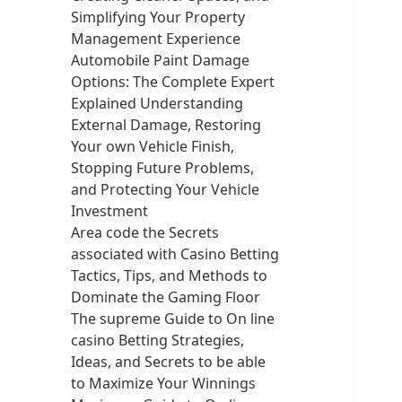
Simplifying Your Property
Management Experience
Automobile Paint Damage
Options: The Complete Expert
Explained Understanding
External Damage, Restoring
Your own Vehicle Finish,
Stopping Future Problems,
and Protecting Your Vehicle
Investment
Area code the Secrets
associated with Casino Betting
Tactics, Tips, and Methods to
Dominate the Gaming Floor
The supreme Guide to On line
casino Betting Strategies,
Ideas, and Secrets to be able
to Maximize Your Winnings