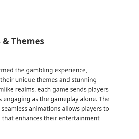
s & Themes
ormed the gambling experience,
h their unique themes and stunning
eamlike realms, each game sends players
 as engaging as the gameplay alone. The
nd seamless animations allows players to
e that enhances their entertainment