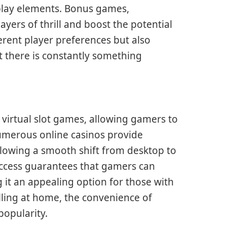
play elements. Bonus games,
yers of thrill and boost the potential
fferent player preferences but also
 there is constantly something
 virtual slot games, allowing gamers to
umerous online casinos provide
llowing a smooth shift from desktop to
 access guarantees that gamers can
 it an appealing option for those with
ling at home, the convenience of
popularity.