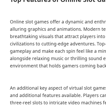
Online slot games offer a dynamic and enthra
alluring graphics and animations. Modern te
breathtaking visuals that attract players into
civilizations to cutting-edge adventures. To
gameplay and make each spin feel like a mini
alongside relaxing music or thrilling sound e
environment that holds gamers coming back
An additional key aspect of virtual slot gam
and additional features available. Players ca
three-reel slots to intricate video machines 