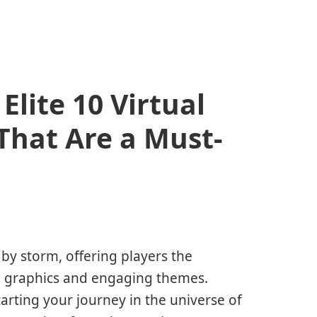
Elite 10 Virtual
 That Are a Must-
by storm, offering players the
ng graphics and engaging themes.
arting your journey in the universe of