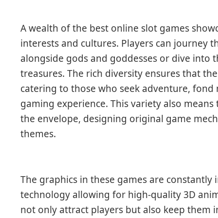
A wealth of the best online slot games show
interests and cultures. Players can journey
alongside gods and goddesses or dive into th
treasures. The rich diversity ensures that ther
catering to those who seek adventure, fond
gaming experience. This variety also means 
the envelope, designing original game mecha
themes.
The graphics in these games are constantly
technology allowing for high-quality 3D anim
not only attract players but also keep them