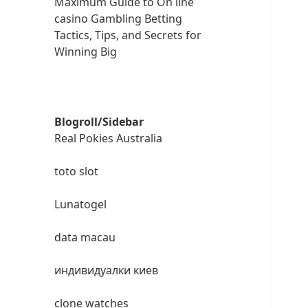
Maximum Guide to On line
casino Gambling Betting
Tactics, Tips, and Secrets for
Winning Big
Blogroll/Sidebar
Real Pokies Australia
toto slot
Lunatogel
data macau
индивидуалки киев
clone watches