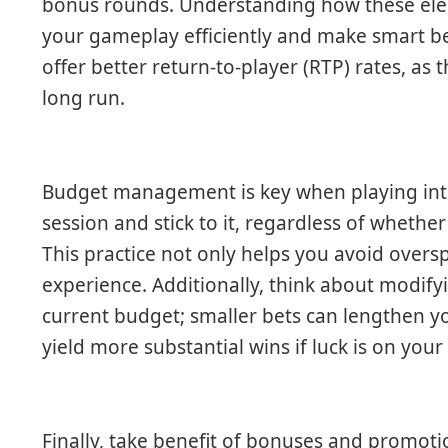
bonus rounds. Understanding how these ele
your gameplay efficiently and make smart be
offer better return-to-player (RTP) rates, as
long run.
Budget management is key when playing inter
session and stick to it, regardless of whethe
This practice not only helps you avoid overs
experience. Additionally, think about modify
current budget; smaller bets can lengthen y
yield more substantial wins if luck is on your 
Finally, take benefit of bonuses and promoti