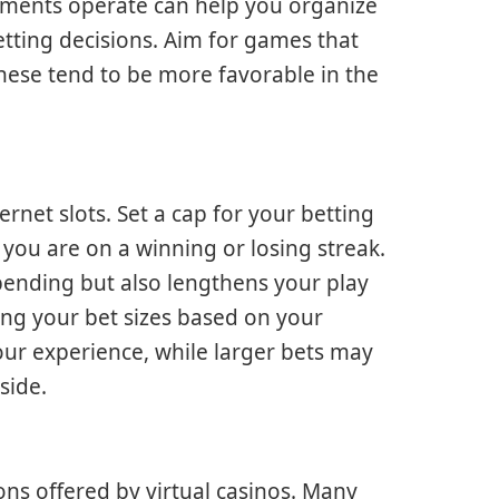
ments operate can help you organize
tting decisions. Aim for games that
 these tend to be more favorable in the
net slots. Set a cap for your betting
r you are on a winning or losing streak.
pending but also lengthens your play
ing your bet sizes based on your
our experience, while larger bets may
side.
ons offered by virtual casinos. Many