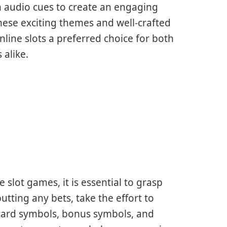
th audio cues to create an engaging
these exciting themes and well-crafted
nline slots a preferred choice for both
alike.
slot games, it is essential to grasp
ting any bets, take the effort to
dcard symbols, bonus symbols, and