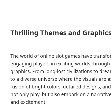
Thrilling Themes and Graphic
The world of online slot games have transf
engaging players in exciting worlds throug
graphics. From long-lost civilizations to dr
to a diverse universe where the visuals are
fusion of bright colors, detailed designs, a
not only play, but also embark on a narrativ
and excitement.