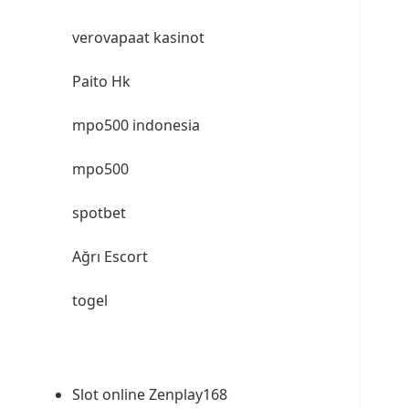
verovapaat kasinot
Paito Hk
mpo500 indonesia
mpo500
spotbet
Ağrı Escort
togel
Slot online Zenplay168