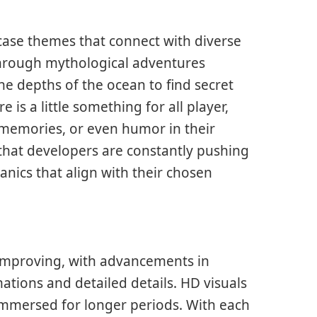
case themes that connect with diverse
 through mythological adventures
e depths of the ocean to find secret
e is a little something for all player,
 memories, or even humor in their
that developers are constantly pushing
nics that align with their chosen
 improving, with advancements in
ations and detailed details. HD visuals
 immersed for longer periods. With each