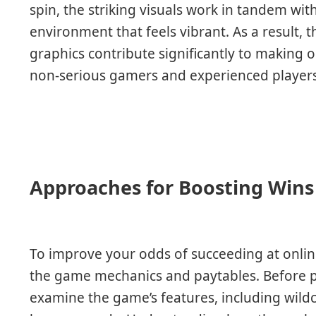
spin, the striking visuals work in tandem wi
environment that feels vibrant. As a result, 
graphics contribute significantly to making o
non-serious gamers and experienced players 
Approaches for Boosting Wins
To improve your odds of succeeding at online 
the game mechanics and paytables. Before put
examine the game’s features, including wil