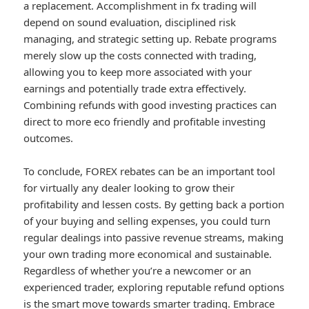
a replacement. Accomplishment in fx trading will
depend on sound evaluation, disciplined risk
managing, and strategic setting up. Rebate programs
merely slow up the costs connected with trading,
allowing you to keep more associated with your
earnings and potentially trade extra effectively.
Combining refunds with good investing practices can
direct to more eco friendly and profitable investing
outcomes.
To conclude, FOREX rebates can be an important tool
for virtually any dealer looking to grow their
profitability and lessen costs. By getting back a portion
of your buying and selling expenses, you could turn
regular dealings into passive revenue streams, making
your own trading more economical and sustainable.
Regardless of whether you’re a newcomer or an
experienced trader, exploring reputable refund options
is the smart move towards smarter trading. Embrace