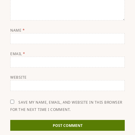
NAME
*
EMAIL
*
WEBSITE
SAVE MY NAME, EMAIL, AND WEBSITE IN THIS BROWSER
FOR THE NEXT TIME I COMMENT.