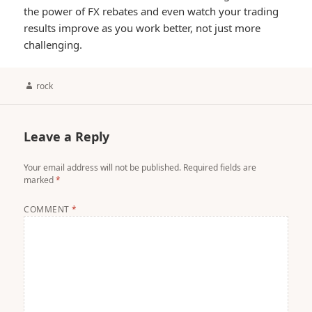
the power of FX rebates and even watch your trading
results improve as you work better, not just more
challenging.
Author
rock
Leave a Reply
Your email address will not be published.
Required fields are
marked
*
COMMENT
*