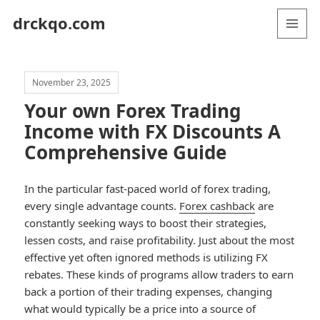
drckqo.com
MENU
AND
WIDGETS
November 23, 2025
Your own Forex Trading
Income with FX Discounts A
Comprehensive Guide
In the particular fast-paced world of forex trading,
every single advantage counts.
Forex cashback
are
constantly seeking ways to boost their strategies,
lessen costs, and raise profitability. Just about the most
effective yet often ignored methods is utilizing FX
rebates. These kinds of programs allow traders to earn
back a portion of their trading expenses, changing
what would typically be a price into a source of