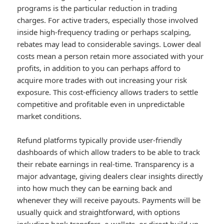
programs is the particular reduction in trading
charges. For active traders, especially those involved
inside high-frequency trading or perhaps scalping,
rebates may lead to considerable savings. Lower deal
costs mean a person retain more associated with your
profits, in addition to you can perhaps afford to
acquire more trades with out increasing your risk
exposure. This cost-efficiency allows traders to settle
competitive and profitable even in unpredictable
market conditions.
Refund platforms typically provide user-friendly
dashboards of which allow traders to be able to track
their rebate earnings in real-time. Transparency is a
major advantage, giving dealers clear insights directly
into how much they can be earning back and
whenever they will receive payouts. Payments will be
usually quick and straightforward, with options