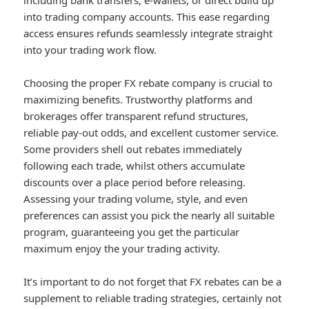
including bank transfers, e-wallets, or direct build up
into trading company accounts. This ease regarding
access ensures refunds seamlessly integrate straight
into your trading work flow.
Choosing the proper FX rebate company is crucial to
maximizing benefits. Trustworthy platforms and
brokerages offer transparent refund structures,
reliable pay-out odds, and excellent customer service.
Some providers shell out rebates immediately
following each trade, whilst others accumulate
discounts over a place period before releasing.
Assessing your trading volume, style, and even
preferences can assist you pick the nearly all suitable
program, guaranteeing you get the particular
maximum enjoy the your trading activity.
It’s important to do not forget that FX rebates can be a
supplement to reliable trading strategies, certainly not