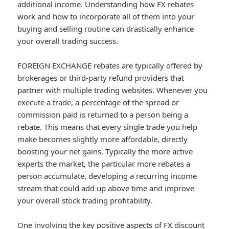
additional income. Understanding how FX rebates
work and how to incorporate all of them into your
buying and selling routine can drastically enhance
your overall trading success.
FOREIGN EXCHANGE rebates are typically offered by
brokerages or third-party refund providers that
partner with multiple trading websites. Whenever you
execute a trade, a percentage of the spread or
commission paid is returned to a person being a
rebate. This means that every single trade you help
make becomes slightly more affordable, directly
boosting your net gains. Typically the more active
experts the market, the particular more rebates a
person accumulate, developing a recurring income
stream that could add up above time and improve
your overall stock trading profitability.
One involving the key positive aspects of FX discount