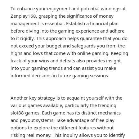
To enhance your enjoyment and potential winnings at
Zenplay168, grasping the significance of money
management is essential. Establish a financial plan
before diving into the gaming experience and adhere
to it rigidly. This approach helps guarantee that you do
not exceed your budget and safeguards you from the
highs and lows that come with online gaming. Keeping
track of your wins and defeats also provides insight
into your gaming trends and can assist you make
informed decisions in future gaming sessions.
Another key strategy is to acquaint yourself with the
various games available, particularly the trending
slot88 games. Each game has its distinct mechanics
and payout systems. Take advantage of free play
options to explore the different features without
risking real money. This inquiry allows you to identify