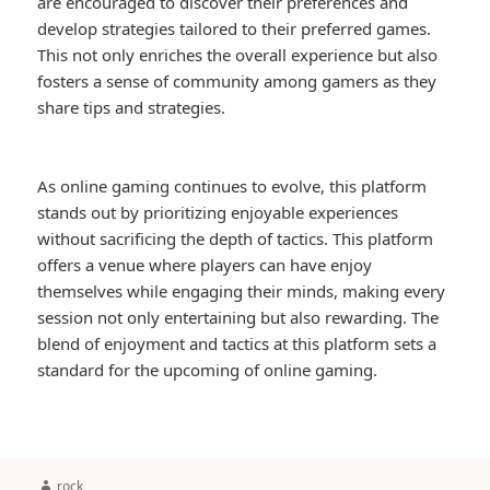
are encouraged to discover their preferences and
develop strategies tailored to their preferred games.
This not only enriches the overall experience but also
fosters a sense of community among gamers as they
share tips and strategies.
As online gaming continues to evolve, this platform
stands out by prioritizing enjoyable experiences
without sacrificing the depth of tactics. This platform
offers a venue where players can have enjoy
themselves while engaging their minds, making every
session not only entertaining but also rewarding. The
blend of enjoyment and tactics at this platform sets a
standard for the upcoming of online gaming.
Author
rock