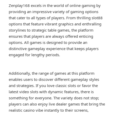
Zenplay168 excels in the world of online gaming by
providing an impressive variety of gaming options
that cater to all types of players. From thrilling slot88
options that feature vibrant graphics and enthralling
storylines to strategic table games, the platform
ensures that players are always offered enticing
options. All games is designed to provide an
distinctive gameplay experience that keeps players
engaged for lengthy periods.
Additionally, the range of games at this platform
enables users to discover different gameplay styles
and strategies. If you love classic slots or favor the
latest video slots with dynamic features, there is
something for everyone. The variety does not stop;
players can also enjoy live dealer games that bring the
realistic casino vibe instantly to their screens,