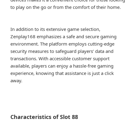
to play on the go or from the comfort of their home.
In addition to its extensive game selection,
Zenplay168 emphasizes a safe and secure gaming
environment. The platform employs cutting-edge
security measures to safeguard players’ data and
transactions. With accessible customer support
available, players can enjoy a hassle-free gaming
experience, knowing that assistance is just a click
away.
Characteristics of Slot 88