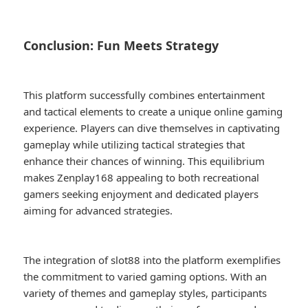
Conclusion: Fun Meets Strategy
This platform successfully combines entertainment
and tactical elements to create a unique online gaming
experience. Players can dive themselves in captivating
gameplay while utilizing tactical strategies that
enhance their chances of winning. This equilibrium
makes Zenplay168 appealing to both recreational
gamers seeking enjoyment and dedicated players
aiming for advanced strategies.
The integration of slot88 into the platform exemplifies
the commitment to varied gaming options. With an
variety of themes and gameplay styles, participants