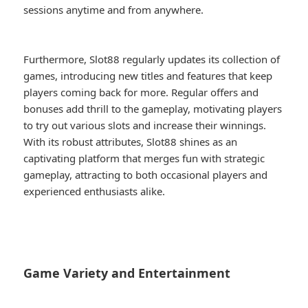
sessions anytime and from anywhere.
Furthermore, Slot88 regularly updates its collection of
games, introducing new titles and features that keep
players coming back for more. Regular offers and
bonuses add thrill to the gameplay, motivating players
to try out various slots and increase their winnings.
With its robust attributes, Slot88 shines as an
captivating platform that merges fun with strategic
gameplay, attracting to both occasional players and
experienced enthusiasts alike.
Game Variety and Entertainment