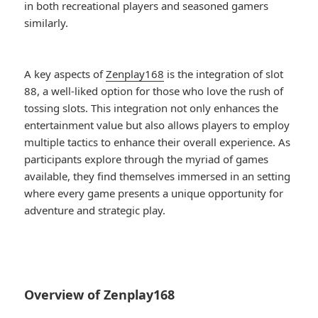
in both recreational players and seasoned gamers
similarly.
A key aspects of
Zenplay168
is the integration of slot
88, a well-liked option for those who love the rush of
tossing slots. This integration not only enhances the
entertainment value but also allows players to employ
multiple tactics to enhance their overall experience. As
participants explore through the myriad of games
available, they find themselves immersed in an setting
where every game presents a unique opportunity for
adventure and strategic play.
Overview of Zenplay168