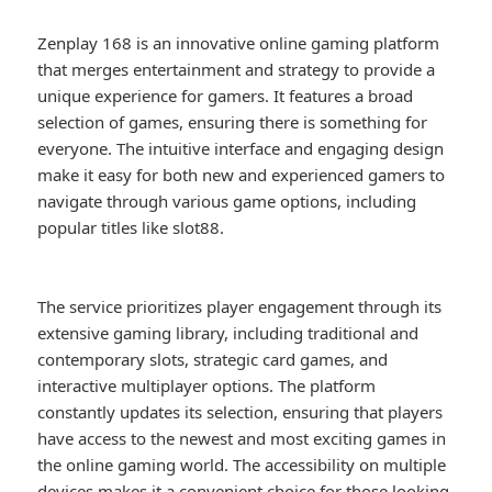
Zenplay 168 is an innovative online gaming platform
that merges entertainment and strategy to provide a
unique experience for gamers. It features a broad
selection of games, ensuring there is something for
everyone. The intuitive interface and engaging design
make it easy for both new and experienced gamers to
navigate through various game options, including
popular titles like slot88.
The service prioritizes player engagement through its
extensive gaming library, including traditional and
contemporary slots, strategic card games, and
interactive multiplayer options. The platform
constantly updates its selection, ensuring that players
have access to the newest and most exciting games in
the online gaming world. The accessibility on multiple
devices makes it a convenient choice for those looking