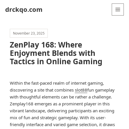
drckqo.com
MENU
AND
WIDGETS
November 23, 2025
ZenPlay 168: Where
Enjoyment Blends with
Tactics in Online Gaming
Within the fast-paced realm of internet gaming,
discovering a site that combines
slot88
fun gameplay
with thoughtful elements can be rather a challenge.
Zenplay168 emerges as a prominent player in this
vibrant landscape, delivering participants an exciting
mix of fun and strategic gameplay. With its user-
friendly interface and varied game selection, it draws