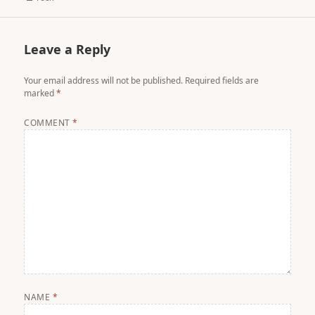
Leave a Reply
Your email address will not be published.
Required fields are
marked
*
COMMENT
*
NAME
*