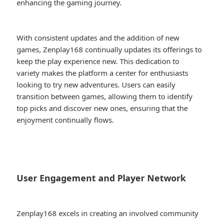
enhancing the gaming journey.
With consistent updates and the addition of new
games, Zenplay168 continually updates its offerings to
keep the play experience new. This dedication to
variety makes the platform a center for enthusiasts
looking to try new adventures. Users can easily
transition between games, allowing them to identify
top picks and discover new ones, ensuring that the
enjoyment continually flows.
User Engagement and Player Network
Zenplay168 excels in creating an involved community