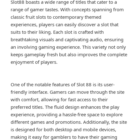
Slot88 boasts a wide range of titles that cater to a
range of gamer tastes. With concepts spanning from
classic fruit slots to contemporary themed
experiences, players can easily discover a slot that
suits to their liking. Each slot is crafted with
breathtaking visuals and captivating audio, ensuring
an involving gaming experience. This variety not only
keeps gameplay fresh but also improves the complete
enjoyment of players.
One of the notable features of Slot 88 is its user-
friendly interface. Gamers can move through the site
with comfort, allowing for fast access to their
preferred titles. The fluid design enhances the play
experience, providing a hassle-free space to explore
different games and promotions. Additionally, the site
is designed for both desktop and mobile devices,
making it easy for gamblers to have their gaming