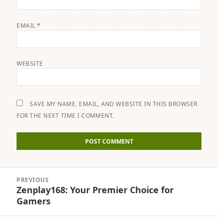
EMAIL
*
WEBSITE
SAVE MY NAME, EMAIL, AND WEBSITE IN THIS BROWSER
FOR THE NEXT TIME I COMMENT.
Post
PREVIOUS
navigation
Zenplay168: Your Premier Choice for
Previous
Gamers
post: