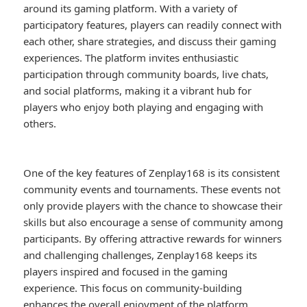
around its gaming platform. With a variety of
participatory features, players can readily connect with
each other, share strategies, and discuss their gaming
experiences. The platform invites enthusiastic
participation through community boards, live chats,
and social platforms, making it a vibrant hub for
players who enjoy both playing and engaging with
others.
One of the key features of Zenplay168 is its consistent
community events and tournaments. These events not
only provide players with the chance to showcase their
skills but also encourage a sense of community among
participants. By offering attractive rewards for winners
and challenging challenges, Zenplay168 keeps its
players inspired and focused in the gaming
experience. This focus on community-building
enhances the overall enjoyment of the platform.