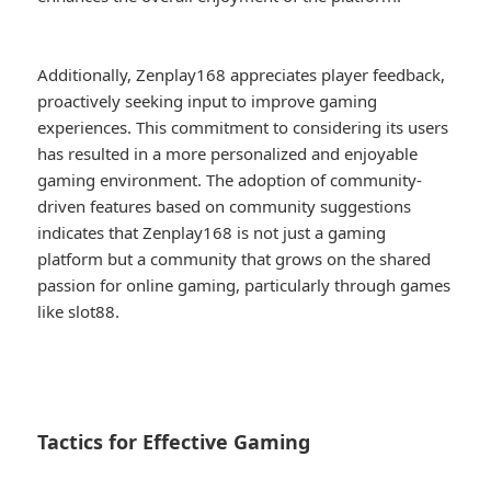
Additionally, Zenplay168 appreciates player feedback,
proactively seeking input to improve gaming
experiences. This commitment to considering its users
has resulted in a more personalized and enjoyable
gaming environment. The adoption of community-
driven features based on community suggestions
indicates that Zenplay168 is not just a gaming
platform but a community that grows on the shared
passion for online gaming, particularly through games
like slot88.
Tactics for Effective Gaming