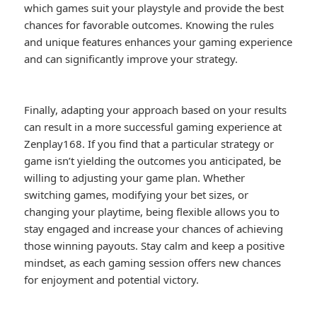
which games suit your playstyle and provide the best
chances for favorable outcomes. Knowing the rules
and unique features enhances your gaming experience
and can significantly improve your strategy.
Finally, adapting your approach based on your results
can result in a more successful gaming experience at
Zenplay168. If you find that a particular strategy or
game isn’t yielding the outcomes you anticipated, be
willing to adjusting your game plan. Whether
switching games, modifying your bet sizes, or
changing your playtime, being flexible allows you to
stay engaged and increase your chances of achieving
those winning payouts. Stay calm and keep a positive
mindset, as each gaming session offers new chances
for enjoyment and potential victory.