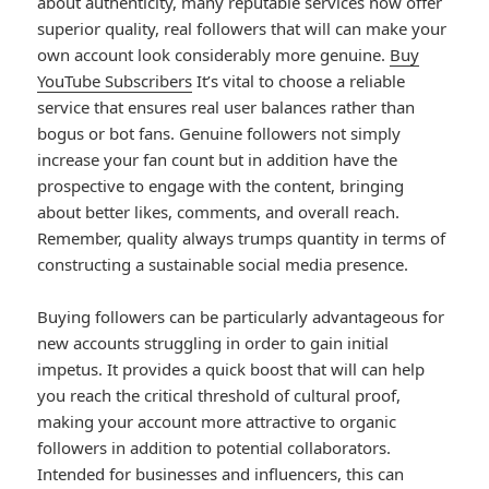
about authenticity, many reputable services now offer
superior quality, real followers that will can make your
own account look considerably more genuine.
Buy
YouTube Subscribers
It’s vital to choose a reliable
service that ensures real user balances rather than
bogus or bot fans. Genuine followers not simply
increase your fan count but in addition have the
prospective to engage with the content, bringing
about better likes, comments, and overall reach.
Remember, quality always trumps quantity in terms of
constructing a sustainable social media presence.
Buying followers can be particularly advantageous for
new accounts struggling in order to gain initial
impetus. It provides a quick boost that will can help
you reach the critical threshold of cultural proof,
making your account more attractive to organic
followers in addition to potential collaborators.
Intended for businesses and influencers, this can