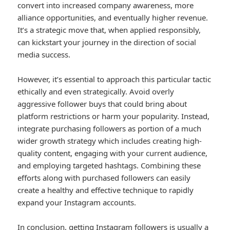
convert into increased company awareness, more
alliance opportunities, and eventually higher revenue.
It’s a strategic move that, when applied responsibly,
can kickstart your journey in the direction of social
media success.
However, it’s essential to approach this particular tactic
ethically and even strategically. Avoid overly
aggressive follower buys that could bring about
platform restrictions or harm your popularity. Instead,
integrate purchasing followers as portion of a much
wider growth strategy which includes creating high-
quality content, engaging with your current audience,
and employing targeted hashtags. Combining these
efforts along with purchased followers can easily
create a healthy and effective technique to rapidly
expand your Instagram accounts.
In conclusion, getting Instagram followers is usually a