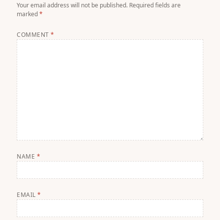
Your email address will not be published.
Required fields are
marked
*
COMMENT
*
NAME
*
EMAIL
*