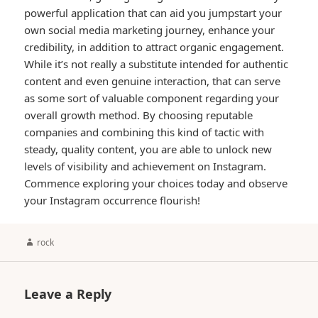
powerful application that can aid you jumpstart your
own social media marketing journey, enhance your
credibility, in addition to attract organic engagement.
While it’s not really a substitute intended for authentic
content and even genuine interaction, that can serve
as some sort of valuable component regarding your
overall growth method. By choosing reputable
companies and combining this kind of tactic with
steady, quality content, you are able to unlock new
levels of visibility and achievement on Instagram.
Commence exploring your choices today and observe
your Instagram occurrence flourish!
Author
rock
Leave a Reply