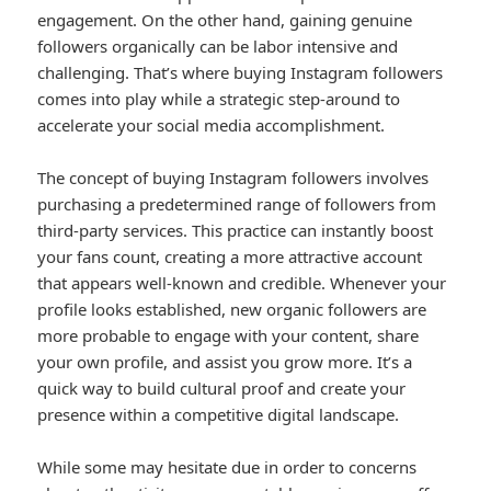
engagement. On the other hand, gaining genuine
followers organically can be labor intensive and
challenging. That’s where buying Instagram followers
comes into play while a strategic step-around to
accelerate your social media accomplishment.
The concept of buying Instagram followers involves
purchasing a predetermined range of followers from
third-party services. This practice can instantly boost
your fans count, creating a more attractive account
that appears well-known and credible. Whenever your
profile looks established, new organic followers are
more probable to engage with your content, share
your own profile, and assist you grow more. It’s a
quick way to build cultural proof and create your
presence within a competitive digital landscape.
While some may hesitate due in order to concerns