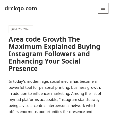
drckqo.com
MENU
AND
WIDGETS
June 25, 2026
Area code Growth The
Maximum Explained Buying
Instagram Followers and
Enhancing Your Social
Presence
In today’s modern age, social media has become a
powerful tool for personal printing, business growth,
in addition to influencer marketing. Among the list of
myriad platforms accessible, Instagram stands away
being a visual-centric interpersonal network which
offers enormous opportunities for presence and