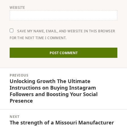
WEBSITE
SAVE MY NAME, EMAIL, AND WEBSITE IN THIS BROWSER
FOR THE NEXT TIME I COMMENT.
Post
PREVIOUS
navigation
Unlocking Growth The Ultimate
Previous
Instructions on Buying Instagram
post:
Followers and Boosting Your Social
Presence
NEXT
The strength of a Missouri Manufacturer
Next