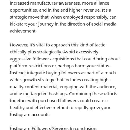
increased manufacturer awareness, more alliance
opportunities, and in the end higher revenue. It’s a
strategic move that, when employed responsibly, can
kickstart your journey in the direction of social media
achievement.
However, it’s vital to approach this kind of tactic
ethically plus strategically. Avoid excessively
aggressive follower acquisitions that could bring about
platform restrictions or perhaps harm your status.
Instead, integrate buying followers as part of a much
wider growth strategy that includes creating high-
quality content material, engaging with the audience,
and using targeted hashtags. Combining these efforts
together with purchased followers could create a
healthy and effective method to rapidly grow your
Instagram accounts.
Instagram Followers Services
In conclusion,