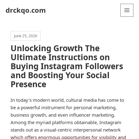
drckqo.com
MENU
AND
WIDGETS
June 25, 2026
Unlocking Growth The
Ultimate Instructions on
Buying Instagram Followers
and Boosting Your Social
Presence
In today’s modern world, cultural media has come to
be a powerful instrument for personal marketing,
business growth, and even influencer marketing.
Among the myriad platforms obtainable, Instagram
stands out as a visual-centric interpersonal network
which offers enormous opportunities for visibility and