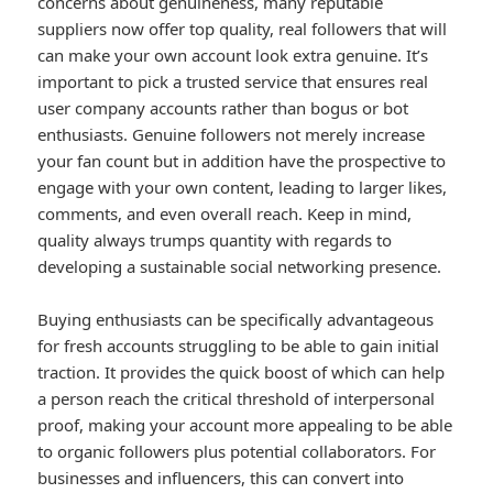
concerns about genuineness, many reputable
suppliers now offer top quality, real followers that will
can make your own account look extra genuine. It’s
important to pick a trusted service that ensures real
user company accounts rather than bogus or bot
enthusiasts. Genuine followers not merely increase
your fan count but in addition have the prospective to
engage with your own content, leading to larger likes,
comments, and even overall reach. Keep in mind,
quality always trumps quantity with regards to
developing a sustainable social networking presence.
Buying enthusiasts can be specifically advantageous
for fresh accounts struggling to be able to gain initial
traction. It provides the quick boost of which can help
a person reach the critical threshold of interpersonal
proof, making your account more appealing to be able
to organic followers plus potential collaborators. For
businesses and influencers, this can convert into