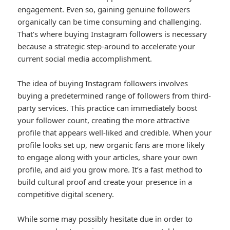
engagement. Even so, gaining genuine followers
organically can be time consuming and challenging.
That’s where buying Instagram followers is necessary
because a strategic step-around to accelerate your
current social media accomplishment.
The idea of buying Instagram followers involves
buying a predetermined range of followers from third-
party services. This practice can immediately boost
your follower count, creating the more attractive
profile that appears well-liked and credible. When your
profile looks set up, new organic fans are more likely
to engage along with your articles, share your own
profile, and aid you grow more. It’s a fast method to
build cultural proof and create your presence in a
competitive digital scenery.
While some may possibly hesitate due in order to