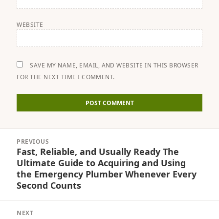
WEBSITE
SAVE MY NAME, EMAIL, AND WEBSITE IN THIS BROWSER
FOR THE NEXT TIME I COMMENT.
Post
PREVIOUS
navigation
Fast, Reliable, and Usually Ready The
Previous
Ultimate Guide to Acquiring and Using
post:
the Emergency Plumber Whenever Every
Second Counts
NEXT