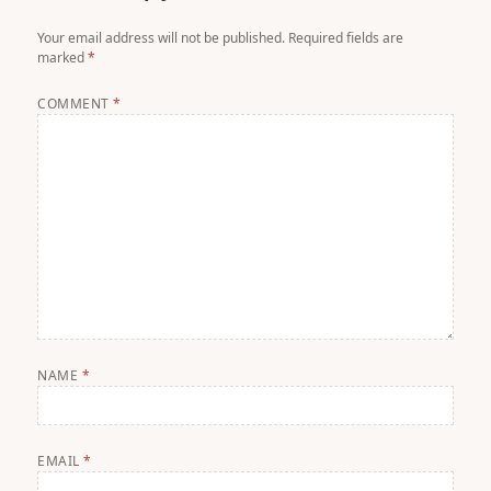
Your email address will not be published.
Required fields are
marked
*
COMMENT
*
NAME
*
EMAIL
*