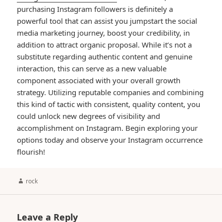
purchasing Instagram followers is definitely a
powerful tool that can assist you jumpstart the social
media marketing journey, boost your credibility, in
addition to attract organic proposal. While it’s not a
substitute regarding authentic content and genuine
interaction, this can serve as a new valuable
component associated with your overall growth
strategy. Utilizing reputable companies and combining
this kind of tactic with consistent, quality content, you
could unlock new degrees of visibility and
accomplishment on Instagram. Begin exploring your
options today and observe your Instagram occurrence
flourish!
Author
rock
Leave a Reply