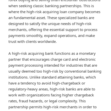
when seeking classic banking partnerships. This is
where the high-risk acquiring loan company becomes
an fundamental asset. These specialized banks are
designed to satisfy the unique needs of high-risk
merchants, offering the essential support to process
payments smoothly, expand operations, and make
trust with clients worldwide.
A high-risk acquiring bank functions as a monetary
partner that encourages charge card and electronic
payment processing intended for industries that are
usually deemed too high-risk by conventional banking
institutions. Unlike standard attaining banks, which
have a tendency to avoid high-chargeback or
regulatory-heavy areas, high-risk banks are able to
work with organizations facing higher chargeback
rates, fraud hazards, or legal complexity. This
partnership permits high-risk merchants in order to