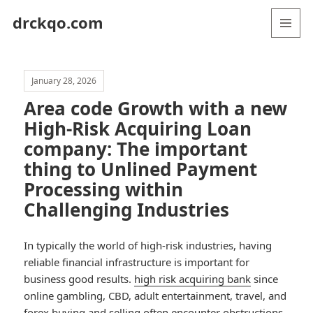
drckqo.com
MENU
AND
WIDGETS
January 28, 2026
Area code Growth with a new
High-Risk Acquiring Loan
company: The important
thing to Unlined Payment
Processing within
Challenging Industries
In typically the world of high-risk industries, having
reliable financial infrastructure is important for
business good results.
high risk acquiring bank
since
online gambling, CBD, adult entertainment, travel, and
forex buying and selling often encounter obstructions