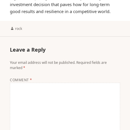
investment decision that paves how for long-term
good results and resilience in a competitive world.
Author
rock
Leave a Reply
Your email address will not be published.
Required fields are
marked
*
COMMENT
*