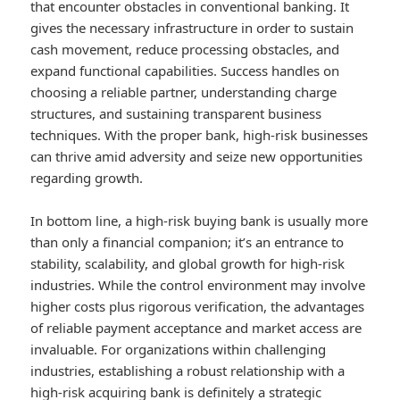
that encounter obstacles in conventional banking. It
gives the necessary infrastructure in order to sustain
cash movement, reduce processing obstacles, and
expand functional capabilities. Success handles on
choosing a reliable partner, understanding charge
structures, and sustaining transparent business
techniques. With the proper bank, high-risk businesses
can thrive amid adversity and seize new opportunities
regarding growth.
In bottom line, a high-risk buying bank is usually more
than only a financial companion; it’s an entrance to
stability, scalability, and global growth for high-risk
industries. While the control environment may involve
higher costs plus rigorous verification, the advantages
of reliable payment acceptance and market access are
invaluable. For organizations within challenging
industries, establishing a robust relationship with a
high-risk acquiring bank is definitely a strategic