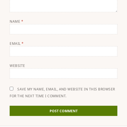
NAME
*
EMAIL
*
WEBSITE
SAVE MY NAME, EMAIL, AND WEBSITE IN THIS BROWSER
FOR THE NEXT TIME I COMMENT.