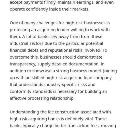
accept payments firmly, maintain earnings, and even
operate confidently inside their markets.
One of many challenges for high-risk businesses is
protecting an acquiring lender willing to work with
them. A lot of banks shy away from from these
industrial sectors due to the particular potential
financial debts and reputational risks involved. To
overcome this, businesses should demonstrate
transparency, supply detailed documentation, in
addition to showcase a strong business model. Joining
up with an skilled high-risk acquiring loan company
that understands industry-specific risks and
conformity standards is necessary for building an
effective processing relationship.
Understanding the fee construction associated with
high-risk acquiring banks is definitely vital. These
banks typically charge better transaction fees, moving