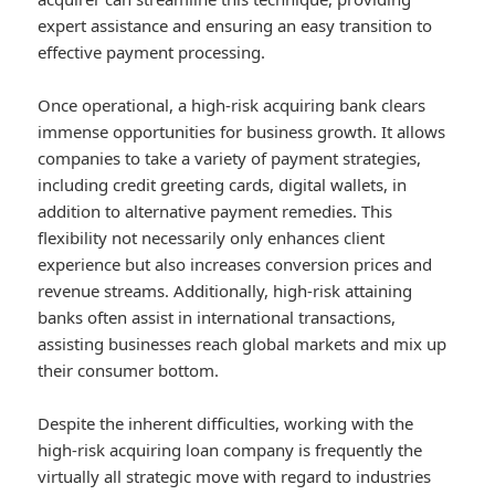
expert assistance and ensuring an easy transition to
effective payment processing.
Once operational, a high-risk acquiring bank clears
immense opportunities for business growth. It allows
companies to take a variety of payment strategies,
including credit greeting cards, digital wallets, in
addition to alternative payment remedies. This
flexibility not necessarily only enhances client
experience but also increases conversion prices and
revenue streams. Additionally, high-risk attaining
banks often assist in international transactions,
assisting businesses reach global markets and mix up
their consumer bottom.
Despite the inherent difficulties, working with the
high-risk acquiring loan company is frequently the
virtually all strategic move with regard to industries