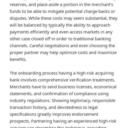
reserves, and place aside a portion in the merchant’s
funds to be able to mitigate potential charge-backs or
disputes. While these costs may seem substantial, they
will be balanced by typically the ability to approach
payments efficiently and even access markets in any
other case closed off in order to traditional banking
channels. Careful negotiations and even choosing the
proper partner may help optimize costs and maximize
benefits.
The onboarding process having a high-risk acquiring
bank involves comprehensive verification treatments.
Merchants have to send business licenses, economical
statements, and confirmation of compliance using
industry regulations. Showing legitimacy, responsible
transaction history, and devotedness to legal
specifications greatly improves endorsement
prospects. Partnering having an experienced high-risk
acquirer can streamline this technique, providing