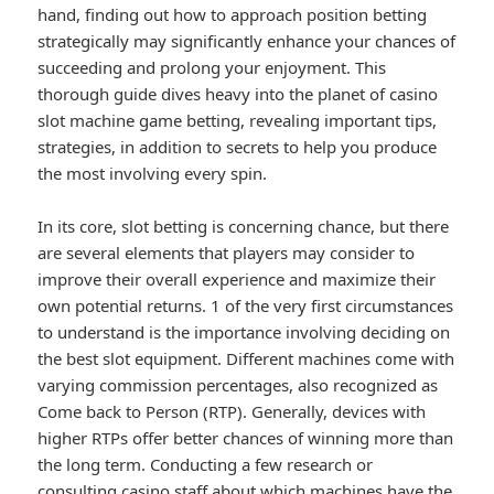
hand, finding out how to approach position betting
strategically may significantly enhance your chances of
succeeding and prolong your enjoyment. This
thorough guide dives heavy into the planet of casino
slot machine game betting, revealing important tips,
strategies, in addition to secrets to help you produce
the most involving every spin.
In its core, slot betting is concerning chance, but there
are several elements that players may consider to
improve their overall experience and maximize their
own potential returns. 1 of the very first circumstances
to understand is the importance involving deciding on
the best slot equipment. Different machines come with
varying commission percentages, also recognized as
Come back to Person (RTP). Generally, devices with
higher RTPs offer better chances of winning more than
the long term. Conducting a few research or
consulting casino staff about which machines have the