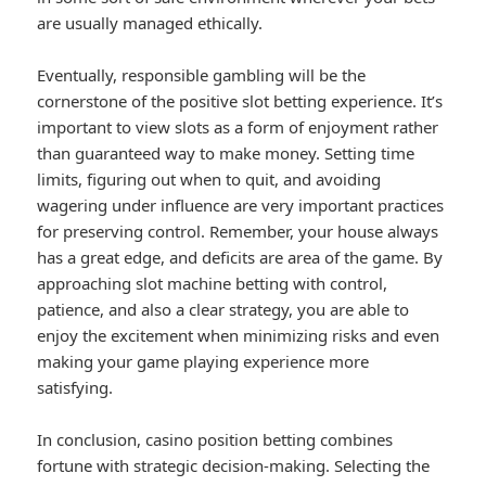
are usually managed ethically.
Eventually, responsible gambling will be the
cornerstone of the positive slot betting experience. It’s
important to view slots as a form of enjoyment rather
than guaranteed way to make money. Setting time
limits, figuring out when to quit, and avoiding
wagering under influence are very important practices
for preserving control. Remember, your house always
has a great edge, and deficits are area of the game. By
approaching slot machine betting with control,
patience, and also a clear strategy, you are able to
enjoy the excitement when minimizing risks and even
making your game playing experience more
satisfying.
In conclusion, casino position betting combines
fortune with strategic decision-making. Selecting the