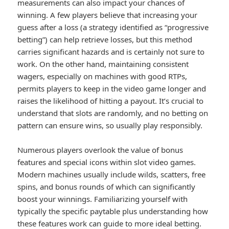
measurements can also impact your chances of
winning. A few players believe that increasing your
guess after a loss (a strategy identified as “progressive
betting”) can help retrieve losses, but this method
carries significant hazards and is certainly not sure to
work. On the other hand, maintaining consistent
wagers, especially on machines with good RTPs,
permits players to keep in the video game longer and
raises the likelihood of hitting a payout. It’s crucial to
understand that slots are randomly, and no betting on
pattern can ensure wins, so usually play responsibly.
Numerous players overlook the value of bonus
features and special icons within slot video games.
Modern machines usually include wilds, scatters, free
spins, and bonus rounds of which can significantly
boost your winnings. Familiarizing yourself with
typically the specific paytable plus understanding how
these features work can guide to more ideal betting.