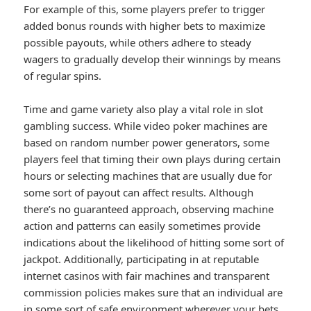
For example of this, some players prefer to trigger
added bonus rounds with higher bets to maximize
possible payouts, while others adhere to steady
wagers to gradually develop their winnings by means
of regular spins.
Time and game variety also play a vital role in slot
gambling success. While video poker machines are
based on random number power generators, some
players feel that timing their own plays during certain
hours or selecting machines that are usually due for
some sort of payout can affect results. Although
there’s no guaranteed approach, observing machine
action and patterns can easily sometimes provide
indications about the likelihood of hitting some sort of
jackpot. Additionally, participating in at reputable
internet casinos with fair machines and transparent
commission policies makes sure that an individual are
in some sort of safe environment wherever your bets