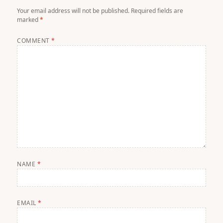
Your email address will not be published.
Required fields are
marked
*
COMMENT
*
NAME
*
EMAIL
*