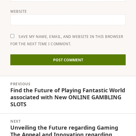
WEBSITE
SAVE MY NAME, EMAIL, AND WEBSITE IN THIS BROWSER
FOR THE NEXT TIME I COMMENT.
Post
PREVIOUS
navigation
Find the Future of Playing Fantastic World
Previous
associated with New ONLINE GAMBLING
post:
SLOTS
NEXT
Unveiling the Future regarding Gaming
Next
The Appeal and Innovation regarding
post: