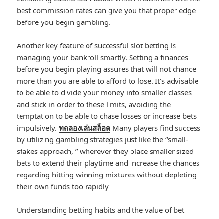
best commission rates can give you that proper edge
before you begin gambling.
Another key feature of successful slot betting is
managing your bankroll smartly. Setting a finances
before you begin playing assures that will not chance
more than you are able to afford to lose. It’s advisable
to be able to divide your money into smaller classes
and stick in order to these limits, avoiding the
temptation to be able to chase losses or increase bets
impulsively.
ทดลองเล่นสล็อต
Many players find success
by utilizing gambling strategies just like the “small-
stakes approach, ” wherever they place smaller sized
bets to extend their playtime and increase the chances
regarding hitting winning mixtures without depleting
their own funds too rapidly.
Understanding betting habits and the value of bet