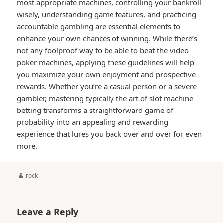
most appropriate machines, controlling your bankroll
wisely, understanding game features, and practicing
accountable gambling are essential elements to
enhance your own chances of winning. While there’s
not any foolproof way to be able to beat the video
poker machines, applying these guidelines will help
you maximize your own enjoyment and prospective
rewards. Whether you’re a casual person or a severe
gambler, mastering typically the art of slot machine
betting transforms a straightforward game of
probability into an appealing and rewarding
experience that lures you back over and over for even
more.
Author
rock
Leave a Reply