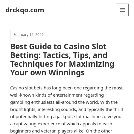
drckqo.com
MENU
AND
WIDGETS
February 15, 2026
Best Guide to Casino Slot
Betting: Tactics, Tips, and
Techniques for Maximizing
Your own Winnings
Casino slot bets has long been one regarding the most
well-known kinds of entertainment regarding
gambling enthusiasts all-around the world. With the
bright lights, interesting sounds, and typically the thrill
of potentially hitting a jackpot, slot machines give you
a captivating experience of which appeals to each
beginners and veteran players alike. On the other