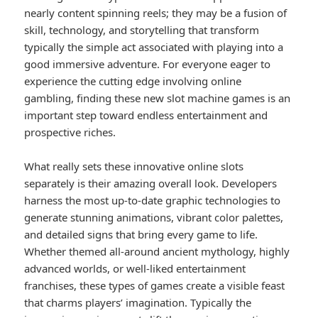
nearly content spinning reels; they may be a fusion of
skill, technology, and storytelling that transform
typically the simple act associated with playing into a
good immersive adventure. For everyone eager to
experience the cutting edge involving online
gambling, finding these new slot machine games is an
important step toward endless entertainment and
prospective riches.
What really sets these innovative online slots
separately is their amazing overall look. Developers
harness the most up-to-date graphic technologies to
generate stunning animations, vibrant color palettes,
and detailed signs that bring every game to life.
Whether themed all-around ancient mythology, highly
advanced worlds, or well-liked entertainment
franchises, these types of games create a visible feast
that charms players’ imagination. Typically the