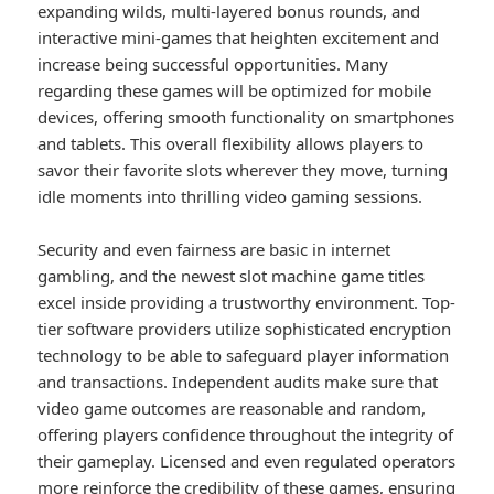
expanding wilds, multi-layered bonus rounds, and
interactive mini-games that heighten excitement and
increase being successful opportunities. Many
regarding these games will be optimized for mobile
devices, offering smooth functionality on smartphones
and tablets. This overall flexibility allows players to
savor their favorite slots wherever they move, turning
idle moments into thrilling video gaming sessions.
Security and even fairness are basic in internet
gambling, and the newest slot machine game titles
excel inside providing a trustworthy environment. Top-
tier software providers utilize sophisticated encryption
technology to be able to safeguard player information
and transactions. Independent audits make sure that
video game outcomes are reasonable and random,
offering players confidence throughout the integrity of
their gameplay. Licensed and even regulated operators
more reinforce the credibility of these games, ensuring