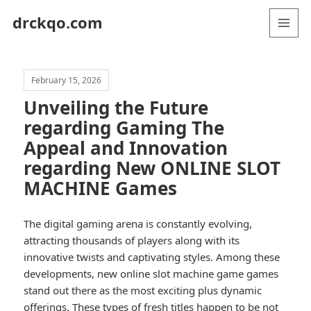
drckqo.com
MENU
AND
WIDGETS
February 15, 2026
Unveiling the Future
regarding Gaming The
Appeal and Innovation
regarding New ONLINE SLOT
MACHINE Games
The digital gaming arena is constantly evolving,
attracting thousands of players along with its
innovative twists and captivating styles. Among these
developments, new online slot machine game games
stand out there as the most exciting plus dynamic
offerings. These types of fresh titles happen to be not