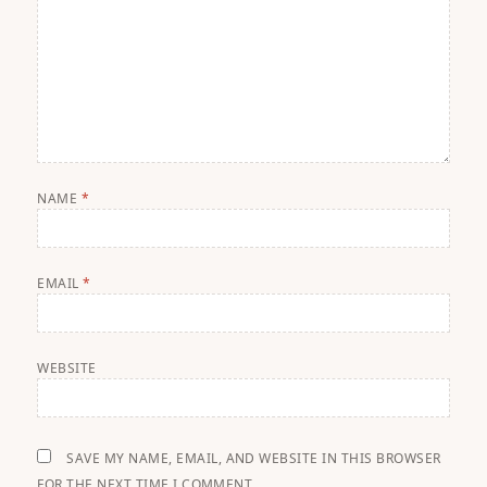
NAME
*
EMAIL
*
WEBSITE
SAVE MY NAME, EMAIL, AND WEBSITE IN THIS BROWSER
FOR THE NEXT TIME I COMMENT.