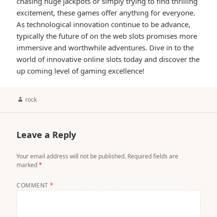
chasing huge jackpots or simply trying to find thrilling
excitement, these games offer anything for everyone.
As technological innovation continue to be advance,
typically the future of on the web slots promises more
immersive and worthwhile adventures. Dive in to the
world of innovative online slots today and discover the
up coming level of gaming excellence!
Author
rock
Leave a Reply
Your email address will not be published.
Required fields are
marked
*
COMMENT
*