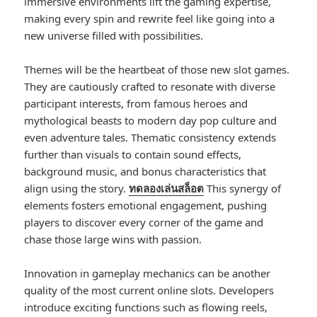
immersive environments lift the gaming expertise,
making every spin and rewrite feel like going into a
new universe filled with possibilities.
Themes will be the heartbeat of those new slot games.
They are cautiously crafted to resonate with diverse
participant interests, from famous heroes and
mythological beasts to modern day pop culture and
even adventure tales. Thematic consistency extends
further than visuals to contain sound effects,
background music, and bonus characteristics that
align using the story.
ทดลองเล่นสล็อต
This synergy of
elements fosters emotional engagement, pushing
players to discover every corner of the game and
chase those large wins with passion.
Innovation in gameplay mechanics can be another
quality of the most current online slots. Developers
introduce exciting functions such as flowing reels,