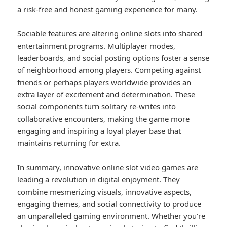
a risk-free and honest gaming experience for many.
Sociable features are altering online slots into shared
entertainment programs. Multiplayer modes,
leaderboards, and social posting options foster a sense
of neighborhood among players. Competing against
friends or perhaps players worldwide provides an
extra layer of excitement and determination. These
social components turn solitary re-writes into
collaborative encounters, making the game more
engaging and inspiring a loyal player base that
maintains returning for extra.
In summary, innovative online slot video games are
leading a revolution in digital enjoyment. They
combine mesmerizing visuals, innovative aspects,
engaging themes, and social connectivity to produce
an unparalleled gaming environment. Whether you’re