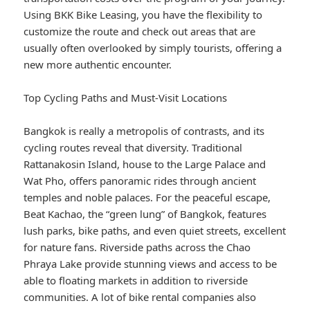
Using BKK Bike Leasing, you have the flexibility to
customize the route and check out areas that are
usually often overlooked by simply tourists, offering a
new more authentic encounter.
Top Cycling Paths and Must-Visit Locations
Bangkok is really a metropolis of contrasts, and its
cycling routes reveal that diversity. Traditional
Rattanakosin Island, house to the Large Palace and
Wat Pho, offers panoramic rides through ancient
temples and noble palaces. For the peaceful escape,
Beat Kachao, the “green lung” of Bangkok, features
lush parks, bike paths, and even quiet streets, excellent
for nature fans. Riverside paths across the Chao
Phraya Lake provide stunning views and access to be
able to floating markets in addition to riverside
communities. A lot of bike rental companies also