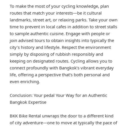
To make the most of your cycling knowledge, plan
routes that match your interests—be it cultural
landmarks, street art, or relaxing parks. Take your own
time to prevent in local cafes in addition to street stalls
to sample authentic cuisine. Engage with people or
join advised tours to obtain insights into typically the
city’s history and lifestyle. Respect the environment
simply by disposing of rubbish responsibly and
keeping on designated routes. Cycling allows you to
connect profoundly with Bangkok’s vibrant everyday
life, offering a perspective that’s both personal and
even enriching.
Conclusion: Your pedal Your Way for an Authentic
Bangkok Expertise
BKK Bike Rental unwraps the door to a different kind
of city adventure—one to move at typically the pace of