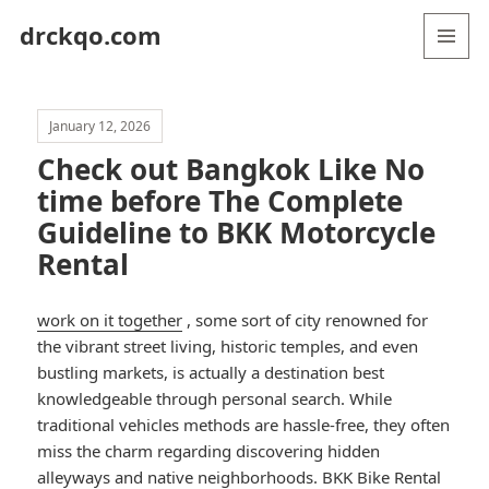
drckqo.com
MENU
AND
WIDGETS
January 12, 2026
Check out Bangkok Like No
time before The Complete
Guideline to BKK Motorcycle
Rental
work on it together
, some sort of city renowned for
the vibrant street living, historic temples, and even
bustling markets, is actually a destination best
knowledgeable through personal search. While
traditional vehicles methods are hassle-free, they often
miss the charm regarding discovering hidden
alleyways and native neighborhoods. BKK Bike Rental