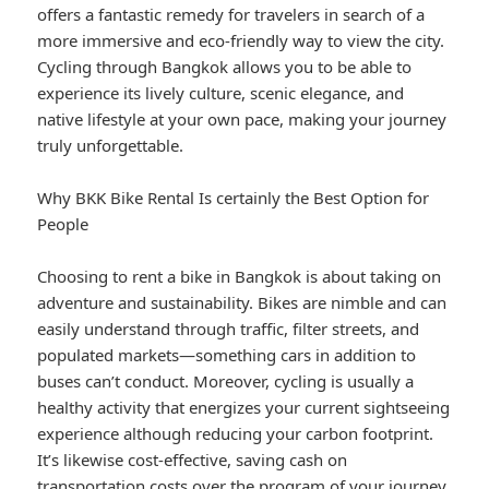
offers a fantastic remedy for travelers in search of a
more immersive and eco-friendly way to view the city.
Cycling through Bangkok allows you to be able to
experience its lively culture, scenic elegance, and
native lifestyle at your own pace, making your journey
truly unforgettable.
Why BKK Bike Rental Is certainly the Best Option for
People
Choosing to rent a bike in Bangkok is about taking on
adventure and sustainability. Bikes are nimble and can
easily understand through traffic, filter streets, and
populated markets—something cars in addition to
buses can’t conduct. Moreover, cycling is usually a
healthy activity that energizes your current sightseeing
experience although reducing your carbon footprint.
It’s likewise cost-effective, saving cash on
transportation costs over the program of your journey.