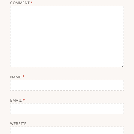
COMMENT
*
NAME
*
EMAIL
*
WEBSITE