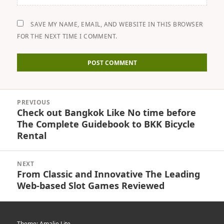
SAVE MY NAME, EMAIL, AND WEBSITE IN THIS BROWSER
FOR THE NEXT TIME I COMMENT.
Post
PREVIOUS
navigation
Check out Bangkok Like No time before
Previous
The Complete Guidebook to BKK Bicycle
post:
Rental
NEXT
From Classic and Innovative The Leading
Next
Web-based Slot Games Reviewed
post:
Theme: Amalie Lite