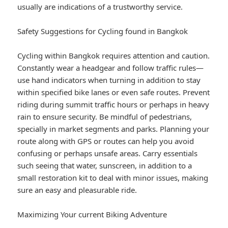
usually are indications of a trustworthy service.
Safety Suggestions for Cycling found in Bangkok
Cycling within Bangkok requires attention and caution.
Constantly wear a headgear and follow traffic rules—
use hand indicators when turning in addition to stay
within specified bike lanes or even safe routes. Prevent
riding during summit traffic hours or perhaps in heavy
rain to ensure security. Be mindful of pedestrians,
specially in market segments and parks. Planning your
route along with GPS or routes can help you avoid
confusing or perhaps unsafe areas. Carry essentials
such seeing that water, sunscreen, in addition to a
small restoration kit to deal with minor issues, making
sure an easy and pleasurable ride.
Maximizing Your current Biking Adventure