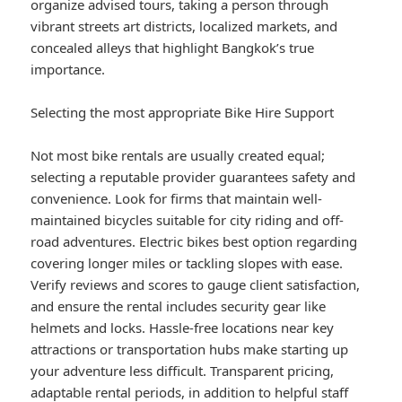
organize advised tours, taking a person through
vibrant streets art districts, localized markets, and
concealed alleys that highlight Bangkok’s true
importance.
Selecting the most appropriate Bike Hire Support
Not most bike rentals are usually created equal;
selecting a reputable provider guarantees safety and
convenience. Look for firms that maintain well-
maintained bicycles suitable for city riding and off-
road adventures. Electric bikes best option regarding
covering longer miles or tackling slopes with ease.
Verify reviews and scores to gauge client satisfaction,
and ensure the rental includes security gear like
helmets and locks. Hassle-free locations near key
attractions or transportation hubs make starting up
your adventure less difficult. Transparent pricing,
adaptable rental periods, in addition to helpful staff