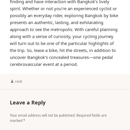
finding and have interaction with Bangkok’s lively
spirit. Whether or not you’re an experienced cyclist or
possibly an everyday rider, exploring Bangkok by bike
presents an authentic, lasting, and exhilarating
approach to see the metropolis. With careful planning
along with a sense of curiosity, your cycling journey
will turn out to be one of the particular highlights of
the trip. So, lease a bike, hit the streets, in addition to
uncover Bangkok’s concealed treasures—one pedal
cerebrovascular event at a period.
Author
rock
Leave a Reply
Your email address will not be published.
Required fields are
marked
*