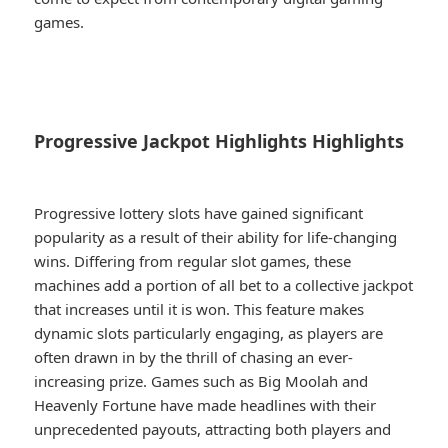
games.
Progressive Jackpot Highlights Highlights
Progressive lottery slots have gained significant
popularity as a result of their ability for life-changing
wins. Differing from regular slot games, these
machines add a portion of all bet to a collective jackpot
that increases until it is won. This feature makes
dynamic slots particularly engaging, as players are
often drawn in by the thrill of chasing an ever-
increasing prize. Games such as Big Moolah and
Heavenly Fortune have made headlines with their
unprecedented payouts, attracting both players and