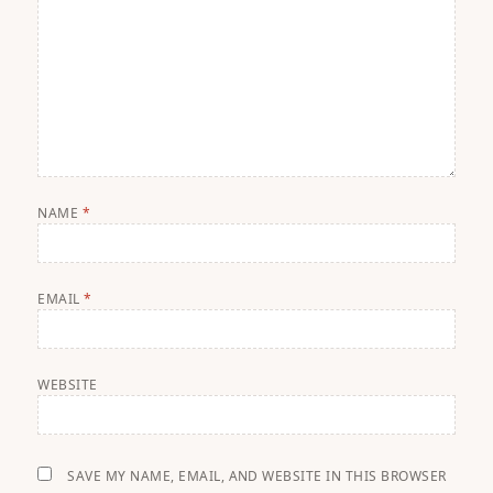
NAME
*
EMAIL
*
WEBSITE
SAVE MY NAME, EMAIL, AND WEBSITE IN THIS BROWSER