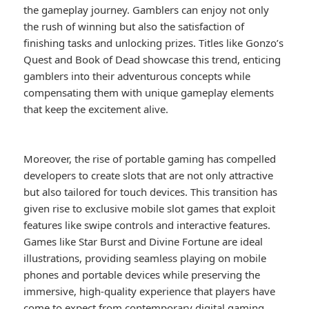
the gameplay journey. Gamblers can enjoy not only
the rush of winning but also the satisfaction of
finishing tasks and unlocking prizes. Titles like Gonzo’s
Quest and Book of Dead showcase this trend, enticing
gamblers into their adventurous concepts while
compensating them with unique gameplay elements
that keep the excitement alive.
Moreover, the rise of portable gaming has compelled
developers to create slots that are not only attractive
but also tailored for touch devices. This transition has
given rise to exclusive mobile slot games that exploit
features like swipe controls and interactive features.
Games like Star Burst and Divine Fortune are ideal
illustrations, providing seamless playing on mobile
phones and portable devices while preserving the
immersive, high-quality experience that players have
come to expect from contemporary digital gaming