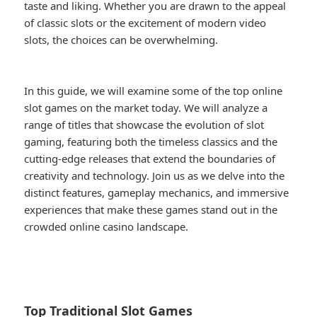
taste and liking. Whether you are drawn to the appeal
of classic slots or the excitement of modern video
slots, the choices can be overwhelming.
In this guide, we will examine some of the top online
slot games on the market today. We will analyze a
range of titles that showcase the evolution of slot
gaming, featuring both the timeless classics and the
cutting-edge releases that extend the boundaries of
creativity and technology. Join us as we delve into the
distinct features, gameplay mechanics, and immersive
experiences that make these games stand out in the
crowded online casino landscape.
Top Traditional Slot Games