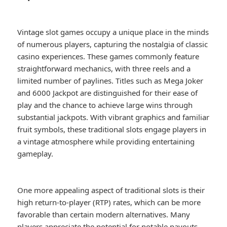
Vintage slot games occupy a unique place in the minds
of numerous players, capturing the nostalgia of classic
casino experiences. These games commonly feature
straightforward mechanics, with three reels and a
limited number of paylines. Titles such as Mega Joker
and 6000 Jackpot are distinguished for their ease of
play and the chance to achieve large wins through
substantial jackpots. With vibrant graphics and familiar
fruit symbols, these traditional slots engage players in
a vintage atmosphere while providing entertaining
gameplay.
One more appealing aspect of traditional slots is their
high return-to-player (RTP) rates, which can be more
favorable than certain modern alternatives. Many
players appreciate the potential for notable payouts