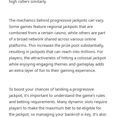
high rollers similarly.
The mechanics behind progressive jackpots can vary.
Some games feature regional jackpots that are
combined from a certain casino, while others are part
of a broad network shared across various online
platforms. This increases the prize pool substantially,
resulting in jackpots that can reach into millions. For
players, the attractiveness of hitting a colossal jackpot
while enjoying engaging themes and gameplay adds
an extra layer of fun to their gaming experience.
To boost your chances of landing a progressive
jackpot, it’s important to understand the game’s rules
and betting requirements. Many dynamic slots require
players to make the maximum bet to be eligible for
the jackpot, so managing your bankroll is key. It’s also