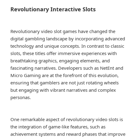
Revolutionary Interactive Slots
Revolutionary video slot games have changed the
digital gambling landscape by incorporating advanced
technology and unique concepts. In contrast to classic
slots, these titles offer immersive experiences with
breathtaking graphics, engaging elements, and
fascinating narratives. Developers such as NetEnt and
Micro Gaming are at the forefront of this evolution,
ensuring that gamblers are not just rotating wheels
but engaging with vibrant narratives and complex
personas.
One remarkable aspect of revolutionary video slots is
the integration of game-like features, such as
achievement systems and reward phases that improve