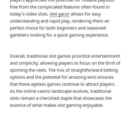
free from the complicated features often found in
today’s video slots.
slot gacor
allows for easy
understanding and rapid play, rendering them an
perfect choice for both beginners and seasoned
gamblers looking for a quick gaming experience.
Overall, traditional slot games prioritize entertainment
and simplicity, allowing players to focus on the thrill of
spinning the reels. The mix of straightforward betting
options and the potential for amazing wins ensures
that these ageless games continue to attract players.
As the online casino landscape evolves, traditional
slots remain a cherished staple that showcases the
essence of what makes slot gaming enjoyable.