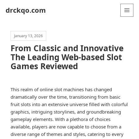
drckqo.com
MENU
AND
WIDGETS
January 13, 2026
From Classic and Innovative
The Leading Web-based Slot
Games Reviewed
This realm of online slot machines has changed
dramatically over the time, transitioning from basic
fruit slots into an extensive universe filled with colorful
graphics, intriguing storylines, and groundbreaking
gameplay elements. With a plethora of choices
available, players are now capable to choose from a
diverse range of themes and styles, catering to every