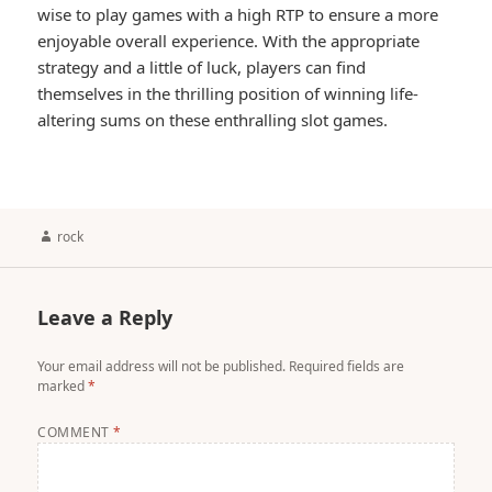
wise to play games with a high RTP to ensure a more
enjoyable overall experience. With the appropriate
strategy and a little of luck, players can find
themselves in the thrilling position of winning life-
altering sums on these enthralling slot games.
Author
rock
Leave a Reply
Your email address will not be published.
Required fields are
marked
*
COMMENT
*