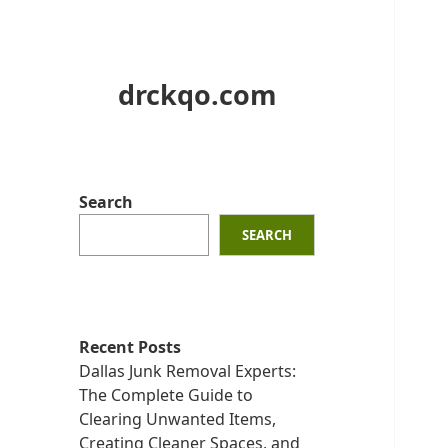
drckqo.com
Search
SEARCH
Recent Posts
Dallas Junk Removal Experts:
The Complete Guide to
Clearing Unwanted Items,
Creating Cleaner Spaces, and