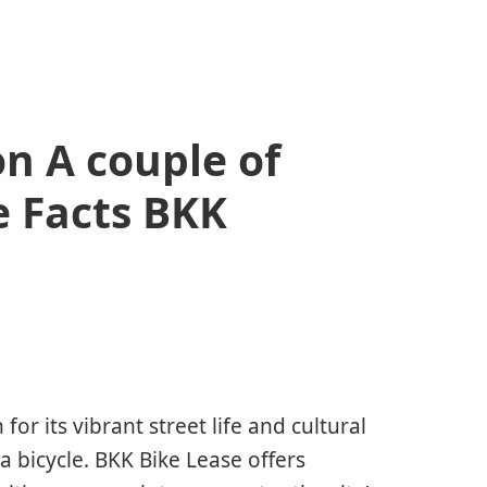
n A couple of
e Facts BKK
or its vibrant street life and cultural
a bicycle. BKK Bike Lease offers