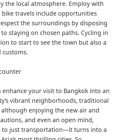
ally the local atmosphere. Employ with
 bike travels include opportunities
 respect the surroundings by disposing
 to staying on chosen paths. Cycling in
ion to start to see the town but also a
l customs.
ncounter
n enhance your visit to Bangkok into an
ty’s vibrant neighborhoods, traditional
 although enjoying the new air and
ecautions, and even an open mind,
o just transportation—it turns into a
ia’s most thrilling cities. So