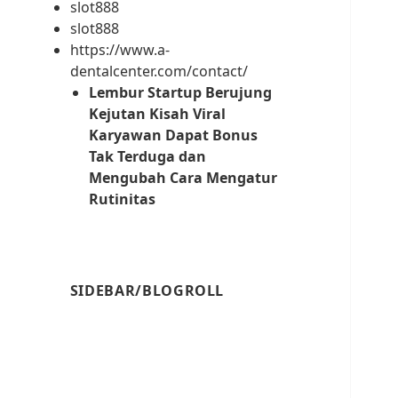
slot888
slot888
https://www.a-
dentalcenter.com/contact/
Lembur Startup Berujung
Kejutan Kisah Viral
Karyawan Dapat Bonus
Tak Terduga dan
Mengubah Cara Mengatur
Rutinitas
SIDEBAR/BLOGROLL