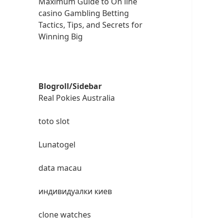
Maximum Guide to On line
casino Gambling Betting
Tactics, Tips, and Secrets for
Winning Big
Blogroll/Sidebar
Real Pokies Australia
toto slot
Lunatogel
data macau
индивидуалки киев
clone watches