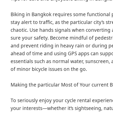
Biking in Bangkok requires some functional 
stay alert to traffic, as the particular city’s 
chaotic. Use hands signals when converting 
sure your safety. Become mindful of pedestri
and prevent riding in heavy rain or during p
ahead of time and using GPS apps can support
essentials such as normal water, sunscreen, a
of minor bicycle issues on the go.
Making the particular Most of Your current 
To seriously enjoy your cycle rental experie
your interests—whether it’s sightseeing, nat