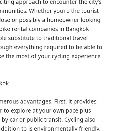
xciting approach to encounter the city’s
mmunities. Whether you’re the tourist
close or possibly a homeowner looking
 bike rental companies in Bangkok
le substitute to traditional travel
rough everything required to be able to
e the most of your cycling experience
gkok
merous advantages. First, it provides
er to explore at your own pace plus
by car or public transit. Cycling also
addition to is environmentally friendly,