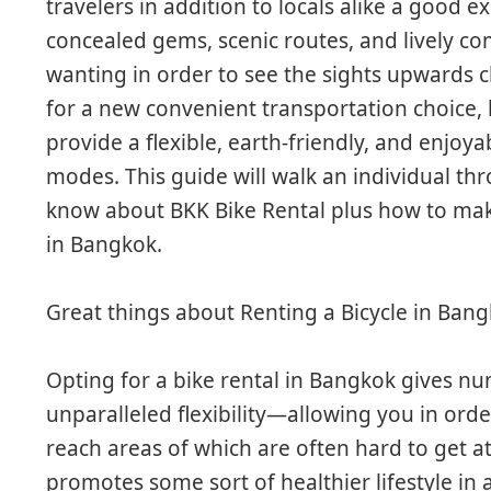
travelers in addition to locals alike a good e
concealed gems, scenic routes, and lively co
wanting in order to see the sights upwards 
for a new convenient transportation choice,
provide a flexible, earth-friendly, and enjoyab
modes. This guide will walk an individual th
know about BKK Bike Rental plus how to mak
in Bangkok.
Great things about Renting a Bicycle in Ban
Opting for a bike rental in Bangkok gives nu
unparalleled flexibility—allowing you in ord
reach areas of which are often hard to get at 
promotes some sort of healthier lifestyle in 