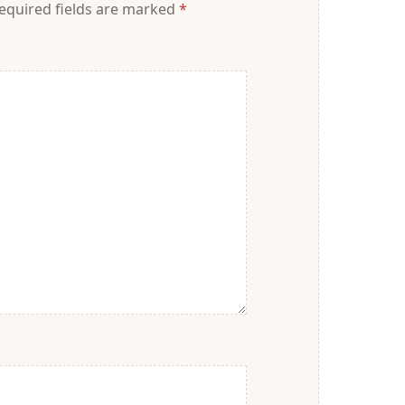
equired fields are marked
*