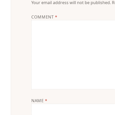
Your email address will not be published.
R
COMMENT
*
NAME
*