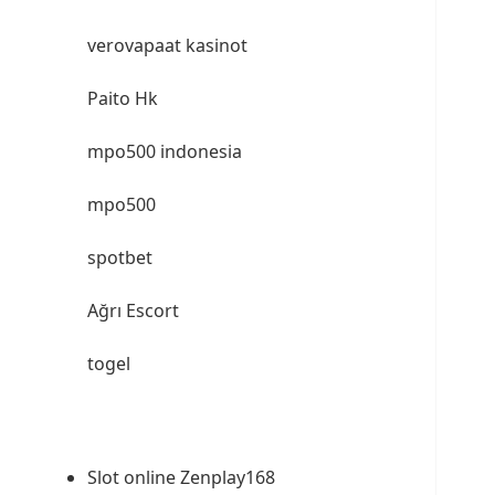
verovapaat kasinot
Paito Hk
mpo500 indonesia
mpo500
spotbet
Ağrı Escort
togel
Slot online Zenplay168