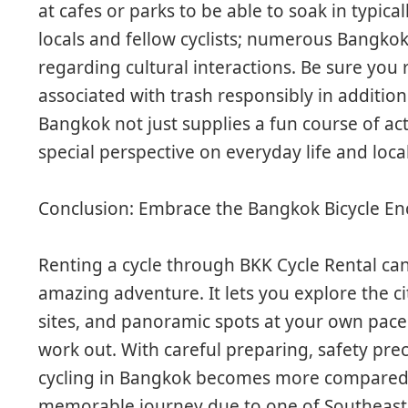
at cafes or parks to be able to soak in typic
locals and fellow cyclists; numerous Bangkok
regarding cultural interactions. Be sure you
associated with trash responsibly in addition
Bangkok not just supplies a fun course of act
special perspective on everyday life and loca
Conclusion: Embrace the Bangkok Bicycle E
Renting a cycle through BKK Cycle Rental ca
amazing adventure. It lets you explore the ci
sites, and panoramic spots at your own pace
work out. With careful preparing, safety pr
cycling in Bangkok becomes more compared t
memorable journey due to one of Southeast As