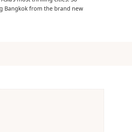
ing Bangkok from the brand new