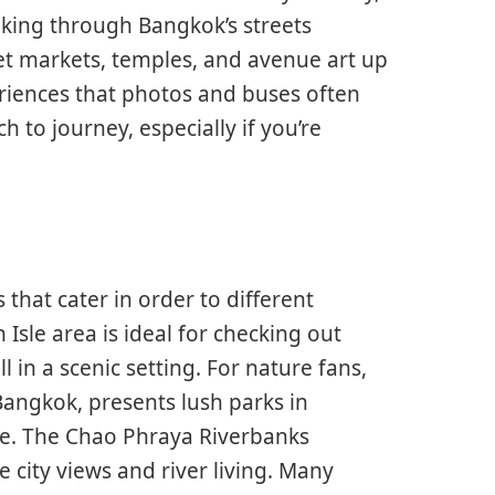
king through Bangkok’s streets
eet markets, temples, and avenue art up
riences that photos and buses often
h to journey, especially if you’re
that cater in order to different
 Isle area is ideal for checking out
 in a scenic setting. For nature fans,
angkok, presents lush parks in
tle. The Chao Phraya Riverbanks
e city views and river living. Many