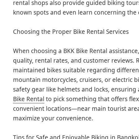
rental shops also provide guided biking tour
known spots and even learn concerning the ci
Choosing the Proper Bike Rental Services
When choosing a BKK Bike Rental assistance,
quality, rental rates, and customer reviews. 
maintained bikes suitable regarding differen
mountain motorcycles, cruisers, or electric b
safety gear like helmets and locks, ensuring
Bike Rental
to pick something that offers flexi
convenient locations—near main tourist are
maximize your convenience.
Tips for Safe and Enjoyable Biking in Bangko