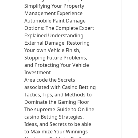
Simplifying Your Property
Management Experience
Automobile Paint Damage
Options: The Complete Expert
Explained Understanding
External Damage, Restoring
Your own Vehicle Finish,
Stopping Future Problems,
and Protecting Your Vehicle
Investment
Area code the Secrets
associated with Casino Betting
Tactics, Tips, and Methods to
Dominate the Gaming Floor
The supreme Guide to On line
casino Betting Strategies,
Ideas, and Secrets to be able
to Maximize Your Winnings