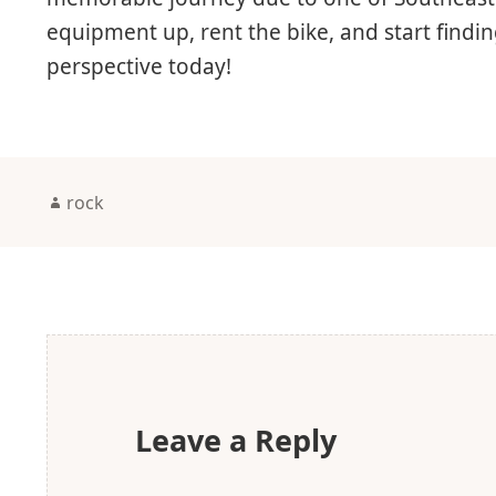
equipment up, rent the bike, and start find
perspective today!
Author
rock
Leave a Reply