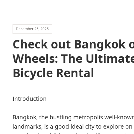
December 25, 2025
Check out Bangkok o
Wheels: The Ultimat
Bicycle Rental
Introduction
Bangkok, the bustling metropolis well-known f
landmarks, is a good ideal city to explore on 