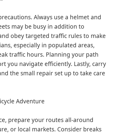
precautions. Always use a helmet and
streets may be busy in addition to
and obey targeted traffic rules to make
ans, especially in populated areas,
eak traffic hours. Planning your path
 you navigate efficiently. Lastly, carry
nd the small repair set up to take care
Bicycle Adventure
nce, prepare your routes all-around
ure, or local markets. Consider breaks