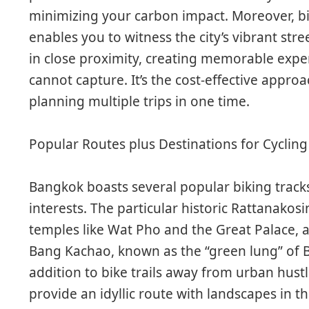
minimizing your carbon impact. Moreover, bi
enables you to witness the city’s vibrant str
in close proximity, creating memorable expe
cannot capture. It’s the cost-effective approac
planning multiple trips in one time.
Popular Routes plus Destinations for Cycling
Bangkok boasts several popular biking tracks 
interests. The particular historic Rattanakosin
temples like Wat Pho and the Great Palace, all
Bang Kachao, known as the “green lung” of B
addition to bike trails away from urban hus
provide an idyllic route with landscapes in th