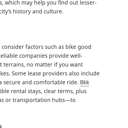
s, which may help you find out lesser-
ty’s history and culture.
 consider factors such as bike good
Reliable companies provide well-
t terrains, no matter if you want
ikes. Some lease providers also include
 a secure and comfortable ride.
Bkk
ble rental stays, clear terms, plus
as or transportation hubs—to
k