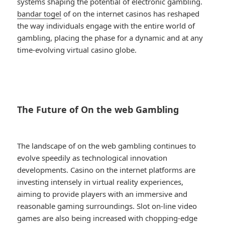
systems shaping the potential of electronic gambling.
bandar togel
of on the internet casinos has reshaped
the way individuals engage with the entire world of
gambling, placing the phase for a dynamic and at any
time-evolving virtual casino globe.
The Future of On the web Gambling
The landscape of on the web gambling continues to
evolve speedily as technological innovation
developments. Casino on the internet platforms are
investing intensely in virtual reality experiences,
aiming to provide players with an immersive and
reasonable gaming surroundings. Slot on-line video
games are also being increased with chopping-edge