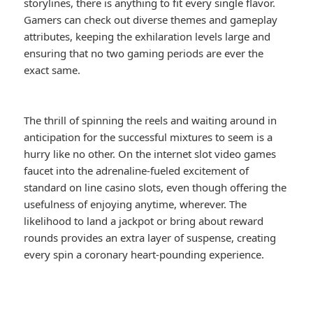
storylines, there is anything to fit every single flavor.
Gamers can check out diverse themes and gameplay
attributes, keeping the exhilaration levels large and
ensuring that no two gaming periods are ever the
exact same.
The thrill of spinning the reels and waiting around in
anticipation for the successful mixtures to seem is a
hurry like no other. On the internet slot video games
faucet into the adrenaline-fueled excitement of
standard on line casino slots, even though offering the
usefulness of enjoying anytime, wherever. The
likelihood to land a jackpot or bring about reward
rounds provides an extra layer of suspense, creating
every spin a coronary heart-pounding experience.