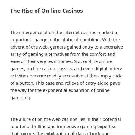
The Rise of On-line Casinos
The emergence of on the internet casinos marked a
important change in the globe of gambling. With the
advent of the web, gamers gained entry to a extensive
array of gaming alternatives from the comfort and
ease of their very own homes. Slot on-line online
games, on line casino classics, and even digital lottery
activities became readily accessible at the simply click
of a button. This ease and relieve of entry aided pave
the way for the exponential expansion of online
gambling.
The allure of on the web casinos lies in their potential
to offer a thrilling and immersive gaming expertise
that mirrors the exhilaration of classic brick-and-