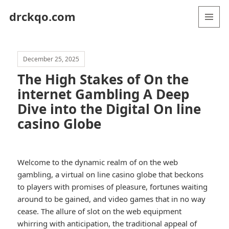
drckqo.com
MENU
AND
WIDGETS
December 25, 2025
The High Stakes of On the
internet Gambling A Deep
Dive into the Digital On line
casino Globe
Welcome to the dynamic realm of on the web
gambling, a virtual on line casino globe that beckons
to players with promises of pleasure, fortunes waiting
around to be gained, and video games that in no way
cease. The allure of slot on the web equipment
whirring with anticipation, the traditional appeal of