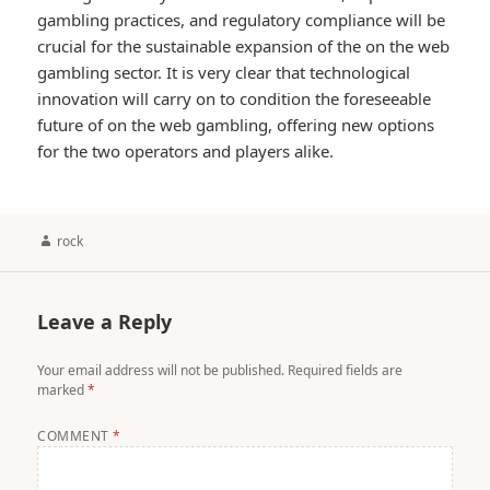
gambling practices, and regulatory compliance will be
crucial for the sustainable expansion of the on the web
gambling sector. It is very clear that technological
innovation will carry on to condition the foreseeable
future of on the web gambling, offering new options
for the two operators and players alike.
Author
rock
Leave a Reply
Your email address will not be published.
Required fields are
marked
*
COMMENT
*