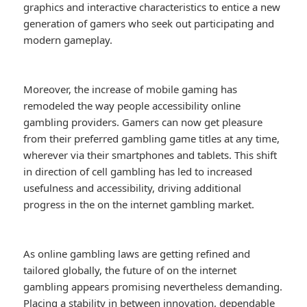
graphics and interactive characteristics to entice a new
generation of gamers who seek out participating and
modern gameplay.
Moreover, the increase of mobile gaming has
remodeled the way people accessibility online
gambling providers. Gamers can now get pleasure
from their preferred gambling game titles at any time,
wherever via their smartphones and tablets. This shift
in direction of cell gambling has led to increased
usefulness and accessibility, driving additional
progress in the on the internet gambling market.
As online gambling laws are getting refined and
tailored globally, the future of on the internet
gambling appears promising nevertheless demanding.
Placing a stability in between innovation, dependable