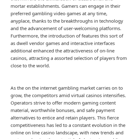
mortar establishments. Gamers can engage in their
preferred gambling video games at any time,
anyplace, thanks to the breakthroughs in technology
and the advancement of user-welcoming platforms.
Furthermore, the introduction of features this sort of
as dwell vendor games and interactive interfaces
additional enhanced the attractiveness of on-line
casinos, attracting a assorted selection of players from
close to the world.
As the on the internet gambling market carries on to
grow, the competitors amid virtual casinos intensifies.
Operators strive to offer modern gaming content
material, worthwhile bonuses, and safe payment
alternatives to entice and retain players. This fierce
competitiveness has led to a constant evolution in the
online on line casino landscape, with new trends and