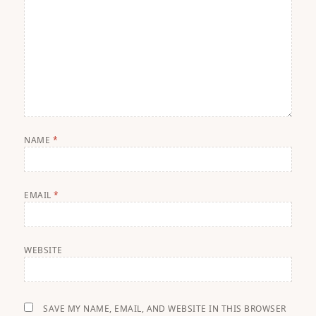
NAME
*
EMAIL
*
WEBSITE
SAVE MY NAME, EMAIL, AND WEBSITE IN THIS BROWSER