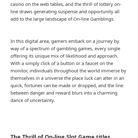
casino on the web tables, and the thrill of lottery on-
line draws generating suspense and opportunity all
add to the large landscape of On-line Gamblings.
In this digital area, gamers embark on a journey by
way of a spectrum of gambling games, every single
offering its unique mix of likelihood and approach.
With a simply click of a button or a faucet on the
monitor, individuals throughout the world immerse by
themselves in a universe the place luck can alter in an
quick, fortunes can be made or dropped, and the line
between danger and reward blurs into a charming
dance of uncertainty.
The Thrill of On-line Slot Game titles