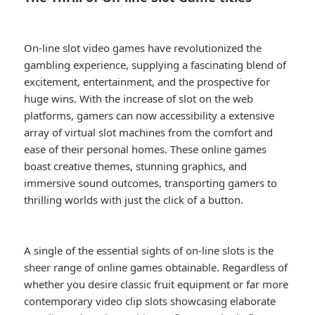
On-line slot video games have revolutionized the
gambling experience, supplying a fascinating blend of
excitement, entertainment, and the prospective for
huge wins. With the increase of slot on the web
platforms, gamers can now accessibility a extensive
array of virtual slot machines from the comfort and
ease of their personal homes. These online games
boast creative themes, stunning graphics, and
immersive sound outcomes, transporting gamers to
thrilling worlds with just the click of a button.
A single of the essential sights of on-line slots is the
sheer range of online games obtainable. Regardless of
whether you desire classic fruit equipment or far more
contemporary video clip slots showcasing elaborate