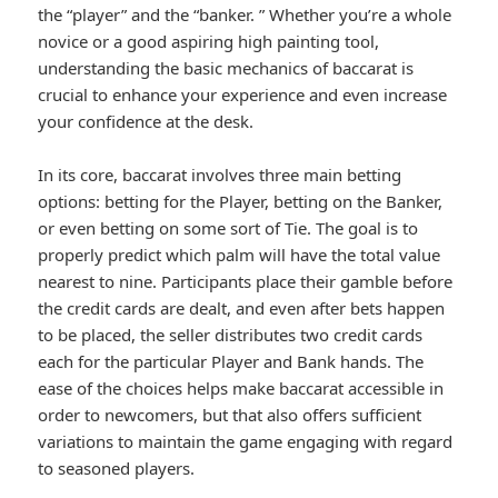
the “player” and the “banker. ” Whether you’re a whole
novice or a good aspiring high painting tool,
understanding the basic mechanics of baccarat is
crucial to enhance your experience and even increase
your confidence at the desk.
In its core, baccarat involves three main betting
options: betting for the Player, betting on the Banker,
or even betting on some sort of Tie. The goal is to
properly predict which palm will have the total value
nearest to nine. Participants place their gamble before
the credit cards are dealt, and even after bets happen
to be placed, the seller distributes two credit cards
each for the particular Player and Bank hands. The
ease of the choices helps make baccarat accessible in
order to newcomers, but that also offers sufficient
variations to maintain the game engaging with regard
to seasoned players.