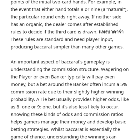
points of the initial two-card hands. For example, in
the event that either hand totals 8 or nine (a “natural”),
the particular round ends right away. If neither side
has an organic, the dealer comes after established
rules to decide if the third card is drawn.
แทงบาคาร่า
These rules are standard and need player input,
producing baccarat simpler than many other games.
An important aspect of baccarat’s gameplay is
understanding the commission structure. Wagering on
the Player or even Banker typically will pay even
money, but a bet around the Banker often incurs a 5%
commission rate due to their slightly higher winning
probability. A Tie bet usually provides higher odds, like
as 8: one or 9: one, but it’s also less likely to occur.
Knowing these kinds of odds and commission ratios
helps gamers manage their money and develop basic
betting strategies. Whilst baccarat is essentially the
game of chance, understanding the winnings can