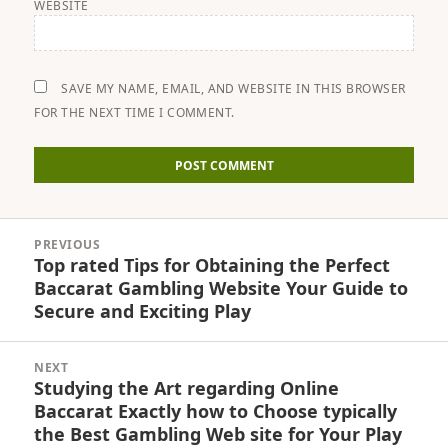
WEBSITE
SAVE MY NAME, EMAIL, AND WEBSITE IN THIS BROWSER
FOR THE NEXT TIME I COMMENT.
Post
PREVIOUS
navigation
Top rated Tips for Obtaining the Perfect
Previous
Baccarat Gambling Website Your Guide to
post:
Secure and Exciting Play
NEXT
Studying the Art regarding Online
Next
Baccarat Exactly how to Choose typically
post:
the Best Gambling Web site for Your Play