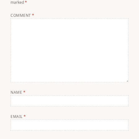
marked
*
COMMENT
*
NAME
*
EMAIL
*