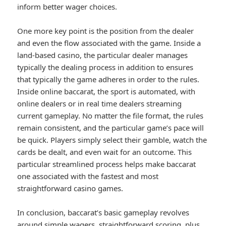
inform better wager choices.
One more key point is the position from the dealer
and even the flow associated with the game. Inside a
land-based casino, the particular dealer manages
typically the dealing process in addition to ensures
that typically the game adheres in order to the rules.
Inside online baccarat, the sport is automated, with
online dealers or in real time dealers streaming
current gameplay. No matter the file format, the rules
remain consistent, and the particular game’s pace will
be quick. Players simply select their gamble, watch the
cards be dealt, and even wait for an outcome. This
particular streamlined process helps make baccarat
one associated with the fastest and most
straightforward casino games.
In conclusion, baccarat’s basic gameplay revolves
around simple wagers, straightforward scoring, plus