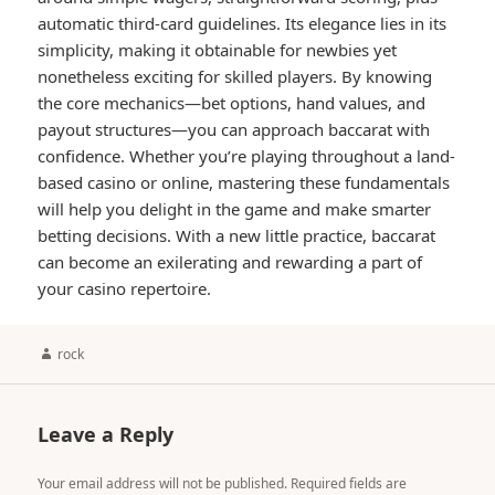
automatic third-card guidelines. Its elegance lies in its
simplicity, making it obtainable for newbies yet
nonetheless exciting for skilled players. By knowing
the core mechanics—bet options, hand values, and
payout structures—you can approach baccarat with
confidence. Whether you’re playing throughout a land-
based casino or online, mastering these fundamentals
will help you delight in the game and make smarter
betting decisions. With a new little practice, baccarat
can become an exilerating and rewarding a part of
your casino repertoire.
Author
rock
Leave a Reply
Your email address will not be published.
Required fields are