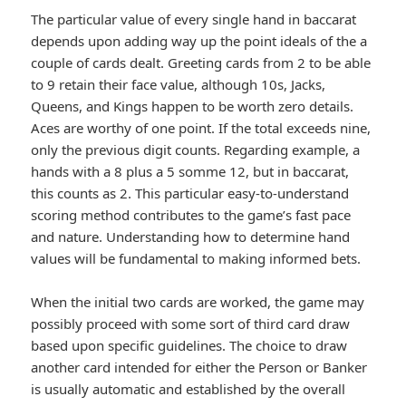
The particular value of every single hand in baccarat
depends upon adding way up the point ideals of the a
couple of cards dealt. Greeting cards from 2 to be able
to 9 retain their face value, although 10s, Jacks,
Queens, and Kings happen to be worth zero details.
Aces are worthy of one point. If the total exceeds nine,
only the previous digit counts. Regarding example, a
hands with a 8 plus a 5 somme 12, but in baccarat,
this counts as 2. This particular easy-to-understand
scoring method contributes to the game’s fast pace
and nature. Understanding how to determine hand
values will be fundamental to making informed bets.
When the initial two cards are worked, the game may
possibly proceed with some sort of third card draw
based upon specific guidelines. The choice to draw
another card intended for either the Person or Banker
is usually automatic and established by the overall