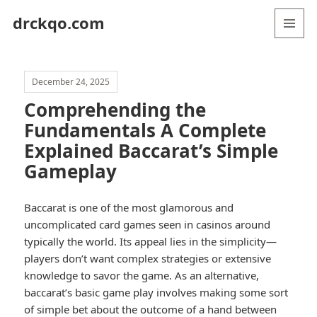
drckqo.com
MENU
AND
WIDGETS
December 24, 2025
Comprehending the
Fundamentals A Complete
Explained Baccarat’s Simple
Gameplay
Baccarat is one of the most glamorous and
uncomplicated card games seen in casinos around
typically the world. Its appeal lies in the simplicity—
players don’t want complex strategies or extensive
knowledge to savor the game. As an alternative,
baccarat’s basic game play involves making some sort
of simple bet about the outcome of a hand between