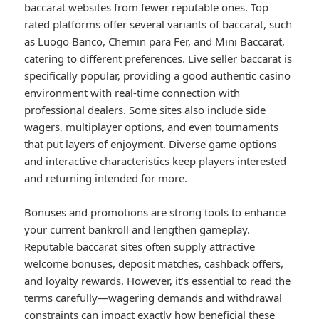
baccarat websites from fewer reputable ones. Top
rated platforms offer several variants of baccarat, such
as Luogo Banco, Chemin para Fer, and Mini Baccarat,
catering to different preferences. Live seller baccarat is
specifically popular, providing a good authentic casino
environment with real-time connection with
professional dealers. Some sites also include side
wagers, multiplayer options, and even tournaments
that put layers of enjoyment. Diverse game options
and interactive characteristics keep players interested
and returning intended for more.
Bonuses and promotions are strong tools to enhance
your current bankroll and lengthen gameplay.
Reputable baccarat sites often supply attractive
welcome bonuses, deposit matches, cashback offers,
and loyalty rewards. However, it’s essential to read the
terms carefully—wagering demands and withdrawal
constraints can impact exactly how beneficial these