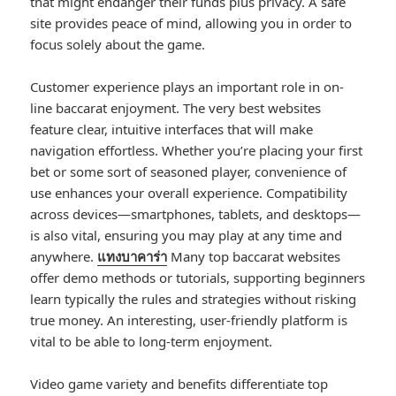
that might endanger their funds plus privacy. A safe
site provides peace of mind, allowing you in order to
focus solely about the game.
Customer experience plays an important role in on-
line baccarat enjoyment. The very best websites
feature clear, intuitive interfaces that will make
navigation effortless. Whether you’re placing your first
bet or some sort of seasoned player, convenience of
use enhances your overall experience. Compatibility
across devices—smartphones, tablets, and desktops—
is also vital, ensuring you may play at any time and
anywhere.
แทงบาคาร่า
Many top baccarat websites
offer demo methods or tutorials, supporting beginners
learn typically the rules and strategies without risking
true money. An interesting, user-friendly platform is
vital to be able to long-term enjoyment.
Video game variety and benefits differentiate top