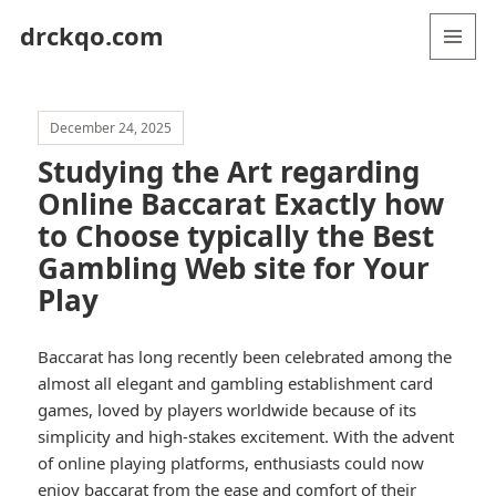
drckqo.com
MENU
AND
WIDGETS
December 24, 2025
Studying the Art regarding
Online Baccarat Exactly how
to Choose typically the Best
Gambling Web site for Your
Play
Baccarat has long recently been celebrated among the
almost all elegant and gambling establishment card
games, loved by players worldwide because of its
simplicity and high-stakes excitement. With the advent
of online playing platforms, enthusiasts could now
enjoy baccarat from the ease and comfort of their