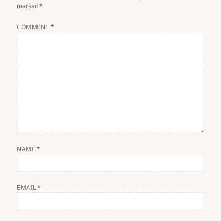
marked
*
COMMENT
*
NAME
*
EMAIL
*