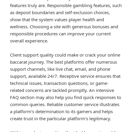
features truly are. Responsible gambling features, such
as deposit boundaries and self-exclusion choices,
show that the system values player health and
wellness. Choosing a site with generous bonuses and
responsible procedures can improve your current
overall experience.
Client support quality could make or crack your online
baccarat journey. The best platforms offer numerous
support channels, like live chat, email, and phone
support, available 24/7. Receptive service ensures that
technical issues, transaction questions, or game-
related concerns are tackled promptly. An intensive
FAQ section may also help you find quick responses to
common queries. Reliable customer service illustrates
a platform’s determination to its gamers and helps
create trust in the particular platform’s legitimacy.