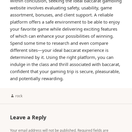
Within conclusion, seeking the ideal baccarat gambling
website involves evaluating safety, usability, game
assortment, bonuses, and client support. A reliable
platform offers a safe environment to be able to enjoy
your favorite game while delivering exciting features
of which can enhance your possibilities of winning.
Spend some time to research and even compare
different sites—your ideal baccarat experience is
determined by it. Using the right platform, you can
indulge in the class and thrill associated with baccarat,
confident that your gaming trip is secure, pleasurable,
and potentially rewarding.
Author
rock
Leave a Reply
Your email address will not be published.
Required fields are