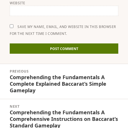
WEBSITE
SAVE MY NAME, EMAIL, AND WEBSITE IN THIS BROWSER
FOR THE NEXT TIME I COMMENT.
Post
PREVIOUS
navigation
Comprehending the Fundamentals A
Previous
Complete Explained Baccarat’s Simple
post:
Gameplay
NEXT
Comprehending the Fundamentals A
Next
Comprehensive Instructions on Baccarat’s
post:
Standard Gameplay