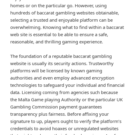
homes or on the particular go. However, using
hundreds of baccarat gambling websites obtainable,
selecting a trusted and enjoyable platform can be
overwhelming. Knowing what to find within a baccarat
web site is essential to be able to ensure a safe,
reasonable, and thrilling gaming experience.
The foundation of a reputable baccarat gambling
website is usually its security actions. Trustworthy
platforms will be licensed by known gaming
authorities and even employ advanced encryption
technologies to safeguard your individual and financial
data. Licensing coming from agencies such because
the Malta Game playing Authority or the particular UK
Gambling Commission payment guarantees
transparency plus fairness. Before affixing your
signature to up, players ought to verify the platform’s
credentials to avoid hoaxes or unregulated websites