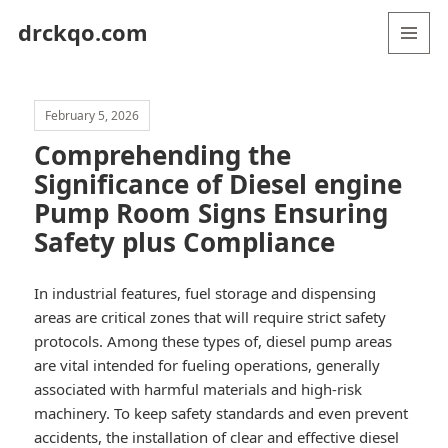
drckqo.com
MENU
AND
WIDGETS
February 5, 2026
Comprehending the
Significance of Diesel engine
Pump Room Signs Ensuring
Safety plus Compliance
In industrial features, fuel storage and dispensing
areas are critical zones that will require strict safety
protocols. Among these types of, diesel pump areas
are vital intended for fueling operations, generally
associated with harmful materials and high-risk
machinery. To keep safety standards and even prevent
accidents, the installation of clear and effective diesel