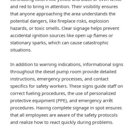
and red to bring in attention. Their visibility ensures
that anyone approaching the area understands the
potential dangers, like fireplace risks, explosion
hazards, or toxic smells. Clear signage helps prevent
accidental ignition sources like open up flames or
stationary sparks, which can cause catastrophic
situations.
In addition to warning indications, informational signs
throughout the diesel pump room provide detailed
instructions, emergency processes, and contact
specifics for safety workers. These signs guide staff on
correct fueling procedures, the use of personalized
protective equipment (PPE), and emergency arrêt
procedures. Having complete signage in spot ensures
that all employees are aware of the safety protocols
and realize how to react quickly during problems.