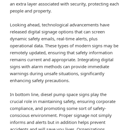
an extra layer associated with security, protecting each
people and property.
Looking ahead, technological advancements have
released digital signage options that can screen
dynamic safety emails, real-time alerts, plus
operational data. These types of modern signs may be
remotely updated, ensuring that safety information
remains current and appropriate. Integrating digital
signs with alarm methods can provide immediate
warnings during unsafe situations, significantly
enhancing safety precautions.
In bottom line, diesel pump space signs play the
crucial role in maintaining safety, ensuring corporate
compliance, and promoting some sort of safety-
conscious environment. Proper signage not simply
informs and alerts but in addition helps prevent
accidents and will save you lives. Organizations