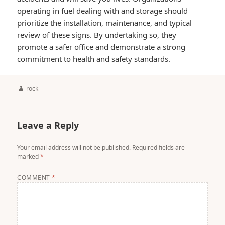
operating in fuel dealing with and storage should
prioritize the installation, maintenance, and typical
review of these signs. By undertaking so, they
promote a safer office and demonstrate a strong
commitment to health and safety standards.
Author
rock
Leave a Reply
Your email address will not be published.
Required fields are
marked
*
COMMENT
*