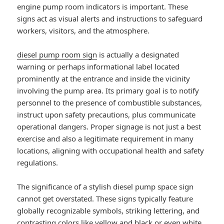
engine pump room indicators is important. These
signs act as visual alerts and instructions to safeguard
workers, visitors, and the atmosphere.
diesel pump room sign
is actually a designated
warning or perhaps informational label located
prominently at the entrance and inside the vicinity
involving the pump area. Its primary goal is to notify
personnel to the presence of combustible substances,
instruct upon safety precautions, plus communicate
operational dangers. Proper signage is not just a best
exercise and also a legitimate requirement in many
locations, aligning with occupational health and safety
regulations.
The significance of a stylish diesel pump space sign
cannot get overstated. These signs typically feature
globally recognizable symbols, striking lettering, and
contrasting colors like yellow and black or even white