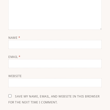
NAME
*
EMAIL
*
WEBSITE
SAVE MY NAME, EMAIL, AND WEBSITE IN THIS BROWSER
FOR THE NEXT TIME I COMMENT.