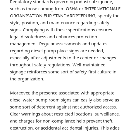
Regulatory standards governing industrial signage,
such as those coming from OSHA or INTERNATIONALE
ORGANISATION FÜR STANDARDISIERUNG, specify the
style, position, and maintenance regarding safety
signs. Complying with these specifications ensures
legal devotedness and enhances protection
management. Regular assessments and updates
regarding diesel pump place signs are needed,
especially after adjustments to the center or changes
throughout safety regulations. Well-maintained
signage reinforces some sort of safety-first culture in
the organization.
Moreover, the presence associated with appropriate
diesel water pump room signs can easily also serve as
some sort of deterrent against not authorized access.
Clear warnings about restricted locations, surveillance,
and charges for non-compliance help prevent theft,
destruction, or accidental accidental injuries. This adds