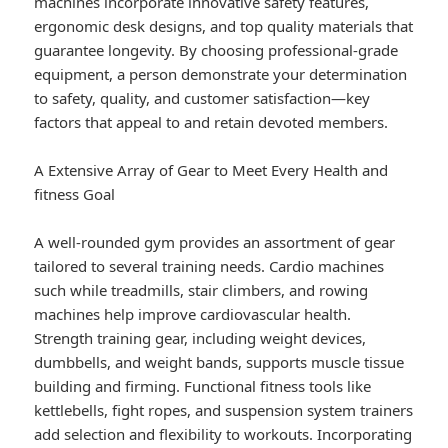
machines incorporate innovative safety features,
ergonomic desk designs, and top quality materials that
guarantee longevity. By choosing professional-grade
equipment, a person demonstrate your determination
to safety, quality, and customer satisfaction—key
factors that appeal to and retain devoted members.
A Extensive Array of Gear to Meet Every Health and
fitness Goal
A well-rounded gym provides an assortment of gear
tailored to several training needs. Cardio machines
such while treadmills, stair climbers, and rowing
machines help improve cardiovascular health.
Strength training gear, including weight devices,
dumbbells, and weight bands, supports muscle tissue
building and firming. Functional fitness tools like
kettlebells, fight ropes, and suspension system trainers
add selection and flexibility to workouts. Incorporating