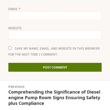
EMAIL
*
WEBSITE
SAVE MY NAME, EMAIL, AND WEBSITE IN THIS BROWSER
FOR THE NEXT TIME I COMMENT.
Post
PREVIOUS
navigation
Comprehending the Significance of Diesel
Previous
engine Pump Room Signs Ensuring Safety
post:
plus Compliance