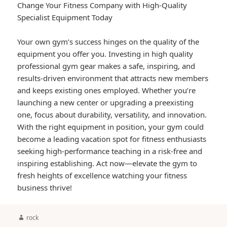
Change Your Fitness Company with High-Quality
Specialist Equipment Today
Your own gym’s success hinges on the quality of the
equipment you offer you. Investing in high quality
professional gym gear makes a safe, inspiring, and
results-driven environment that attracts new members
and keeps existing ones employed. Whether you’re
launching a new center or upgrading a preexisting
one, focus about durability, versatility, and innovation.
With the right equipment in position, your gym could
become a leading vacation spot for fitness enthusiasts
seeking high-performance teaching in a risk-free and
inspiring establishing. Act now—elevate the gym to
fresh heights of excellence watching your fitness
business thrive!
Author
rock