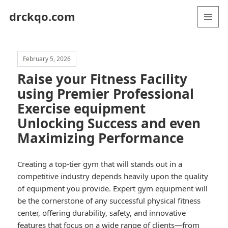
drckqo.com
MENU
AND
WIDGETS
February 5, 2026
Raise your Fitness Facility
using Premier Professional
Exercise equipment
Unlocking Success and even
Maximizing Performance
Creating a top-tier gym that will stands out in a
competitive industry depends heavily upon the quality
of equipment you provide. Expert gym equipment will
be the cornerstone of any successful physical fitness
center, offering durability, safety, and innovative
features that focus on a wide range of clients—from