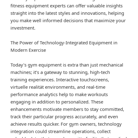
fitness equipment experts can offer valuable insights
straight into the latest styles and innovations, helping
you make well informed decisions that maximize your
investment.
The Power of Technology-Integrated Equipment in
Modern Exercise
Today’s gym equipment is extra than just mechanical
machines; it’s a gateway to stunning, high-tech
training experiences. Interactive touchscreens,
virtuelle realität environments, and real-time
performance analytics help to make workouts
engaging in addition to personalized. These
enhancements motivate members to stay committed,
track their particular progress accurately, and even
achieve results quicker. For gym owners, technology
integration could streamline operations, collect