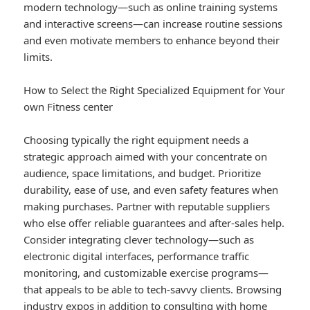
modern technology—such as online training systems
and interactive screens—can increase routine sessions
and even motivate members to enhance beyond their
limits.
How to Select the Right Specialized Equipment for Your
own Fitness center
Choosing typically the right equipment needs a
strategic approach aimed with your concentrate on
audience, space limitations, and budget. Prioritize
durability, ease of use, and even safety features when
making purchases. Partner with reputable suppliers
who else offer reliable guarantees and after-sales help.
Consider integrating clever technology—such as
electronic digital interfaces, performance traffic
monitoring, and customizable exercise programs—
that appeals to be able to tech-savvy clients. Browsing
industry expos in addition to consulting with home