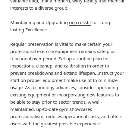
valuable data, that a modern, witty facility that medical
interests to a diverse group.
Maintaining and Upgrading
rig crossfit
for Long
lasting Excellence
Regular preservation is vital to make certain your
professional exercise equipment remains safe plus
functional over period. Set up a routine plan for
inspections, cleanup, and calibration in order to
prevent breakdowns and extend lifespan. Instruct your
staff on proper equipment make use of to minimize
usage. As technology advances, consider upgrading
existing equipment or incorporating new features to
be able to stay prior to sector trends. A well-
maintained, up-to-date gym showcases
professionalism, reduces operational costs, and offers
users with the greatest possible experience.