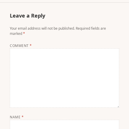
Leave a Reply
Your email address will not be published.
Required fields are
marked
*
COMMENT
*
NAME
*