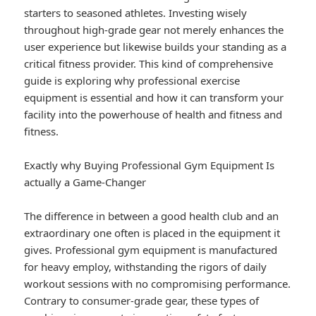
starters to seasoned athletes. Investing wisely
throughout high-grade gear not merely enhances the
user experience but likewise builds your standing as a
critical fitness provider. This kind of comprehensive
guide is exploring why professional exercise
equipment is essential and how it can transform your
facility into the powerhouse of health and fitness and
fitness.
Exactly why Buying Professional Gym Equipment Is
actually a Game-Changer
The difference in between a good health club and an
extraordinary one often is placed in the equipment it
gives. Professional gym equipment is manufactured
for heavy employ, withstanding the rigors of daily
workout sessions with no compromising performance.
Contrary to consumer-grade gear, these types of