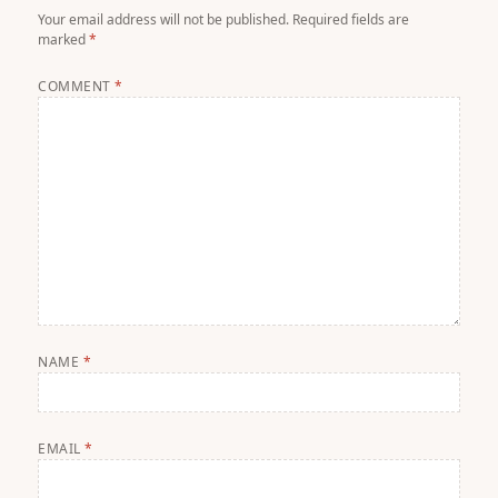
Your email address will not be published.
Required fields are
marked
*
COMMENT
*
NAME
*
EMAIL
*