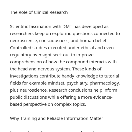
The Role of Clinical Research
Scientific fascination with DMT has developed as
researchers keep on exploring questions connected to
neuroscience, consciousness, and human belief.
Controlled studies executed under ethical and even
regulatory oversight seek out to improve
comprehension of how the compound interacts with
the head and nervous system. These kinds of
investigations contribute handy knowledge to tutorial
fields for example mindset, psychiatry, pharmacology,
plus neuroscience. Research conclusions help inform
public discussions while offering a more evidence-
based perspective on complex topics.
Why Training and Reliable Information Matter