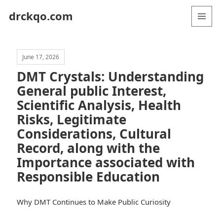
drckqo.com
MENU
AND
WIDGETS
June 17, 2026
DMT Crystals: Understanding
General public Interest,
Scientific Analysis, Health
Risks, Legitimate
Considerations, Cultural
Record, along with the
Importance associated with
Responsible Education
Why DMT Continues to Make Public Curiosity