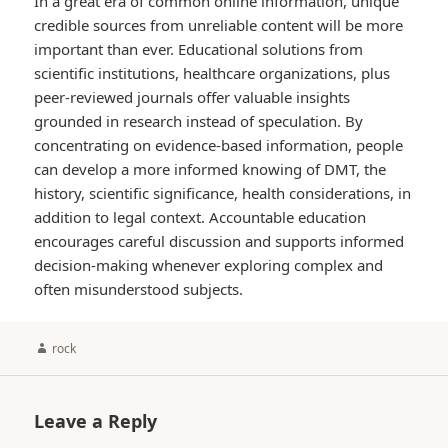
In a great era of common online information, unique
credible sources from unreliable content will be more
important than ever. Educational solutions from
scientific institutions, healthcare organizations, plus
peer-reviewed journals offer valuable insights
grounded in research instead of speculation. By
concentrating on evidence-based information, people
can develop a more informed knowing of DMT, the
history, scientific significance, health considerations, in
addition to legal context. Accountable education
encourages careful discussion and supports informed
decision-making whenever exploring complex and
often misunderstood subjects.
Author
rock
Leave a Reply