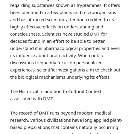
regarding substances known as tryptamines. It offers
been identified in a few plants and microorganisms
and has attracted scientific attention credited to its
highly effective effects on understanding and
consciousness. Scientists have studied DMT for
decades found in an effort to be able to better
understand it is pharmacological properties and even
its influence about brain activity. When public
discussions frequently focus on personalized
experiences, scientific investigations aim to check out
the biological mechanisms underlying its effects.
The Historical in addition to Cultural Context
associated with DMT
The record of DMT runs beyond modern medical
research. Various civilizations have long applied plant-
based preparations that contains naturally occurring