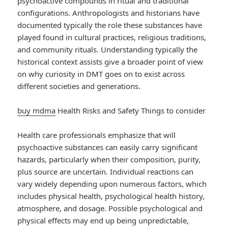
psychoactive compounds in ritual and traditional
configurations. Anthropologists and historians have
documented typically the role these substances have
played found in cultural practices, religious traditions,
and community rituals. Understanding typically the
historical context assists give a broader point of view
on why curiosity in DMT goes on to exist across
different societies and generations.
buy mdma
Health Risks and Safety Things to consider
Health care professionals emphasize that will
psychoactive substances can easily carry significant
hazards, particularly when their composition, purity,
plus source are uncertain. Individual reactions can
vary widely depending upon numerous factors, which
includes physical health, psychological health history,
atmosphere, and dosage. Possible psychological and
physical effects may end up being unpredictable,