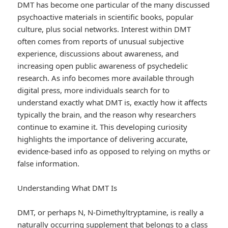
DMT has become one particular of the many discussed
psychoactive materials in scientific books, popular
culture, plus social networks. Interest within DMT
often comes from reports of unusual subjective
experience, discussions about awareness, and
increasing open public awareness of psychedelic
research. As info becomes more available through
digital press, more individuals search for to
understand exactly what DMT is, exactly how it affects
typically the brain, and the reason why researchers
continue to examine it. This developing curiosity
highlights the importance of delivering accurate,
evidence-based info as opposed to relying on myths or
false information.
Understanding What DMT Is
DMT, or perhaps N, N-Dimethyltryptamine, is really a
naturally occurring supplement that belongs to a class