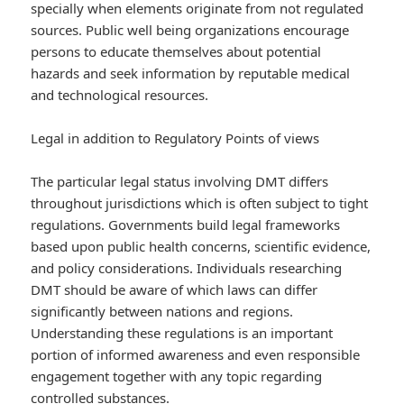
specially when elements originate from not regulated
sources. Public well being organizations encourage
persons to educate themselves about potential
hazards and seek information by reputable medical
and technological resources.
Legal in addition to Regulatory Points of views
The particular legal status involving DMT differs
throughout jurisdictions which is often subject to tight
regulations. Governments build legal frameworks
based upon public health concerns, scientific evidence,
and policy considerations. Individuals researching
DMT should be aware of which laws can differ
significantly between nations and regions.
Understanding these regulations is an important
portion of informed awareness and even responsible
engagement together with any topic regarding
controlled substances.