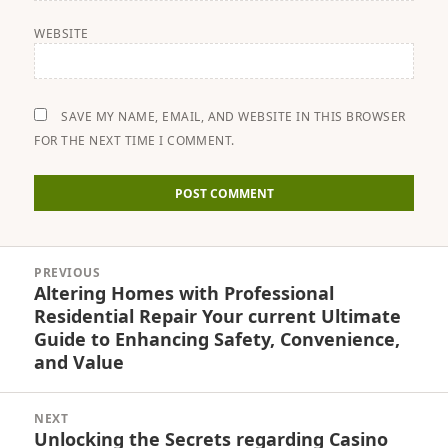
WEBSITE
SAVE MY NAME, EMAIL, AND WEBSITE IN THIS BROWSER
FOR THE NEXT TIME I COMMENT.
Post
PREVIOUS
navigation
Altering Homes with Professional
Previous
Residential Repair Your current Ultimate
post:
Guide to Enhancing Safety, Convenience,
and Value
NEXT
Unlocking the Secrets regarding Casino
Next