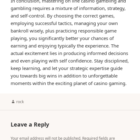
In conclusion, mastering on line casino gambling and
gambling requires a mixture of information, strategy,
and self-control. By choosing the correct games,
employing successful tactics, managing your own
bankroll wisely, plus practicing responsible game
playing, you significantly better your chances of
earning and enjoying typically the experience. The
actual excitement lies in producing informed decisions
and even playing with self confidence. Stay disciplined,
keep learning, and let your strategic expertise guide
you towards big wins in addition to unforgettable
moments within the exciting planet of casino gaming.
Author
rock
Leave a Reply
Your email address will not be published.
Required fields are