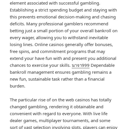
element associated with successful gambling.
Establishing a strict spending budget and staying with
this prevents emotional decision-making and chasing
deficits. Many professional gamblers recommend
betting just a small portion of your overall bankroll on
every wager, allowing you to withstand inevitable
losing lines. Online casinos generally offer bonuses,
free spins, and commitment programs that may
extend your have fun with and present you additional
chances to exercise your skills.
นาจา999
Dependable
bankroll management ensures gambling remains a
new fun, sustainable task rather than a financial
burden.
The particular rise of on the web casinos has totally
changed gambling, rendering it obtainable and
convenient with regard to everyone. With live life
dealer games, multiplayer tournaments, and some
sort of vast selection involving slots, players can enjoy