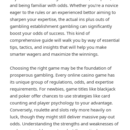
and being familiar with odds. Whether you’re a novice
eager to the rules or an experienced bettor aiming to
sharpen your expertise, the actual ins plus outs of
gambling establishment gambling can significantly
boost your odds of success. This kind of
comprehensive guide will walk you by way of essential
tips, tactics, and insights that will help you make
smarter wagers and maximize the winnings.
Choosing the right game may be the foundation of
prosperous gambling. Every online casino game has
its unique group of regulations, odds, and expertise
requirements. For newbies, game titles like blackjack
and poker offer chances to use strategies like card
counting and player psychology to your advantage.
Conversely, roulette and slots rely more heavily on
luck, though they might still deliver massive pay-out
odds. Understanding the strengths and weaknesses of