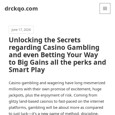
drckqo.com
MENU
AND
WIDGETS
June 17, 2026
Unlocking the Secrets
regarding Casino Gambling
and even Betting Your Way
to Big Gains all the perks and
Smart Play
Casino gambling and wagering have long mesmerized
millions with their own promise of excitement, huge
jackpots, plus the enjoyment of risk. Coming from
glitzy land-based casinos to fast-paced on the internet
platforms, gambling will be about more as compared
to just luck—it’s a new game of method, discipline,