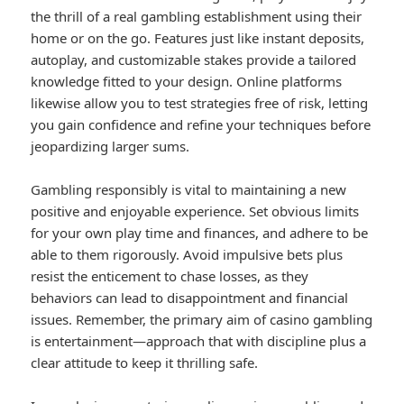
the thrill of a real gambling establishment using their
home or on the go. Features just like instant deposits,
autoplay, and customizable stakes provide a tailored
knowledge fitted to your design. Online platforms
likewise allow you to test strategies free of risk, letting
you gain confidence and refine your techniques before
jeopardizing larger sums.
Gambling responsibly is vital to maintaining a new
positive and enjoyable experience. Set obvious limits
for your own play time and finances, and adhere to be
able to them rigorously. Avoid impulsive bets plus
resist the enticement to chase losses, as they
behaviors can lead to disappointment and financial
issues. Remember, the primary aim of casino gambling
is entertainment—approach that with discipline plus a
clear attitude to keep it thrilling safe.