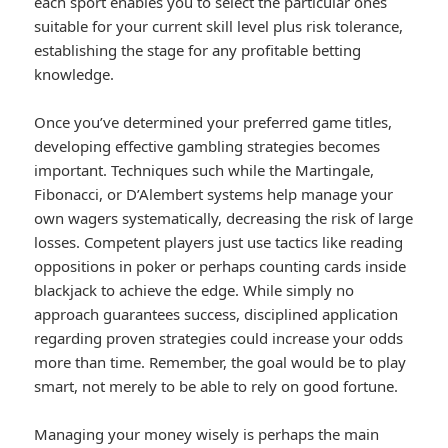
each sport enables you to select the particular ones
suitable for your current skill level plus risk tolerance,
establishing the stage for any profitable betting
knowledge.
Once you’ve determined your preferred game titles,
developing effective gambling strategies becomes
important. Techniques such while the Martingale,
Fibonacci, or D’Alembert systems help manage your
own wagers systematically, decreasing the risk of large
losses. Competent players just use tactics like reading
oppositions in poker or perhaps counting cards inside
blackjack to achieve the edge. While simply no
approach guarantees success, disciplined application
regarding proven strategies could increase your odds
more than time. Remember, the goal would be to play
smart, not merely to be able to rely on good fortune.
Managing your money wisely is perhaps the main