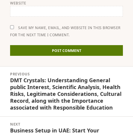
WEBSITE
SAVE MY NAME, EMAIL, AND WEBSITE IN THIS BROWSER
FOR THE NEXT TIME I COMMENT.
Post
PREVIOUS
navigation
DMT Crystals: Understanding General
Previous
public Interest, Scientific Analysis, Health
post:
Risks, Legitimate Considerations, Cultural
Record, along with the Importance
associated with Responsible Education
NEXT
Business Setup in UAE: Start Your
Next