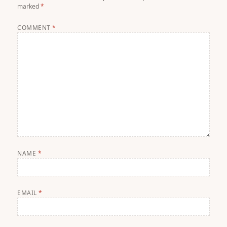
marked
*
COMMENT
*
NAME
*
EMAIL
*