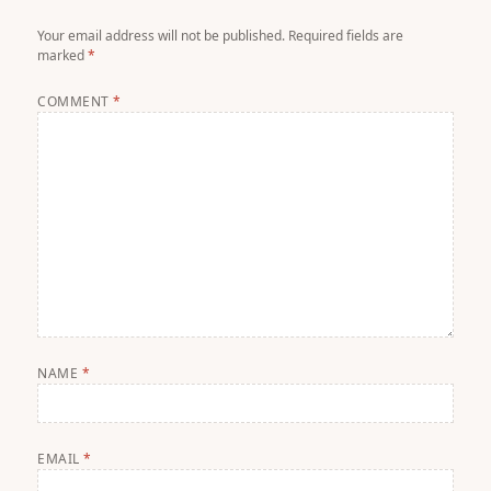
Your email address will not be published.
Required fields are
marked
*
COMMENT
*
NAME
*
EMAIL
*