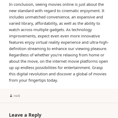
In conclusion, seeing movies online is just about the
new standard with regard to cinematic enjoyment. It
includes unmatched convenience, an expansive and
varied library, affordability, as well as the ability to
watch across multiple gadgets. As technology
improvements, expect even even more innovative
features enjoy virtual reality experience and ultra-high-
definition streaming to enhance our viewing pleasure.
Regardless of whether you’re relaxing from home or
about the move, on the internet movie platforms open
up up endless possibilities for entertainment. Grasp
this digital revolution and discover a global of movies
from your fingertips today.
Author
rock
Leave a Reply