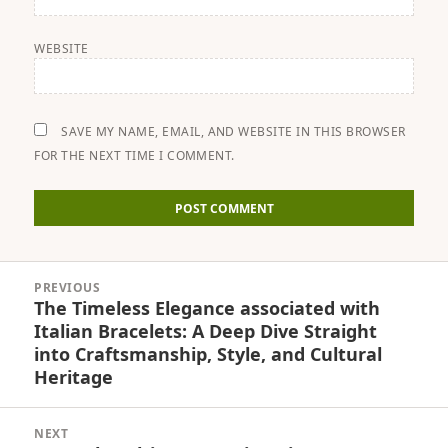
WEBSITE
SAVE MY NAME, EMAIL, AND WEBSITE IN THIS BROWSER
FOR THE NEXT TIME I COMMENT.
Post
PREVIOUS
navigation
The Timeless Elegance associated with
Previous
Italian Bracelets: A Deep Dive Straight
post:
into Craftsmanship, Style, and Cultural
Heritage
NEXT