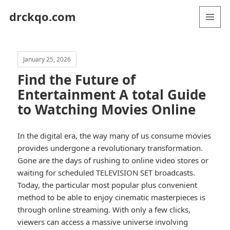
drckqo.com
MENU
AND
WIDGETS
January 25, 2026
Find the Future of
Entertainment A total Guide
to Watching Movies Online
In the digital era, the way many of us consume movies
provides undergone a revolutionary transformation.
Gone are the days of rushing to online video stores or
waiting for scheduled TELEVISION SET broadcasts.
Today, the particular most popular plus convenient
method to be able to enjoy cinematic masterpieces is
through online streaming. With only a few clicks,
viewers can access a massive universe involving