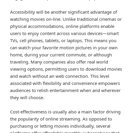
Accessibility will be another significant advantage of
watching movies on-line. Unlike traditional cinemas or
physical accommodations, online platforms enable
users to enjoy content across various devices—smart
TVs, cell phones, tablets, or laptops. This means you
can watch your favorite motion pictures in your own
home, during your current commute, or although
traveling. Many companies also offer real world
viewing options, permitting users to download movies
and watch without an web connection. This level
associated with flexibility and convenience empowers
audiences to relish entertainment when and wherever
they will choose.
Cost-effectiveness is usually also a main factor driving
the popularity of online streaming. As opposed to
purchasing or letting movies individually, several