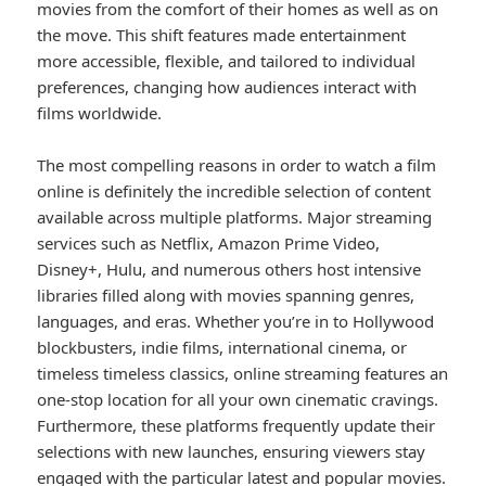
movies from the comfort of their homes as well as on
the move. This shift features made entertainment
more accessible, flexible, and tailored to individual
preferences, changing how audiences interact with
films worldwide.
The most compelling reasons in order to watch a film
online is definitely the incredible selection of content
available across multiple platforms. Major streaming
services such as Netflix, Amazon Prime Video,
Disney+, Hulu, and numerous others host intensive
libraries filled along with movies spanning genres,
languages, and eras. Whether you’re in to Hollywood
blockbusters, indie films, international cinema, or
timeless timeless classics, online streaming features an
one-stop location for all your own cinematic cravings.
Furthermore, these platforms frequently update their
selections with new launches, ensuring viewers stay
engaged with the particular latest and popular movies.