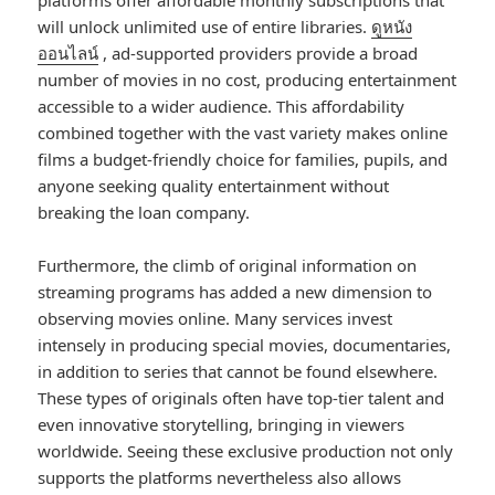
platforms offer affordable monthly subscriptions that
will unlock unlimited use of entire libraries.
ดูหนัง
ออนไลน์
, ad-supported providers provide a broad
number of movies in no cost, producing entertainment
accessible to a wider audience. This affordability
combined together with the vast variety makes online
films a budget-friendly choice for families, pupils, and
anyone seeking quality entertainment without
breaking the loan company.
Furthermore, the climb of original information on
streaming programs has added a new dimension to
observing movies online. Many services invest
intensely in producing special movies, documentaries,
in addition to series that cannot be found elsewhere.
These types of originals often have top-tier talent and
even innovative storytelling, bringing in viewers
worldwide. Seeing these exclusive production not only
supports the platforms nevertheless also allows