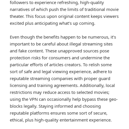
followers to experience refreshing, high-quality
narratives of which push the limits of traditional movie
theater. This focus upon original content keeps viewers
excited plus anticipating what’s up coming.
Even though the benefits happen to be numerous, it’s
important to be careful about illegal streaming sites
and fake content. These unapproved sources pose
protection risks for consumers and undermine the
particular efforts of articles creators. To relish some
sort of safe and legal viewing experience, adhere to
reputable streaming companies with proper guard
licensing and training agreements. Additionally, local
restrictions may reduce access to selected movies;
using the VPN can occasionally help bypass these geo-
blocks legally. Staying informed and choosing
reputable platforms ensures some sort of secure,
ethical, plus high-quality entertainment experience.